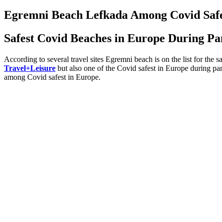
on
Egremni Beach Lefkada Among Covid Safe
Safest Covid Beaches in Europe During P
According to several travel sites Egremni beach is on the list for the 
Travel+Leisure
but also one of the Covid safest in Europe during p
among Covid safest in Europe.