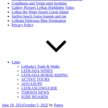
Conditions and Terms prior booking
Gallery Pictures Lefkas Highlights Video
Lefkas the Water Sports Greek Island
Surfers beach Agios Ioannis and me
Lefkada Delicious Blue Destination
Privacy Policy
Links
Lefkada’s Trails & Walks
LEFKADA WINES
LEFKADA HORSE RIDING
ACTIVE TOURS
AQUASUPS
LEFKASLOWGUIDE
TORNOS NEWS
SURF BOARDS
Posted
June 18, 2021
October 5, 2022
by
Panos