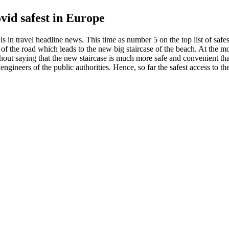
id safest in Europe
is in travel headline news. This time as number 5 on the top list of sa
t of the road which leads to the new big staircase of the beach. At the mom
thout saying that the new staircase is much more safe and convenient t
y engineers of the public authorities. Hence, so far the safest access to 