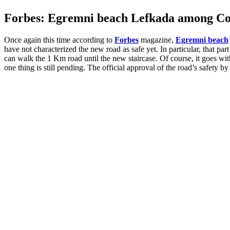
Forbes: Egremni beach Lefkada among Cov
Once again this time according to
Forbes
magazine,
Egremni beach
have not characterized the new road as safe yet. In particular, that par
can walk the 1 Km road until the new staircase. Of course, it goes wi
one thing is still pending. The official approval of the road’s safety b