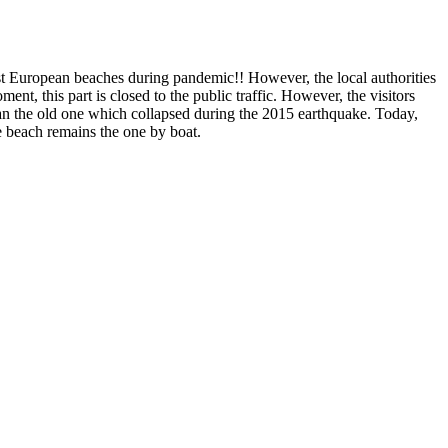
fest European beaches during pandemic!! However, the local authorities
ent, this part is closed to the public traffic. However, the visitors
han the old one which collapsed during the 2015 earthquake. Today,
the beach remains the one by boat.