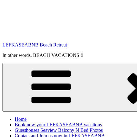
LEFKASEABNB Beach Retreat
In other words, BEACH VACATIONS !!
Home
Book now your LEFKASEABNB vacations
Guesthouses Seaview Balcony N Bed Photos
Contact and Join us now in LEFKASEABNB