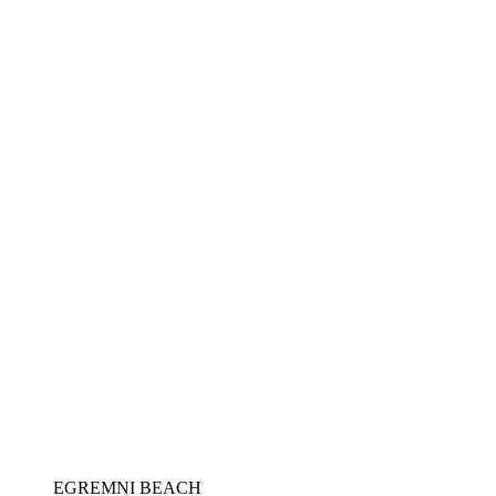
EGREMNI BEACH