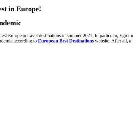
st in Europe!
andemic
safest European travel destinations in summer 2021. In particular, Egrem
andemic according to
European Best Destinations
website. After all, 