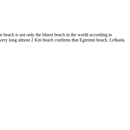
ni beach is not only the bluest beach in the world according to
a very long almost 2 Km beach confirms that Egremni beach, Lefkada