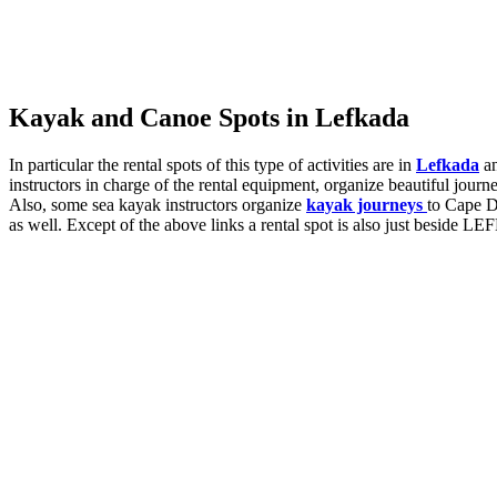
Kayak and Canoe Spots in Lefkada
In particular the rental spots of this type of activities are in
Lefkada
a
instructors in charge of the rental equipment, organize beautiful journ
Also, some sea kayak instructors organize
kayak journeys
to Cape D
as well. Except of the above links a rental spot is also just beside 