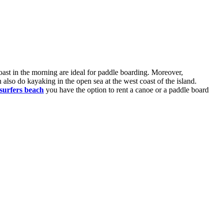
oast in the morning are ideal for paddle boarding. Moreover,
 also do kayaking in the open sea at the west coast of the island.
 surfers beach
you have the option to rent a canoe or a paddle board