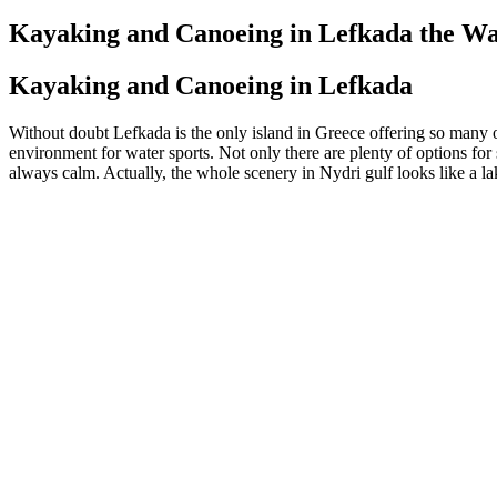
on
Kayaking and Canoeing in Lefkada the Wat
Kayaking and Canoeing in Lefkada
Without doubt Lefkada is the only island in Greece offering so many op
environment for water sports. Not only there are plenty of options for 
always calm. Actually, the whole scenery in Nydri gulf looks like a lake