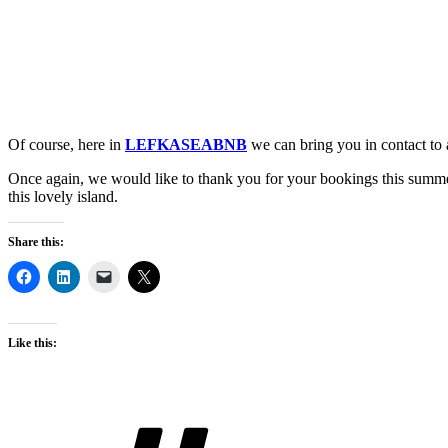
Of course, here in
LEFKASEABNB
we can bring you in contact to
Once again, we would like to thank you for your bookings this summe
this lovely island.
Share this:
Like this:
Tags