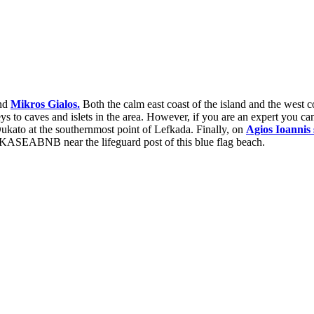
nd
Mikros Gialos.
Both the calm east coast of the island and the west c
eys to caves and islets in the area. However, if you are an expert you can
ukato at the southernmost point of Lefkada. Finally, on
Agios
Ioannis
LEFKASEABNB near the lifeguard post of this blue flag beach.