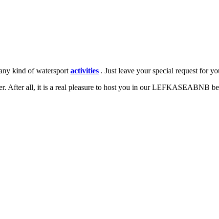
 any kind of watersport
activities
. Just leave your special request for y
r. After all, it is a real pleasure to host you in our LEFKASEABNB be