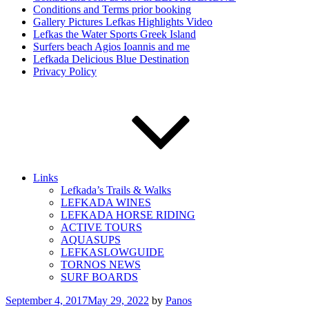
Conditions and Terms prior booking
Gallery Pictures Lefkas Highlights Video
Lefkas the Water Sports Greek Island
Surfers beach Agios Ioannis and me
Lefkada Delicious Blue Destination
Privacy Policy
Links
Lefkada’s Trails & Walks
LEFKADA WINES
LEFKADA HORSE RIDING
ACTIVE TOURS
AQUASUPS
LEFKASLOWGUIDE
TORNOS NEWS
SURF BOARDS
Posted
September 4, 2017
May 29, 2022
by
Panos