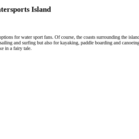
ersports Island
tions for water sport fans. Of course, the coasts surrounding the island
sailing and surfing but also for kayaking, paddle boarding and canoeing.
 in a fairy tale.