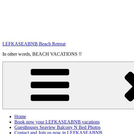
LEFKASEABNB Beach Retreat
In other words, BEACH VACATIONS !!
Home
Book now your LEFKASEABNB vacations
Guesthouses Seaview Balcony N Bed Photos
Contact and Join us now in LEFKASEABNB