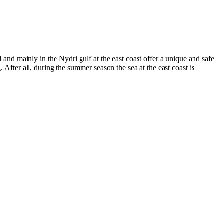
 and mainly in the Nydri gulf at the east coast offer a unique and safe
 After all, during the summer season the sea at the east coast is