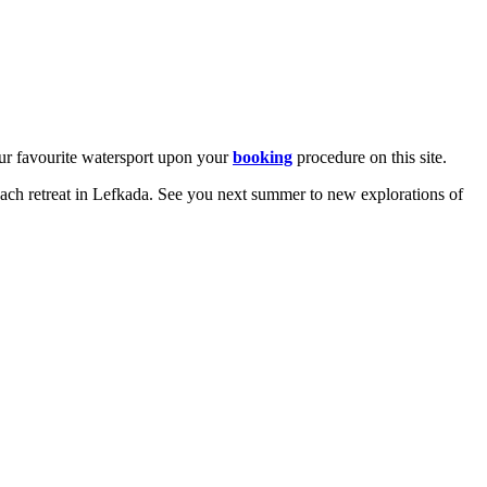
our favourite watersport upon your
booking
procedure on this site.
ach retreat in Lefkada. See you next summer to new explorations of