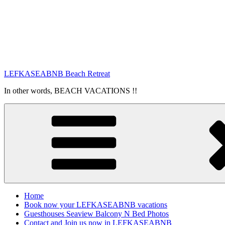
LEFKASEABNB Beach Retreat
In other words, BEACH VACATIONS !!
Home
Book now your LEFKASEABNB vacations
Guesthouses Seaview Balcony N Bed Photos
Contact and Join us now in LEFKASEABNB