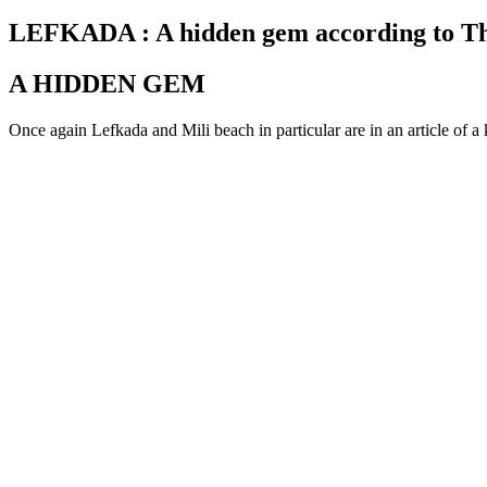
on
LEFKADA : A hidden gem according to 
A HIDDEN GEM
Once again Lefkada and Mili beach in particular are in an article of a 