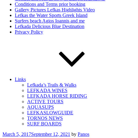
Conditions and Terms prior booking
Gallery Pictures Lefkas Highlights Video
Lefkas the Water Sports Greek Island
Surfers beach Agios Ioannis and me
Lefkada Delicious Blue Destination
Privacy Policy
Links
Lefkada’s Trails & Walks
LEFKADA WINES
LEFKADA HORSE RIDING
ACTIVE TOURS
AQUASUPS
LEFKASLOWGUIDE
TORNOS NEWS
SURF BOARDS
Posted
March 5, 2017
September 12, 2021
by
Panos