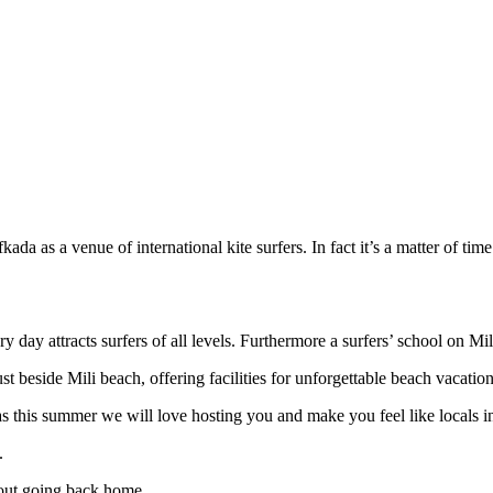
ada as a venue of international kite surfers. In fact it’s a matter of time
 day attracts surfers of all levels. Furthermore a surfers’ school on M
side Mili beach, offering facilities for unforgettable beach vacation
kas this summer we will love hosting you and make you feel like locals i
.
bout going back home.