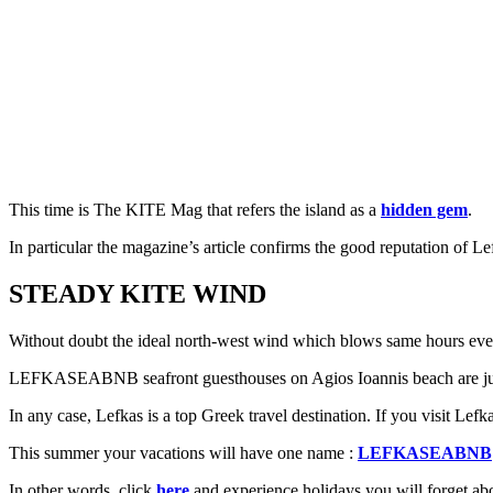
This time is The KITE Mag that refers the island as a
hidden gem
.
In particular the magazine’s article confirms the good reputation of Lefk
STEADY KITE WIND
Without doubt the ideal north-west wind which blows same hours every
LEFKASEABNB seafront guesthouses on Agios Ioannis beach are just be
In any case, Lefkas is a top Greek travel destination. If you visit Lef
This summer your vacations will have one name :
LEFKASEABNB
In other words, click
here
and experience holidays you will forget a