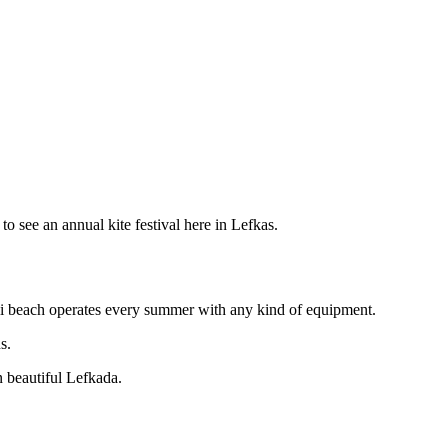
 to see an annual kite festival here in Lefkas.
ili beach operates every summer with any kind of equipment.
s.
n beautiful Lefkada.