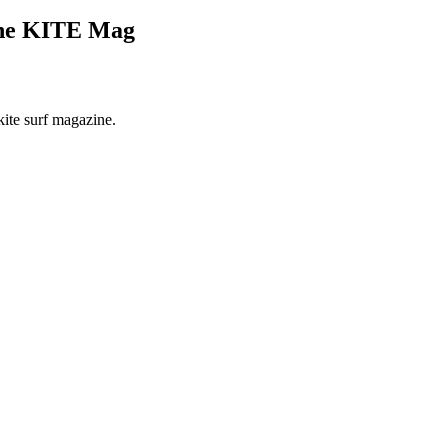
The KITE Mag
kite surf magazine.