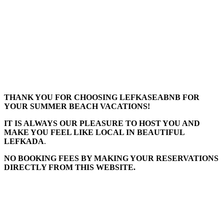
THANK YOU FOR CHOOSING LEFKASEABNB FOR
YOUR SUMMER BEACH VACATIONS!
IT IS ALWAYS OUR PLEASURE TO HOST YOU AND
MAKE YOU FEEL LIKE LOCAL IN BEAUTIFUL
LEFKADA
.
NO BOOKING FEES BY MAKING YOUR RESERVATIONS
DIRECTLY FROM THIS WEBSITE.