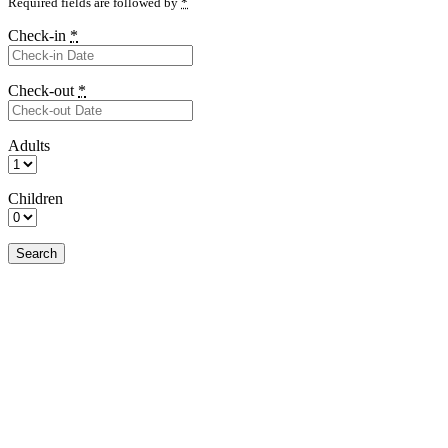
Required fields are followed by
*
Check-in
*
Check-out
*
Adults
Children