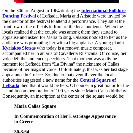
On the 30th of August in 1964 during the
International Folklore
Dancing Festival
of Lefkada, Maria and Aristotle were invited by
the director of the festival to attend a performance. They sat at the
front row of the officials in front of the local audience. When the
locals realized that the couple was among them they started to
applause and asked for Maria to sing. Onassis nodded to her as the
audience was prompting her with a big applause. A young pianist,
Kyriakos Sfetsas
who today is a renown music composer,
accompanied her in an aria of Cavalleria Rusticana. Of course, her
voice left the audience speechless. That moment was a divine
moment for Lefkada from “La Divina” the nickname of Callas
because of her magical voice. Unfortunately, that was her last stage
appearance in Greece. So, due to that event if ever the local
authorities suggested a new name for the
Central Square of
Lefkada
then that it would be hers. Of course, a great honor for the
island in commemoration of 100 years since Maria Callas birthday.
Consequently, an inscription at the center of the square would be:
Maria Callas Square
In Commemoration of Her Last Stage Appearance
in Greece
30-8-64