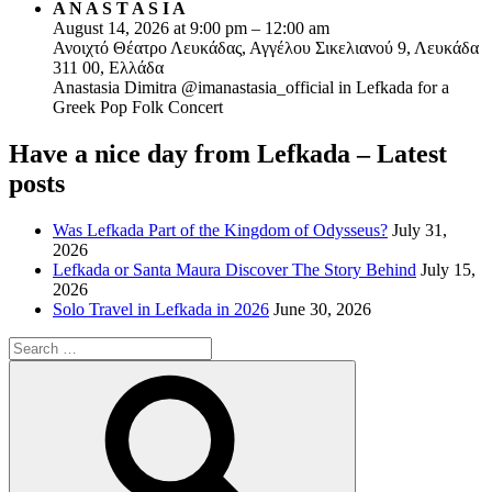
A N A S T A S I A
August 14, 2026 at 9:00 pm – 12:00 am
Ανοιχτό Θέατρο Λευκάδας, Αγγέλου Σικελιανού 9, Λευκάδα
311 00, Ελλάδα
Anastasia Dimitra @imanastasia_official in Lefkada for a
Greek Pop Folk Concert
Have a nice day from Lefkada – Latest
posts
Was Lefkada Part of the Kingdom of Odysseus?
July 31,
2026
Lefkada or Santa Maura Discover The Story Behind
July 15,
2026
Solo Travel in Lefkada in 2026
June 30, 2026
Search
for:
Search