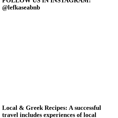
FOLLOW US IN INSTAGRAM
:
@lefkaseabnb
Local & Greek Recipes: A successful
travel includes experiences of local