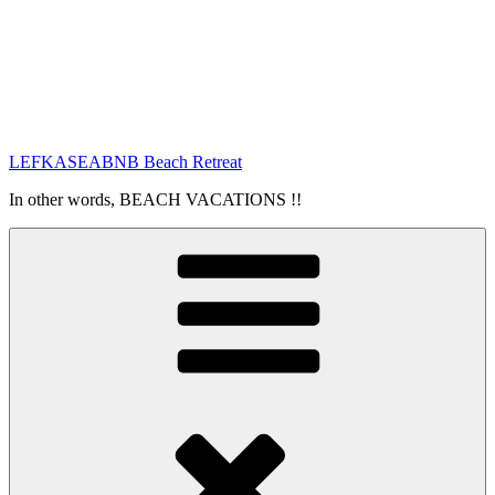
LEFKASEABNB Beach Retreat
In other words, BEACH VACATIONS !!