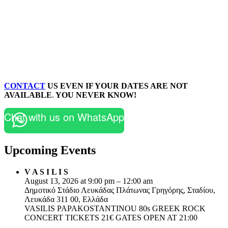
CONTACT
US EVEN IF YOUR DATES ARE NOT
AVAILABLE
.
YOU NEVER KNOW!
Chat with us on WhatsApp
Upcoming Events
V A S I L I S
August 13, 2026 at 9:00 pm – 12:00 am
Δημοτικό Στάδιο Λευκάδας Πλάτωνας Γρηγόρης, Σταδίου,
Λευκάδα 311 00, Ελλάδα
VASILIS PAPAKOSTANTINOU 80s GREEK ROCK
CONCERT TICKETS 21€ GATES OPEN AT 21:00