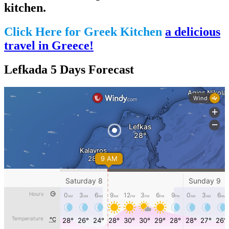
kitchen.
Click Here for Greek Kitchen
a delicious
travel in Greece!
Lefkada 5 Days Forecast