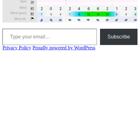
Type your email…
Subscribe
Privacy Policy
Proudly powered by WordPress