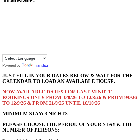
Translate:
Powered by
Translate
JUST FILL IN YOUR DATES BELOW & WAIT FOR THE
CALENDAR TO LOAD AN AVAILABLE HOUSE.
NOW AVAILABLE DATES FOR LAST MINUTE
BOOKINGS ONLY FROM: 9/8/26 TO 12/8/26 & FROM 9/9/26
TO 12/9/26 & FROM 21/9/26 UNTIL 18/10/26
MINIMUM STAY: 3 NIGHTS
PLEASE CHOOSE THE PERIOD OF YOUR STAY & THE
NUMBER OF PERSONS: