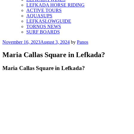
LEFKADA HORSE RIDING
ACTIVE TOURS
AQUASUPS
LEFKASLOWGUIDE
TORNOS NEWS
SURF BOARDS
Posted
November 16, 2023
August 3, 2024
by
Panos
on
Maria Callas Square in Lefkada?
Maria Callas Square in Lefkada?