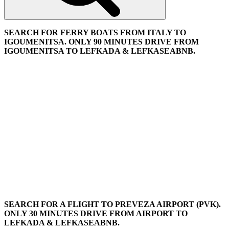
SEARCH FOR FERRY BOATS FROM ITALY TO
IGOUMENITSA. ONLY 90 MINUTES DRIVE FROM
IGOUMENITSA TO LEFKADA & LEFKASEABNB.
SEARCH FOR A FLIGHT TO PREVEZA AIRPORT (PVK).
ONLY 30 MINUTES DRIVE FROM AIRPORT TO
LEFKADA & LEFKASEABNB.