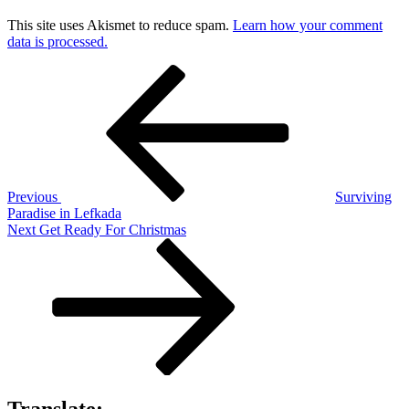
This site uses Akismet to reduce spam.
Learn how your comment
data is processed.
Post
Previous
Post
navigation
Previous
Surviving
Paradise in Lefkada
Next
Next
Get Ready For Christmas
Post