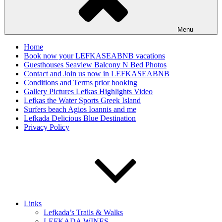
Menu
Home
Book now your LEFKASEABNB vacations
Guesthouses Seaview Balcony N Bed Photos
Contact and Join us now in LEFKASEABNB
Conditions and Terms prior booking
Gallery Pictures Lefkas Highlights Video
Lefkas the Water Sports Greek Island
Surfers beach Agios Ioannis and me
Lefkada Delicious Blue Destination
Privacy Policy
Links
Lefkada’s Trails & Walks
LEFKADA WINES