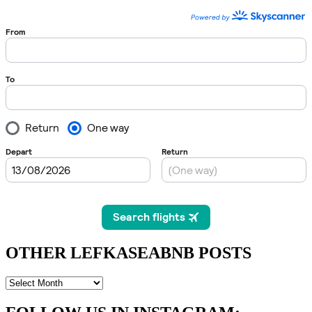
OTHER LEFKASEABNB POSTS
OTHER
LEFKASEABNB
POSTS