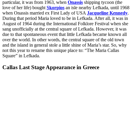
particular, it was from 1963, when
Onassis
shipping tycoon (the
love of her life) bought
Skorpios
an isle nearby Lefkada, until 1968
when Onassis married ex First Lady of USA
Jacqueline Kennedy
.
During that period Maria loved to be in Lefkada. After all, it was in
August of 1964 during the International Folklore Festival when she
sang unofficially at the central square of Lefkada. However, it was
due to that spontaneous event that little Lefkada became known all
over the world. In other words, the central square of the old town
and the island in general stole a little shine of Maria’s star. So, why
not this year to rename this unique place to: “The Maria Callas
Square” in Lefkada.
Callas Last Stage Appearance in Greece