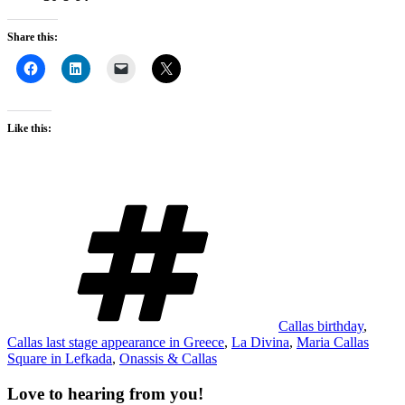
Share this:
Like this:
Tags
Callas birthday
,
Callas last stage appearance in Greece
,
La Divina
,
Maria Callas
Square in Lefkada
,
Onassis & Callas
Love to hearing from you!