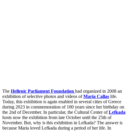
The
Hellenic Parliament Foundation
had organized in 2008 an
exhibition of selective photos and videos of
Maria Callas
life.
Today, this exhibition is again enabled in several cities of Greece
during 2023 in commemoration of 100 years since her birthday on
the 2nd of December. In particular, the Cultural Center of
Lefkada
hosts now the exhibition from late October until the 25th of
November. But, why is this exhibition in Lefkada? The answer is
because Maria loved Lefkada during a period of her life. In