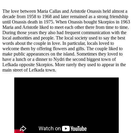
The love between Maria Callas and Aristotle Onassis held almost a
decade from 1958 to 1968 and later remained as a strong friendship
until Onassis death in 1975. When Onassis bought Skorpios in 1963
Maria and Aristotle liked to meet each other there from time to time.
During those years they also had frequent communication with the
local authorities and people. The local society used to say the best
words about the couple in love. In particular, locals loved to
welcome them by offering flowers and gifts. The couple liked to
make public appearances on the island. Sometimes they loved to
have a lunch or a dinner to Nydri the second biggest town of
Lefkada opposite Skorpios. More rarely they used to appear in the
main street of Lefkada town.