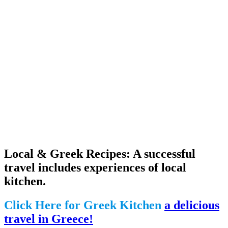
Local & Greek Recipes: A successful
travel includes experiences of local
kitchen.
Click Here for Greek Kitchen
a delicious
travel in Greece!