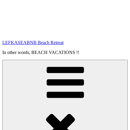
LEFKASEABNB Beach Retreat
In other words, BEACH VACATIONS !!