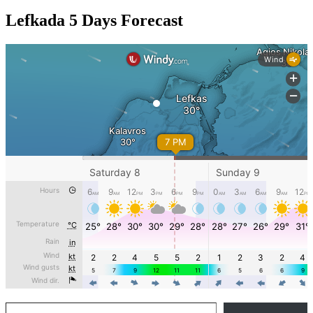
Lefkada 5 Days Forecast
Type your email…