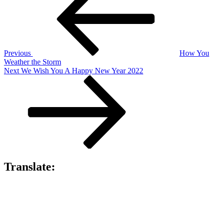
navigation
Previous
How You
Weather the Storm
Next
Next
We Wish You A Happy New Year 2022
Post
Translate: