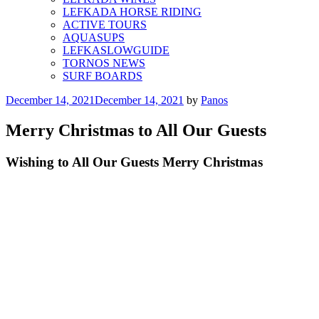
LEFKADA HORSE RIDING
ACTIVE TOURS
AQUASUPS
LEFKASLOWGUIDE
TORNOS NEWS
SURF BOARDS
Posted
December 14, 2021
December 14, 2021
by
Panos
on
Merry Christmas to All Our Guests
Wishing to All Our Guests Merry Christmas