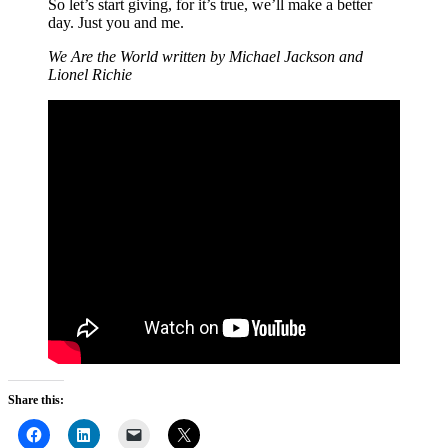
So let’s start giving, for it’s true, we’ll make a better
day. Just you and me.
We Are the World written by Michael Jackson and
Lionel Richie
Share this: