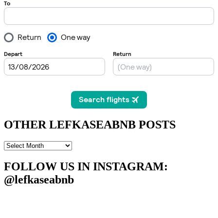
OTHER LEFKASEABNB POSTS
OTHER
LEFKASEABNB
POSTS
FOLLOW US IN INSTAGRAM
:
@lefkaseabnb