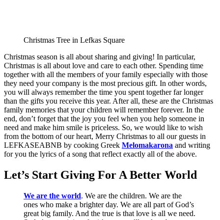
Christmas Tree in Lefkas Square
Christmas season is all about sharing and giving! In particular,
Christmas is all about love and care to each other. Spending time
together with all the members of your family especially with those
they need your company is the most precious gift. In other words,
you will always remember the time you spent together far longer
than the gifts you receive this year. After all, these are the Christmas
family memories that your children will remember forever. In the
end, don’t forget that the joy you feel when you help someone in
need and make him smile is priceless. So, we would like to wish
from the bottom of our heart, Merry Christmas to all our guests in
LEFKASEABNB by cooking Greek
Melomakarona
and writing
for you the lyrics of a song that reflect exactly all of the above.
Let’s Start Giving For A Better World
We are the world
. We are the children. We are the
ones who make a brighter day. We are all part of God’s
great big family. And the true is that love is all we need.