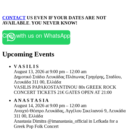
CONTACT
US EVEN IF YOUR DATES ARE NOT
AVAILABLE
.
YOU NEVER KNOW!
Chat with us on WhatsApp
Upcoming Events
V A S I L I S
August 13, 2026 at 9:00 pm – 12:00 am
Δημοτικό Στάδιο Λευκάδας Πλάτωνας Γρηγόρης, Σταδίου,
Λευκάδα 311 00, Ελλάδα
VASILIS PAPAKOSTANTINOU 80s GREEK ROCK
CONCERT TICKETS 21€ GATES OPEN AT 21:00
A N A S T A S I A
August 14, 2026 at 9:00 pm – 12:00 am
Ανοιχτό Θέατρο Λευκάδας, Αγγέλου Σικελιανού 9, Λευκάδα
311 00, Ελλάδα
Anastasia Dimitra @imanastasia_official in Lefkada for a
Greek Pop Folk Concert