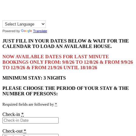
Powered by
Translate
JUST FILL IN YOUR DATES BELOW & WAIT FOR THE
CALENDAR TO LOAD AN AVAILABLE HOUSE.
NOW AVAILABLE DATES FOR LAST MINUTE
BOOKINGS ONLY FROM: 9/8/26 TO 12/8/26 & FROM 9/9/26
TO 12/9/26 & FROM 21/9/26 UNTIL 18/10/26
MINIMUM STAY: 3 NIGHTS
PLEASE CHOOSE THE PERIOD OF YOUR STAY & THE
NUMBER OF PERSONS:
Required fields are followed by
*
Check-in
*
Check-out
*