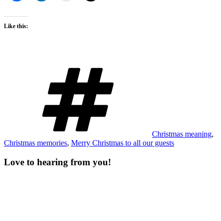
Like this:
Tags
Christmas meaning
,
Christmas memories
,
Merry Christmas to all our guests
Love to hearing from you!