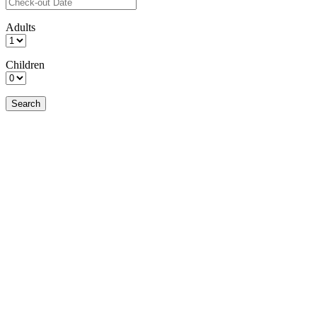
Adults
Children