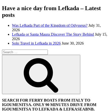
Have a nice day from Lefkada – Latest
posts
Was Lefkada Part of the Kingdom of Odysseus?
July 31,
2026
Lefkada or Santa Maura Discover The Story Behind
July 15,
2026
Solo Travel in Lefkada in 2026
June 30, 2026
Search
for:
Search
SEARCH FOR FERRY BOATS FROM ITALY TO
IGOUMENITSA. ONLY 90 MINUTES DRIVE FROM
IGOUMENITSA TO LEFKADA & LEFKASEABNB.