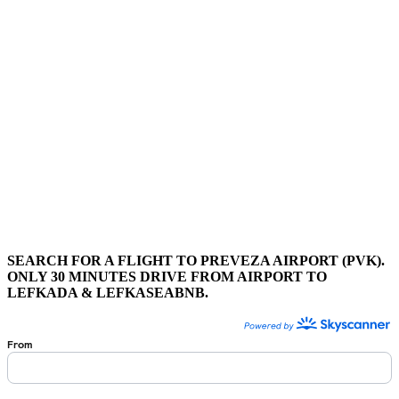
SEARCH FOR A FLIGHT TO PREVEZA AIRPORT (PVK).
ONLY 30 MINUTES DRIVE FROM AIRPORT TO
LEFKADA & LEFKASEABNB.