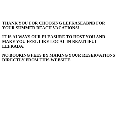
THANK YOU FOR CHOOSING LEFKASEABNB FOR
YOUR SUMMER BEACH VACATIONS!
IT IS ALWAYS OUR PLEASURE TO HOST YOU AND
MAKE YOU FEEL LIKE LOCAL IN BEAUTIFUL
LEFKADA
.
NO BOOKING FEES BY MAKING YOUR RESERVATIONS
DIRECTLY FROM THIS WEBSITE.