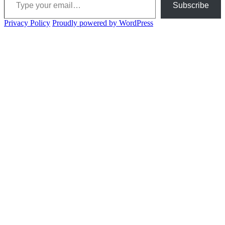
Subscribe
Privacy Policy
Proudly powered by WordPress