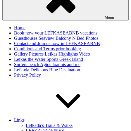
Menu
Home
Book now your LEFKASEABNB vacations
Guesthouses Seaview Balcony N Bed Photos
Contact and Join us now in LEFKASEABNB
Conditions and Terms prior booking
Gallery Pictures Lefkas Highlights Video
Lefkas the Water Sports Greek Island
Surfers beach Agios Ioannis and me
Lefkada Delicious Blue Destination
Privacy Policy
Links
Lefkada’s Trails & Walks
LEFKADA WINES