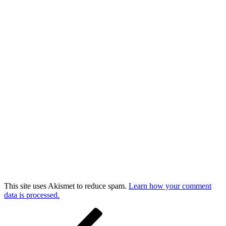
This site uses Akismet to reduce spam.
Learn how your comment
data is processed.
Post
Previous
Post