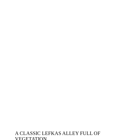
A CLASSIC LEFKAS ALLEY FULL OF
VEGETATION