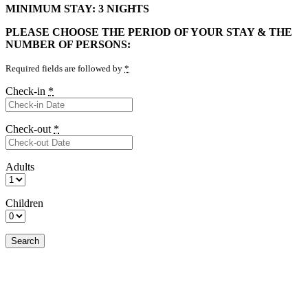
MINIMUM STAY: 3 NIGHTS
PLEASE CHOOSE THE PERIOD OF YOUR STAY & THE
NUMBER OF PERSONS:
Required fields are followed by
*
Check-in
*
Check-out
*
Adults
Children