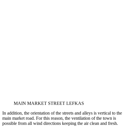
MAIN MARKET STREET LEFKAS
In addition, the orientation of the streets and alleys is vertical to the
main market road. For this reason, the ventilation of the town is
possible from all wind directions keeping the air clean and fresh.