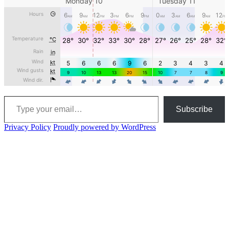
Type your email…
Subscribe
Privacy Policy
Proudly powered by WordPress