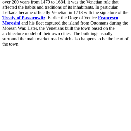
over 200 years from 1479 to 1684, it was the Venetian rule that
affected the habits and traditions of its inhabitants. In particular,
Lefkada became officially Venetian in 1718 with the signature of the
Treaty of Passarowitz
. Earlier the Doge of Venice
Francesco
Morosini
and his fleet captured the island from Ottomans during the
Morean War. Later, the Venetians built the town based on the
architecture model of their own cities. The buildings usually
surround the main market road which also happens to be the heart of
the town.