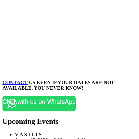
CONTACT
US EVEN IF YOUR DATES ARE NOT
AVAILABLE
.
YOU NEVER KNOW!
Chat with us on WhatsApp
Upcoming Events
V A S I L I S