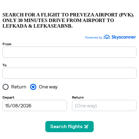
SEARCH FOR A FLIGHT TO PREVEZA AIRPORT (PVK).
ONLY 30 MINUTES DRIVE FROM AIRPORT TO
LEFKADA & LEFKASEABNB.