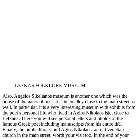
LEFKAS FOLKLORE MUSEUM
Also, Angelos Sikelianos museum is another one which was the
house of the national poet. It is in an alley close to the main street as
well. In particular, it is a very interesting museum with exhibits from
the poet’s personal life who lived in Agios Nikolaos islet close to
Lefkada. There you will see personal letters and photos of the
famous Greek poet including manuscripts from his entire life.
Finally, the public library and Agios Nikolaos, an old venetian
church in the main street, worth your visit too. In the end of your