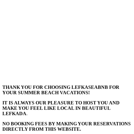
THANK YOU FOR CHOOSING LEFKASEABNB FOR
YOUR SUMMER BEACH VACATIONS!
IT IS ALWAYS OUR PLEASURE TO HOST YOU AND
MAKE YOU FEEL LIKE LOCAL IN BEAUTIFUL
LEFKADA
.
NO BOOKING FEES BY MAKING YOUR RESERVATIONS
DIRECTLY FROM THIS WEBSITE.