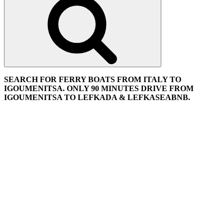
SEARCH FOR FERRY BOATS FROM ITALY TO
IGOUMENITSA. ONLY 90 MINUTES DRIVE FROM
IGOUMENITSA TO LEFKADA & LEFKASEABNB.