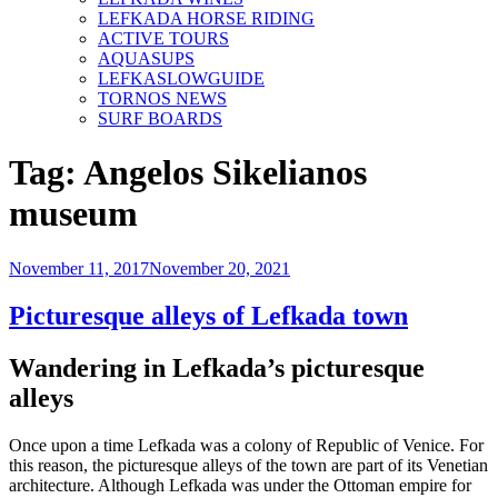
LEFKADA HORSE RIDING
ACTIVE TOURS
AQUASUPS
LEFKASLOWGUIDE
TORNOS NEWS
SURF BOARDS
Tag:
Angelos Sikelianos
museum
Posted
November 11, 2017
November 20, 2021
on
Picturesque alleys of Lefkada town
Wandering in Lefkada’s picturesque
alleys
Once upon a time Lefkada was a colony of Republic of Venice. For
this reason, the picturesque alleys of the town are part of its Venetian
architecture. Although Lefkada was under the Ottoman empire for