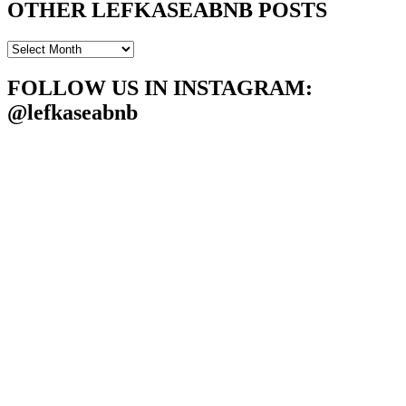
OTHER LEFKASEABNB POSTS
OTHER
LEFKASEABNB
POSTS
FOLLOW US IN INSTAGRAM
:
@lefkaseabnb