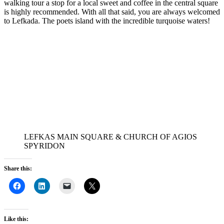
walking tour a stop for a local sweet and coffee in the central square
is highly recommended. With all that said, you are always welcomed
to Lefkada. The poets island with the incredible turquoise waters!
LEFKAS MAIN SQUARE & CHURCH OF AGIOS
SPYRIDON
Share this:
Like this: