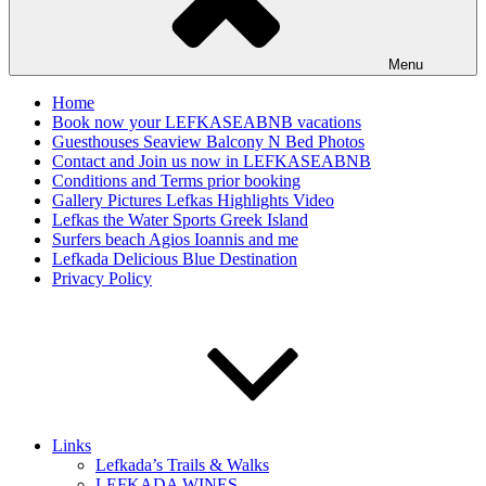
Menu
Home
Book now your LEFKASEABNB vacations
Guesthouses Seaview Balcony N Bed Photos
Contact and Join us now in LEFKASEABNB
Conditions and Terms prior booking
Gallery Pictures Lefkas Highlights Video
Lefkas the Water Sports Greek Island
Surfers beach Agios Ioannis and me
Lefkada Delicious Blue Destination
Privacy Policy
Links
Lefkada’s Trails & Walks
LEFKADA WINES