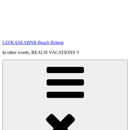
LEFKASEABNB Beach Retreat
In other words, BEACH VACATIONS !!