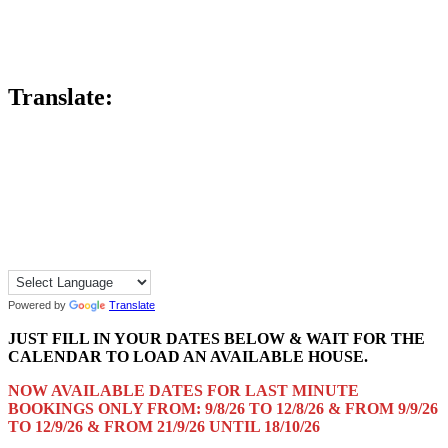
Translate:
Powered by
Translate
JUST FILL IN YOUR DATES BELOW & WAIT FOR THE
CALENDAR TO LOAD AN AVAILABLE HOUSE.
NOW AVAILABLE DATES FOR LAST MINUTE
BOOKINGS ONLY FROM: 9/8/26 TO 12/8/26 & FROM 9/9/26
TO 12/9/26 & FROM 21/9/26 UNTIL 18/10/26