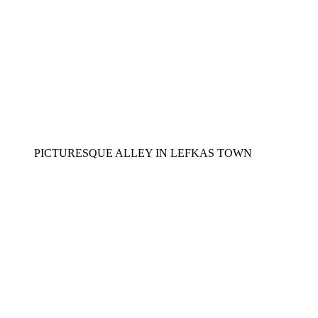
PICTURESQUE ALLEY IN LEFKAS TOWN