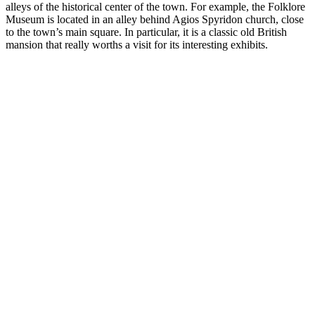
alleys of the historical center of the town. For example, the Folklore
Museum is located in an alley behind Agios Spyridon church, close
to the town’s main square. In particular, it is a classic old British
mansion that really worths a visit for its interesting exhibits.