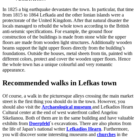
In 1825 a big earthquake devastates the town. In particular, that time
from 1815 to 1864 Lefkada and the other Ionian islands were a
protectorate of the United Kingdom. After that natural disaster the
locals managed to rebuild the whole town according to the British
anti-seismic specifications. For example, the ground floor
construction of the buildings is made from stone while the upper
floors are made from wooden light structures. Additionally wooden
beams support the light upper floors directly from the building’s
foundations. Outside the houses, metal sheets from tin, painted with
different colors, protect and cover the wooden upper floors. Hence
the whole town has a unique colourful and very romantic
appearance.
Recommended walks in Lefkas town
Of course, a walk in the picturesque alleys crossing the main market
street is the first thing you should do in the town. However, you
should also visit the
Archaeological museum
and Lefkadios Hearn
Cultural center at the end of west waterfront called Angelou
Sikelianou. Both of them are in the same building and have valuable
exhibits from
Doerpfeld
`s excavations. There are also photos from
the life of Japan’s national writer
Lefkadios Hearn
. Furthermore,
you will discover some interesting museums and
churches
in the