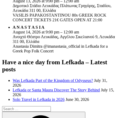
August 13, 2026 at 9:00 pm – 12:00 am
Δημοτικό Στάδιο Λευκάδας Πλάτωνας Γρηγόρης, Σταδίου,
Λευκάδα 311 00, Ελλάδα
VASILIS PAPAKOSTANTINOU 80s GREEK ROCK
CONCERT TICKETS 21€ GATES OPEN AT 21:00
A N A S T A S I A
August 14, 2026 at 9:00 pm – 12:00 am
Ανοιχτό Θέατρο Λευκάδας, Αγγέλου Σικελιανού 9, Λευκάδα
311 00, Ελλάδα
Anastasia Dimitra @imanastasia_official in Lefkada for a
Greek Pop Folk Concert
Have a nice day from Lefkada – Latest
posts
Was Lefkada Part of the Kingdom of Odysseus?
July 31,
2026
Lefkada or Santa Maura Discover The Story Behind
July 15,
2026
Solo Travel in Lefkada in 2026
June 30, 2026
Search
for:
Search