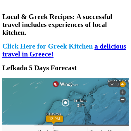
Local & Greek Recipes: A successful
travel includes experiences of local
kitchen.
Click Here for Greek Kitchen
a delicious
travel in Greece!
Lefkada 5 Days Forecast