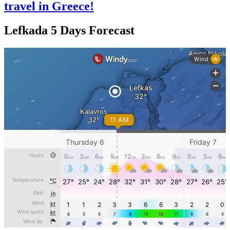
travel in Greece!
Lefkada 5 Days Forecast