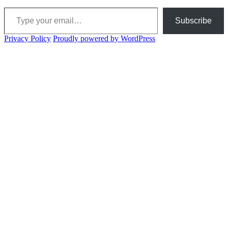
Type your email…
Subscribe
Privacy Policy
Proudly powered by WordPress