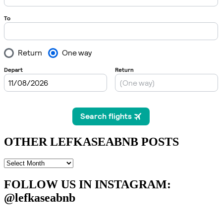
OTHER LEFKASEABNB POSTS
OTHER
LEFKASEABNB
POSTS
FOLLOW US IN INSTAGRAM
:
@lefkaseabnb