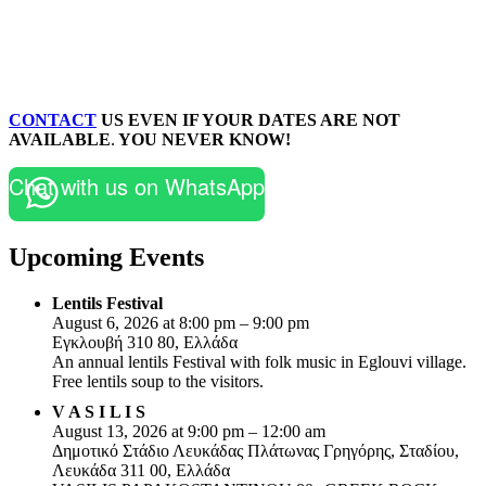
CONTACT
US EVEN IF YOUR DATES ARE NOT
AVAILABLE
.
YOU NEVER KNOW!
Chat with us on WhatsApp
Upcoming Events
Lentils Festival
August 6, 2026 at 8:00 pm – 9:00 pm
Εγκλουβή 310 80, Ελλάδα
An annual lentils Festival with folk music in Eglouvi village.
Free lentils soup to the visitors.
V A S I L I S
August 13, 2026 at 9:00 pm – 12:00 am
Δημοτικό Στάδιο Λευκάδας Πλάτωνας Γρηγόρης, Σταδίου,
Λευκάδα 311 00, Ελλάδα