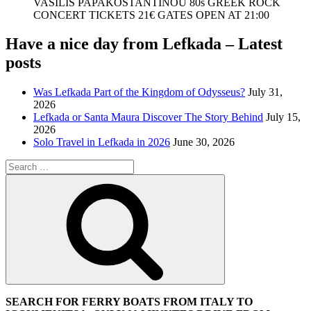
VASILIS PAPAKOSTANTINOU 80s GREEK ROCK
CONCERT TICKETS 21€ GATES OPEN AT 21:00
Have a nice day from Lefkada – Latest
posts
Was Lefkada Part of the Kingdom of Odysseus?
July 31,
2026
Lefkada or Santa Maura Discover The Story Behind
July 15,
2026
Solo Travel in Lefkada in 2026
June 30, 2026
Search
for:
Search
SEARCH FOR FERRY BOATS FROM ITALY TO