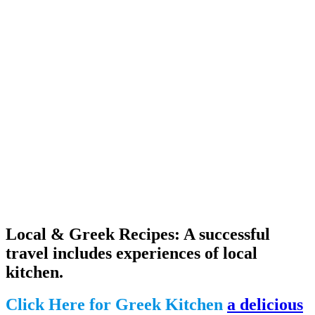
Local & Greek Recipes: A successful
travel includes experiences of local
kitchen.
Click Here for Greek Kitchen
a delicious