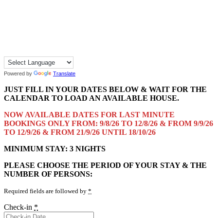
Powered by
Translate
JUST FILL IN YOUR DATES BELOW & WAIT FOR THE
CALENDAR TO LOAD AN AVAILABLE HOUSE.
NOW AVAILABLE DATES FOR LAST MINUTE
BOOKINGS ONLY FROM: 9/8/26 TO 12/8/26 & FROM 9/9/26
TO 12/9/26 & FROM 21/9/26 UNTIL 18/10/26
MINIMUM STAY: 3 NIGHTS
PLEASE CHOOSE THE PERIOD OF YOUR STAY & THE
NUMBER OF PERSONS:
Required fields are followed by
*
Check-in
*