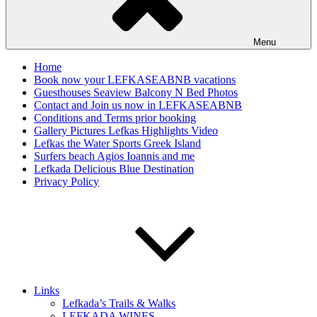
Menu
Home
Book now your LEFKASEABNB vacations
Guesthouses Seaview Balcony N Bed Photos
Contact and Join us now in LEFKASEABNB
Conditions and Terms prior booking
Gallery Pictures Lefkas Highlights Video
Lefkas the Water Sports Greek Island
Surfers beach Agios Ioannis and me
Lefkada Delicious Blue Destination
Privacy Policy
Links
Lefkada’s Trails & Walks
LEFKADA WINES