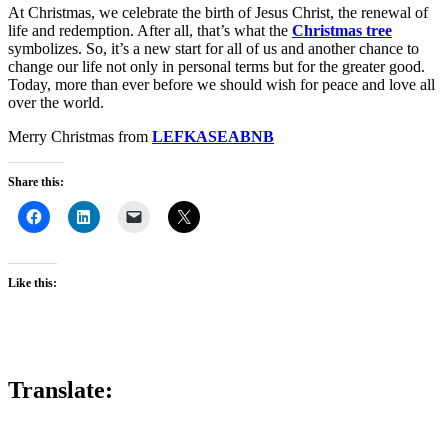
At Christmas, we celebrate the birth of Jesus Christ, the renewal of
life and redemption. After all, that’s what the
Christmas tree
symbolizes. So, it’s a new start for all of us and another chance to
change our life not only in personal terms but for the greater good.
Today, more than ever before we should wish for peace and love all
over the world.
Merry Christmas from
LEFKASEABNB
Share this:
Like this:
Translate: