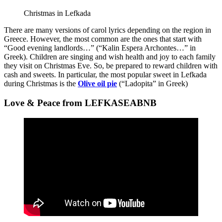
Christmas in Lefkada
There are many versions of carol lyrics depending on the region in
Greece. However, the most common are the ones that start with
“Good evening landlords…” (“Kalin Espera Archontes…” in
Greek). Children are singing and wish health and joy to each family
they visit on Christmas Eve. So, be prepared to reward children with
cash and sweets. In particular, the most popular sweet in Lefkada
during Christmas is the
Olive oil pie
(“Ladopita” in Greek)
Love & Peace from LEFKASEABNB