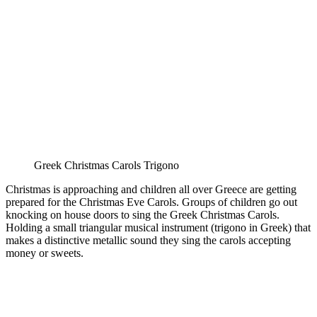
Greek Christmas Carols Trigono
Christmas is approaching and children all over Greece are getting
prepared for the Christmas Eve Carols. Groups of children go out
knocking on house doors to sing the Greek Christmas Carols.
Holding a small triangular musical instrument (trigono in Greek) that
makes a distinctive metallic sound they sing the carols accepting
money or sweets.