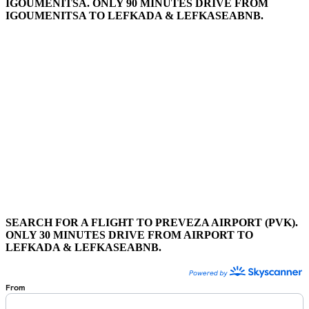
IGOUMENITSA. ONLY 90 MINUTES DRIVE FROM
IGOUMENITSA TO LEFKADA & LEFKASEABNB.
SEARCH FOR A FLIGHT TO PREVEZA AIRPORT (PVK).
ONLY 30 MINUTES DRIVE FROM AIRPORT TO
LEFKADA & LEFKASEABNB.