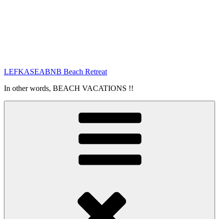
LEFKASEABNB Beach Retreat
In other words, BEACH VACATIONS !!