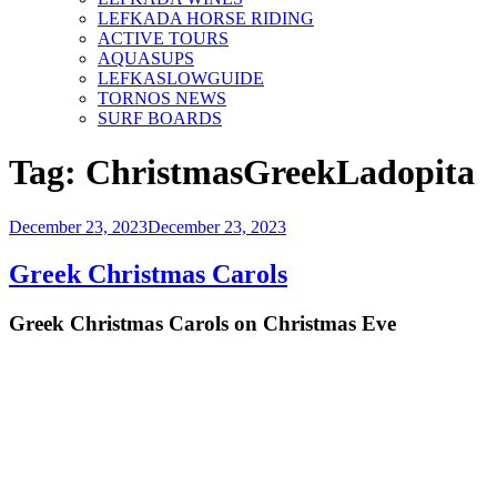
LEFKADA HORSE RIDING
ACTIVE TOURS
AQUASUPS
LEFKASLOWGUIDE
TORNOS NEWS
SURF BOARDS
Tag:
ChristmasGreekLadopita
Posted
December 23, 2023
December 23, 2023
on
Greek Christmas Carols
Greek Christmas Carols on Christmas Eve