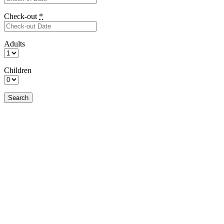
Check-out
*
Adults
Children