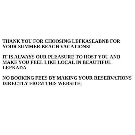
THANK YOU FOR CHOOSING LEFKASEABNB FOR
YOUR SUMMER BEACH VACATIONS!
IT IS ALWAYS OUR PLEASURE TO HOST YOU AND
MAKE YOU FEEL LIKE LOCAL IN BEAUTIFUL
LEFKADA
.
NO BOOKING FEES BY MAKING YOUR RESERVATIONS
DIRECTLY FROM THIS WEBSITE.