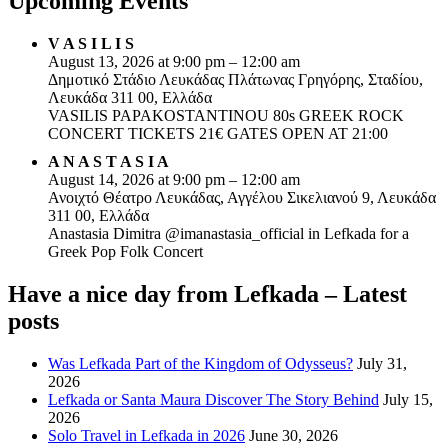
Upcoming Events
V A S I L I S
August 13, 2026 at 9:00 pm – 12:00 am
Δημοτικό Στάδιο Λευκάδας Πλάτωνας Γρηγόρης, Σταδίου,
Λευκάδα 311 00, Ελλάδα
VASILIS PAPAKOSTANTINOU 80s GREEK ROCK
CONCERT TICKETS 21€ GATES OPEN AT 21:00
A N A S T A S I A
August 14, 2026 at 9:00 pm – 12:00 am
Ανοιχτό Θέατρο Λευκάδας, Αγγέλου Σικελιανού 9, Λευκάδα
311 00, Ελλάδα
Anastasia Dimitra @imanastasia_official in Lefkada for a
Greek Pop Folk Concert
Have a nice day from Lefkada – Latest
posts
Was Lefkada Part of the Kingdom of Odysseus?
July 31,
2026
Lefkada or Santa Maura Discover The Story Behind
July 15,
2026
Solo Travel in Lefkada in 2026
June 30, 2026