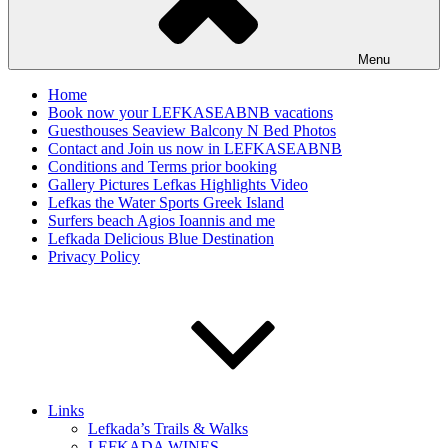
Menu
Home
Book now your LEFKASEABNB vacations
Guesthouses Seaview Balcony N Bed Photos
Contact and Join us now in LEFKASEABNB
Conditions and Terms prior booking
Gallery Pictures Lefkas Highlights Video
Lefkas the Water Sports Greek Island
Surfers beach Agios Ioannis and me
Lefkada Delicious Blue Destination
Privacy Policy
Links
Lefkada’s Trails & Walks
LEFKADA WINES