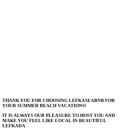
THANK YOU FOR CHOOSING LEFKASEABNB FOR
YOUR SUMMER BEACH VACATIONS!
IT IS ALWAYS OUR PLEASURE TO HOST YOU AND
MAKE YOU FEEL LIKE LOCAL IN BEAUTIFUL
LEFKADA
.