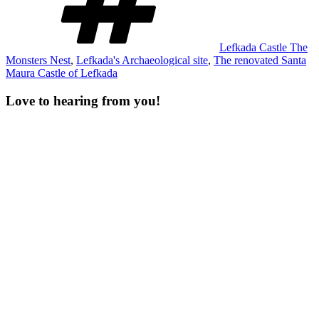
Lefkada Castle The
Monsters Nest
,
Lefkada's Archaeological site
,
The renovated Santa
Maura Castle of Lefkada
Love to hearing from you!