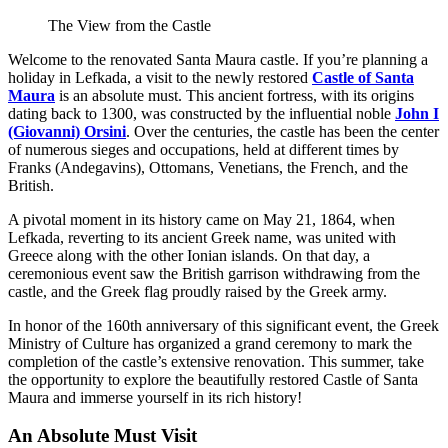
The View from the Castle
Welcome to the renovated Santa Maura castle. If you’re planning a
holiday in Lefkada, a visit to the newly restored
Castle of Santa
Maura
is an absolute must. This ancient fortress, with its origins
dating back to 1300, was constructed by the influential noble
John I
(Giovanni) Orsini
. Over the centuries, the castle has been the center
of numerous sieges and occupations, held at different times by
Franks (Andegavins), Ottomans, Venetians, the French, and the
British.
A pivotal moment in its history came on May 21, 1864, when
Lefkada, reverting to its ancient Greek name, was united with
Greece along with the other Ionian islands. On that day, a
ceremonious event saw the British garrison withdrawing from the
castle, and the Greek flag proudly raised by the Greek army.
In honor of the 160th anniversary of this significant event, the Greek
Ministry of Culture has organized a grand ceremony to mark the
completion of the castle’s extensive renovation. This summer, take
the opportunity to explore the beautifully restored Castle of Santa
Maura and immerse yourself in its rich history!
An Absolute Must Visit