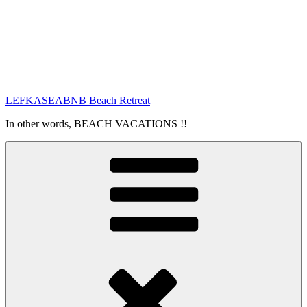
LEFKASEABNB Beach Retreat
In other words, BEACH VACATIONS !!