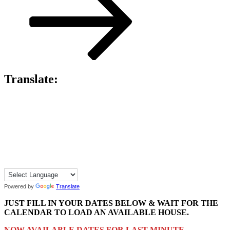
Translate:
Powered by
Translate
JUST FILL IN YOUR DATES BELOW & WAIT FOR THE
CALENDAR TO LOAD AN AVAILABLE HOUSE.
NOW AVAILABLE DATES FOR LAST MINUTE