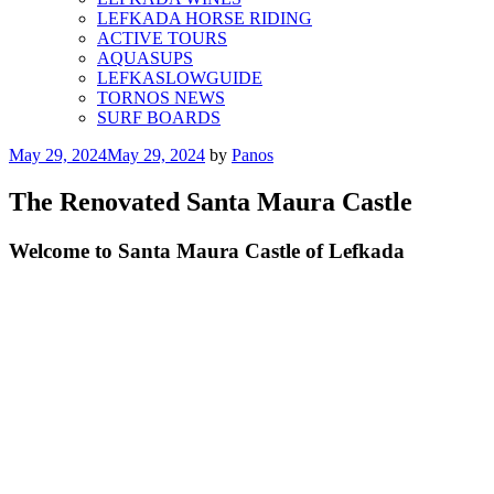
LEFKADA HORSE RIDING
ACTIVE TOURS
AQUASUPS
LEFKASLOWGUIDE
TORNOS NEWS
SURF BOARDS
Posted
May 29, 2024
May 29, 2024
by
Panos
on
The Renovated Santa Maura Castle
Welcome to Santa Maura Castle of Lefkada