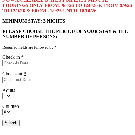
BOOKINGS ONLY FROM: 9/8/26 TO 12/8/26 & FROM 9/9/26
TO 12/9/26 & FROM 21/9/26 UNTIL 18/10/26
MINIMUM STAY: 3 NIGHTS
PLEASE CHOOSE THE PERIOD OF YOUR STAY & THE
NUMBER OF PERSONS:
Required fields are followed by
*
Check-in
*
Check-out
*
Adults
Children