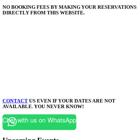
NO BOOKING FEES BY MAKING YOUR RESERVATIONS
DIRECTLY FROM THIS WEBSITE.
CONTACT
US EVEN IF YOUR DATES ARE NOT
AVAILABLE
.
YOU NEVER KNOW!
Chat with us on WhatsApp