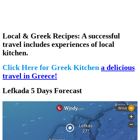
Local & Greek Recipes: A successful
travel includes experiences of local
kitchen.
Click Here for Greek Kitchen
a delicious
travel in Greece!
Lefkada 5 Days Forecast