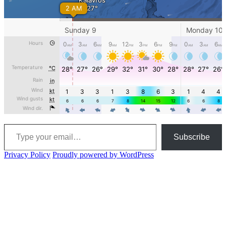
Type your email…
Subscribe
Privacy Policy
Proudly powered by WordPress