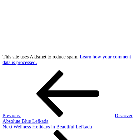
This site uses Akismet to reduce spam.
Learn how your comment
data is processed.
Post
Previous
Post
navigation
Previous
Discover
Absolute Blue Lefkada
Next
Next
Wellness Holidays in Beautiful Lefkada
Post