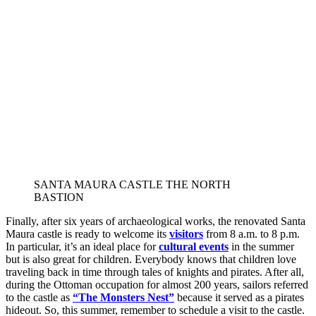
SANTA MAURA CASTLE THE NORTH
BASTION
Finally, after six years of archaeological works, the renovated Santa
Maura castle is ready to welcome its
visitors
from 8 a.m. to 8 p.m.
In particular, it’s an ideal place for
cultural events
in the summer
but is also great for children. Everybody knows that children love
traveling back in time through tales of knights and pirates. After all,
during the Ottoman occupation for almost 200 years, sailors referred
to the castle as
“The Monsters Nest”
because it served as a pirates
hideout. So, this summer, remember to schedule a visit to the castle.