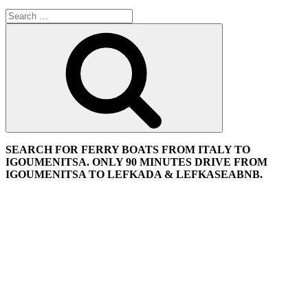
Search
for:
Search
SEARCH FOR FERRY BOATS FROM ITALY TO
IGOUMENITSA. ONLY 90 MINUTES DRIVE FROM
IGOUMENITSA TO LEFKADA & LEFKASEABNB.