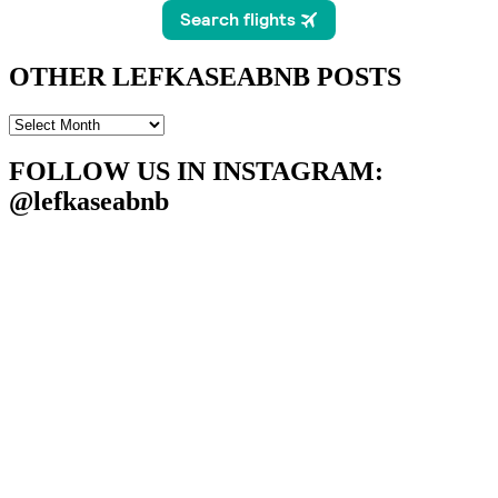
OTHER LEFKASEABNB POSTS
OTHER
LEFKASEABNB
POSTS
FOLLOW US IN INSTAGRAM
:
@lefkaseabnb