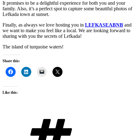
It promises to be a delightful experience for both you and your
family. Also, it’s a perfect spot to capture some beautiful photos of
Lefkada town at sunset.
Finally, as always we love hosting you in
LEFKASEABNB
and
we want to make you feel like a local. We are looking forward to
sharing with you the secrets of Lefkada!
The island of turquoise waters!
Share this:
Like this:
Tags