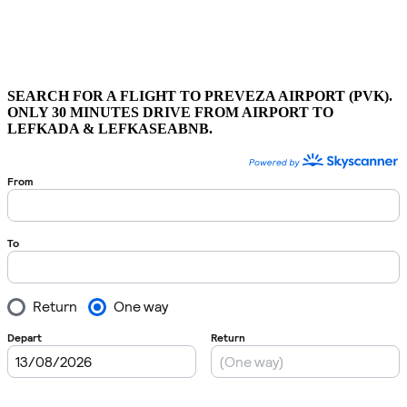
SEARCH FOR A FLIGHT TO PREVEZA AIRPORT (PVK).
ONLY 30 MINUTES DRIVE FROM AIRPORT TO
LEFKADA & LEFKASEABNB.