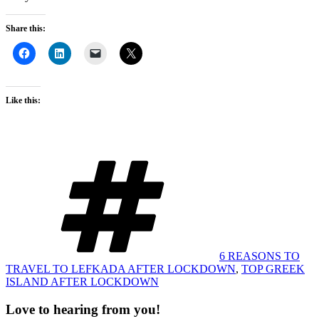
Share this:
Like this:
Tags
6 REASONS TO
TRAVEL TO LEFKADA AFTER LOCKDOWN
,
TOP GREEK
ISLAND AFTER LOCKDOWN
Love to hearing from you!