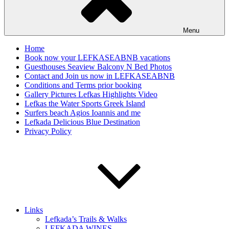
Menu
Home
Book now your LEFKASEABNB vacations
Guesthouses Seaview Balcony N Bed Photos
Contact and Join us now in LEFKASEABNB
Conditions and Terms prior booking
Gallery Pictures Lefkas Highlights Video
Lefkas the Water Sports Greek Island
Surfers beach Agios Ioannis and me
Lefkada Delicious Blue Destination
Privacy Policy
Links
Lefkada’s Trails & Walks
LEFKADA WINES