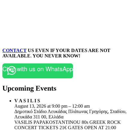
CONTACT
US EVEN IF YOUR DATES ARE NOT
AVAILABLE
.
YOU NEVER KNOW!
Chat with us on WhatsApp
Upcoming Events
V A S I L I S
August 13, 2026 at 9:00 pm – 12:00 am
Δημοτικό Στάδιο Λευκάδας Πλάτωνας Γρηγόρης, Σταδίου,
Λευκάδα 311 00, Ελλάδα
VASILIS PAPAKOSTANTINOU 80s GREEK ROCK
CONCERT TICKETS 21€ GATES OPEN AT 21:00