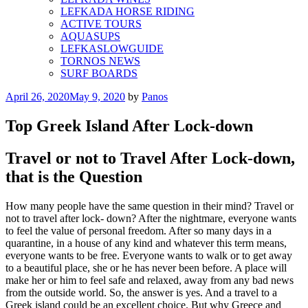
LEFKADA HORSE RIDING
ACTIVE TOURS
AQUASUPS
LEFKASLOWGUIDE
TORNOS NEWS
SURF BOARDS
Posted
April 26, 2020
May 9, 2020
by
Panos
on
Top Greek Island After Lock-down
Travel or not to Travel After Lock-down,
that is the Question
How many people have the same question in their mind? Travel or
not to travel after lock- down? After the nightmare, everyone wants
to feel the value of personal freedom. After so many days in a
quarantine, in a house of any kind and whatever this term means,
everyone wants to be free. Everyone wants to walk or to get away
to a beautiful place, she or he has never been before. A place will
make her or him to feel safe and relaxed, away from any bad news
from the outside world. So, the answer is yes. And a travel to a
Greek island could be an excellent choice. But why Greece and