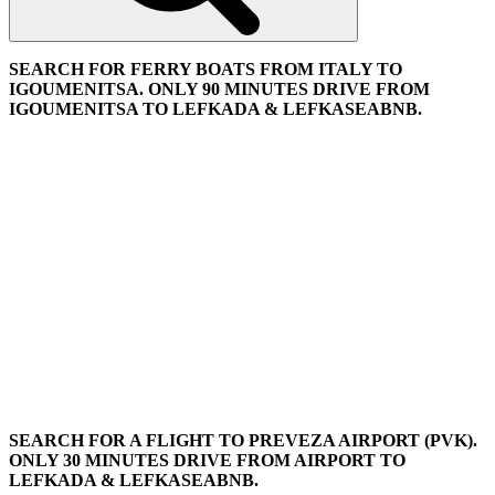
SEARCH FOR FERRY BOATS FROM ITALY TO
IGOUMENITSA. ONLY 90 MINUTES DRIVE FROM
IGOUMENITSA TO LEFKADA & LEFKASEABNB.
SEARCH FOR A FLIGHT TO PREVEZA AIRPORT (PVK).
ONLY 30 MINUTES DRIVE FROM AIRPORT TO
LEFKADA & LEFKASEABNB.