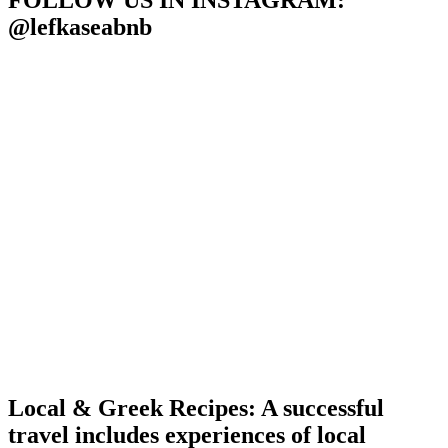
FOLLOW US IN INSTAGRAM
:
@lefkaseabnb
Local & Greek Recipes: A successful
travel includes experiences of local