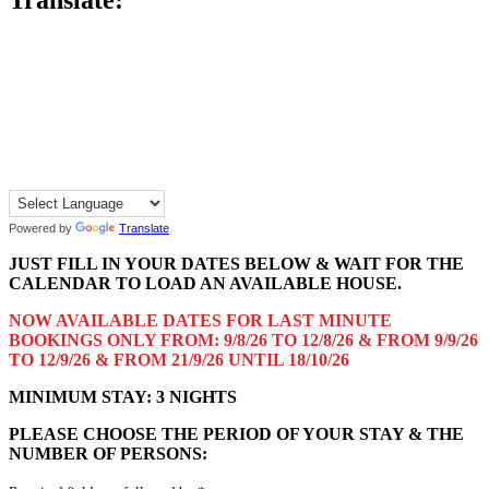
Powered by
Translate
JUST FILL IN YOUR DATES BELOW & WAIT FOR THE
CALENDAR TO LOAD AN AVAILABLE HOUSE.
NOW AVAILABLE DATES FOR LAST MINUTE
BOOKINGS ONLY FROM: 9/8/26 TO 12/8/26 & FROM 9/9/26
TO 12/9/26 & FROM 21/9/26 UNTIL 18/10/26
MINIMUM STAY: 3 NIGHTS
PLEASE CHOOSE THE PERIOD OF YOUR STAY & THE
NUMBER OF PERSONS: