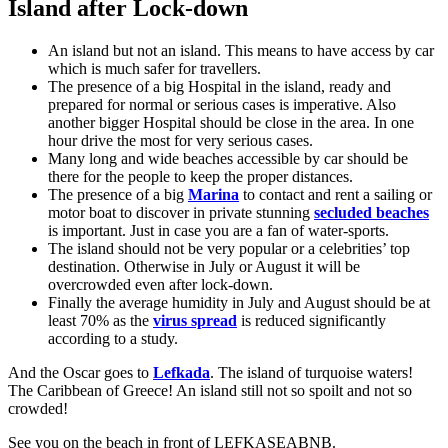
Island after Lock-down
An island but not an island. This means to have access by car
which is much safer for travellers.
The presence of a big Hospital in the island, ready and
prepared for normal or serious cases is imperative. Also
another bigger Hospital should be close in the area. In one
hour drive the most for very serious cases.
Many long and wide beaches accessible by car should be
there for the people to keep the proper distances.
The presence of a big
Marina
to contact and rent a sailing or
motor boat to discover in private stunning
secluded beaches
is important. Just in case you are a fan of water-sports.
The island should not be very popular or a celebrities’ top
destination. Otherwise in July or August it will be
overcrowded even after lock-down.
Finally the average humidity in July and August should be at
least 70% as the
virus spread
is reduced significantly
according to a study.
And the Oscar goes to
Lefkada
. The island of turquoise waters!
The Caribbean of Greece! An island still not so spoilt and not so
crowded!
See you on the beach in front of LEFKASEABNB.