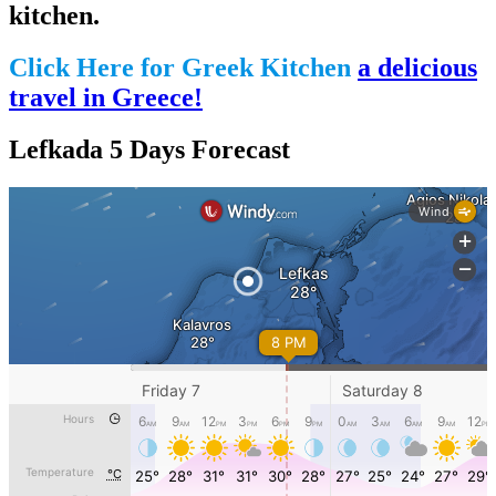
kitchen.
Click Here for Greek Kitchen
a delicious
travel in Greece!
Lefkada 5 Days Forecast