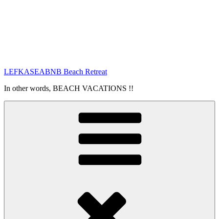
LEFKASEABNB Beach Retreat
In other words, BEACH VACATIONS !!