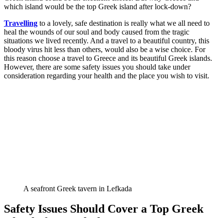
which island would be the top Greek island after lock-down?
Travelling
to a lovely, safe destination is really what we all need to
heal the wounds of our soul and body caused from the tragic
situations we lived recently. And a travel to a beautiful country, this
bloody virus hit less than others, would also be a wise choice. For
this reason choose a travel to Greece and its beautiful Greek islands.
However, there are some safety issues you should take under
consideration regarding your health and the place you wish to visit.
A seafront Greek tavern in Lefkada
Safety Issues Should Cover a Top Greek