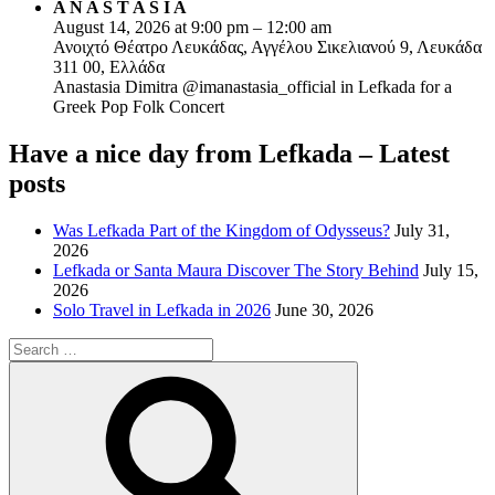
A N A S T A S I A
August 14, 2026 at 9:00 pm – 12:00 am
Ανοιχτό Θέατρο Λευκάδας, Αγγέλου Σικελιανού 9, Λευκάδα
311 00, Ελλάδα
Anastasia Dimitra @imanastasia_official in Lefkada for a
Greek Pop Folk Concert
Have a nice day from Lefkada – Latest
posts
Was Lefkada Part of the Kingdom of Odysseus?
July 31,
2026
Lefkada or Santa Maura Discover The Story Behind
July 15,
2026
Solo Travel in Lefkada in 2026
June 30, 2026
Search
for:
Search