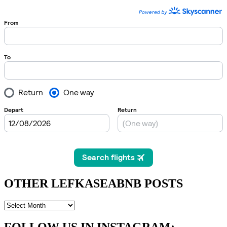
OTHER LEFKASEABNB POSTS
OTHER
LEFKASEABNB
POSTS