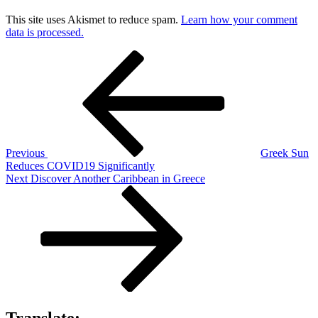
This site uses Akismet to reduce spam.
Learn how your comment
data is processed.
Post
Previous
Post
navigation
Previous
Greek Sun
Reduces COVID19 Significantly
Next
Next
Discover Another Caribbean in Greece
Post
Translate: