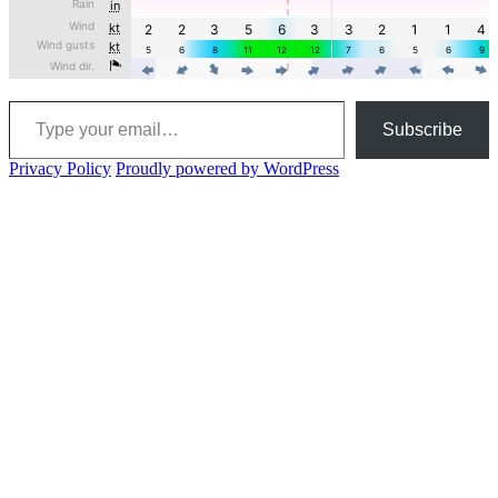
Type your email…
Subscribe
Privacy Policy
Proudly powered by WordPress