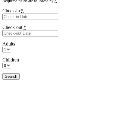
Required fields are followed by
*
Check-in
*
Check-out
*
Adults
Children