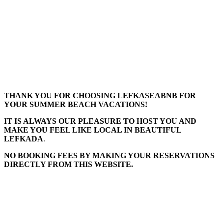
THANK YOU FOR CHOOSING LEFKASEABNB FOR
YOUR SUMMER BEACH VACATIONS!
IT IS ALWAYS OUR PLEASURE TO HOST YOU AND
MAKE YOU FEEL LIKE LOCAL IN BEAUTIFUL
LEFKADA
.
NO BOOKING FEES BY MAKING YOUR RESERVATIONS
DIRECTLY FROM THIS WEBSITE.