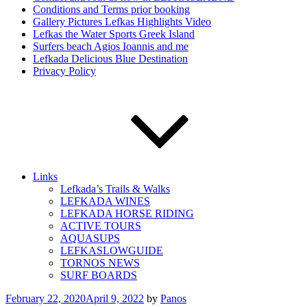
Conditions and Terms prior booking
Gallery Pictures Lefkas Highlights Video
Lefkas the Water Sports Greek Island
Surfers beach Agios Ioannis and me
Lefkada Delicious Blue Destination
Privacy Policy
Links
Lefkada’s Trails & Walks
LEFKADA WINES
LEFKADA HORSE RIDING
ACTIVE TOURS
AQUASUPS
LEFKASLOWGUIDE
TORNOS NEWS
SURF BOARDS
Posted
February 22, 2020
April 9, 2022
by
Panos