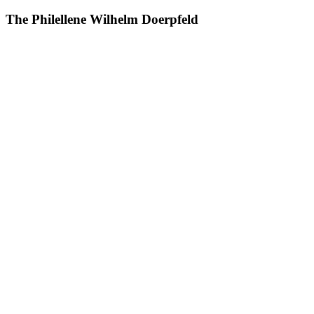
The Philellene Wilhelm Doerpfeld