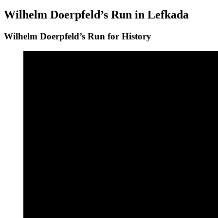
on
Wilhelm Doerpfeld’s Run in Lefkada
Wilhelm Doerpfeld’s Run for History