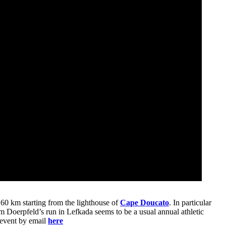
 60 km starting from the lighthouse of
Cape Doucato
. In particular
m Doerpfeld’s run in Lefkada seems to be a usual annual athletic
e event by email
here