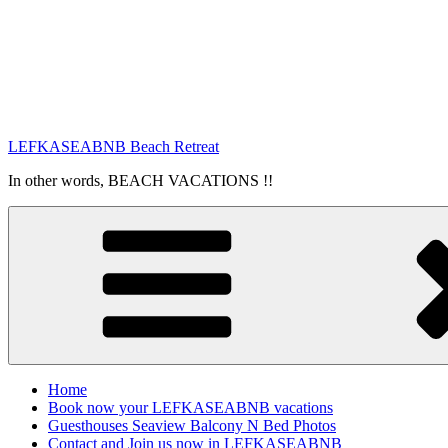
LEFKASEABNB Beach Retreat
In other words, BEACH VACATIONS !!
Home
Book now your LEFKASEABNB vacations
Guesthouses Seaview Balcony N Bed Photos
Contact and Join us now in LEFKASEABNB