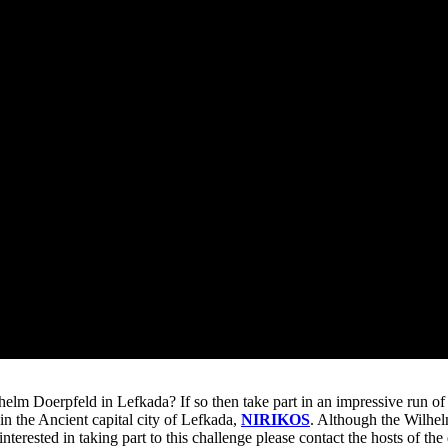
helm Doerpfeld in Lefkada? If so then take part in an impressive run of
in the Ancient capital city of Lefkada,
NIRIKOS
. Although the Wilhel
 interested in taking part to this challenge please contact the hosts of th