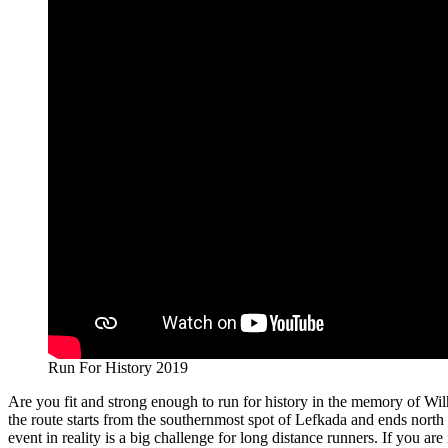
Run For History 2019
Are you fit and strong enough to run for history in the memory of Wil
the route starts from the southernmost spot of Lefkada and ends north 
event in reality is a big challenge for long distance runners. If you are