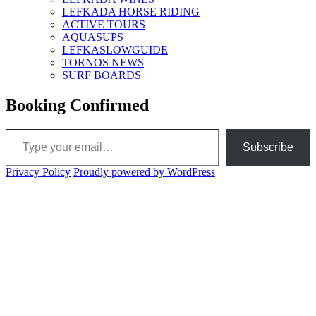
LEFKADA HORSE RIDING
ACTIVE TOURS
AQUASUPS
LEFKASLOWGUIDE
TORNOS NEWS
SURF BOARDS
Booking Confirmed
Type your email…
Subscribe
Privacy Policy
Proudly powered by WordPress