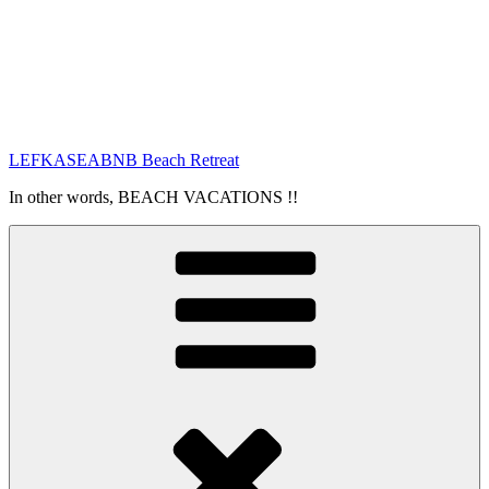
LEFKASEABNB Beach Retreat
In other words, BEACH VACATIONS !!