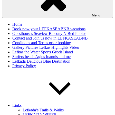
Menu
Home
Book now your LEFKASEABNB vacations
Guesthouses Seaview Balcony N Bed Photos
Contact and Join us now in LEFKASEABNB
Conditions and Terms prior booking
Gallery Pictures Lefkas Highlights Video
Lefkas the Water Sports Greek Island
Surfers beach Agios Ioannis and me
Lefkada Delicious Blue Destination
Privacy Policy
Links
Lefkada’s Trails & Walks
LEFKADA WINES