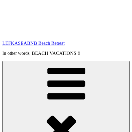
LEFKASEABNB Beach Retreat
In other words, BEACH VACATIONS !!