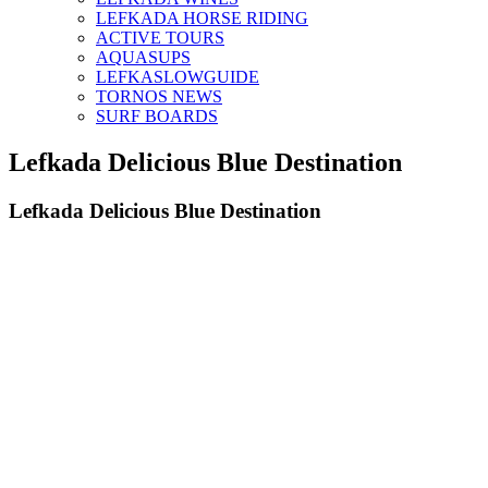
LEFKADA HORSE RIDING
ACTIVE TOURS
AQUASUPS
LEFKASLOWGUIDE
TORNOS NEWS
SURF BOARDS
Lefkada Delicious Blue Destination
Lefkada Delicious Blue Destination