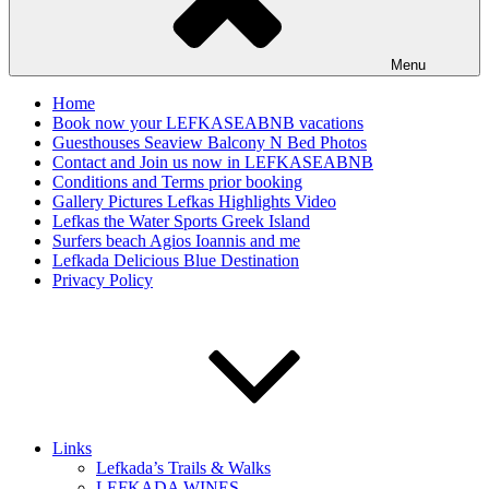
Menu
Home
Book now your LEFKASEABNB vacations
Guesthouses Seaview Balcony N Bed Photos
Contact and Join us now in LEFKASEABNB
Conditions and Terms prior booking
Gallery Pictures Lefkas Highlights Video
Lefkas the Water Sports Greek Island
Surfers beach Agios Ioannis and me
Lefkada Delicious Blue Destination
Privacy Policy
Links
Lefkada’s Trails & Walks
LEFKADA WINES