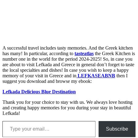
A successful travel includes tasty memories. And the Greek kitchen
has many! In particular, according to
tasteatlas
the Greek Kitchen is
number one in the world for the period 2024-2025! So, in case you
are about to visit Lefkada and Greece in general don’t forget to taste
the local specialties and dishes! In case you wish to keep a happy
memory of your visit in Greece and in
LEFKASEABNB
then I
suggest you download and browse my ebook:
Lefkada Delicious Blue Destination
Thank you for your choice to stay with us. We always love hosting
and creating happy memories for you during your stay in beautiful
Lefkada!
Type your email…
Subscribe