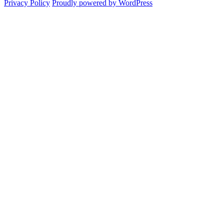
Privacy Policy
Proudly powered by WordPress