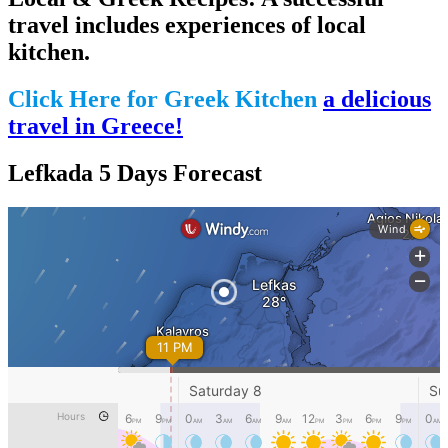
travel includes experiences of local
kitchen.
Click Here for Greek Kitchen
a delicious
travel in Greece!
Lefkada 5 Days Forecast