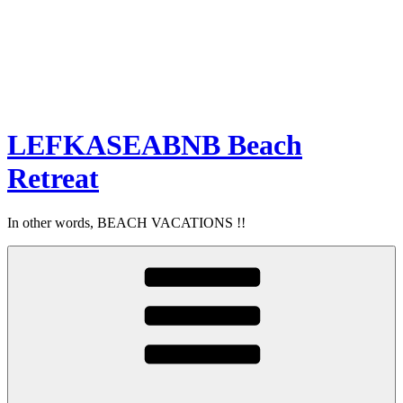
LEFKASEABNB Beach
Retreat
In other words, BEACH VACATIONS !!