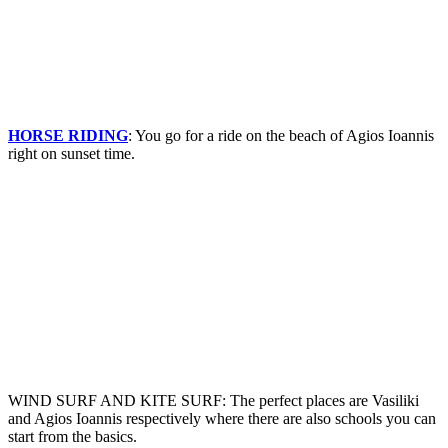
HORSE RIDING
: You go for a ride on the beach of Agios Ioannis
right on sunset time.
WIND SURF AND KITE SURF: The perfect places are Vasiliki
and Agios Ioannis respectively where there are also schools you can
start from the basics.