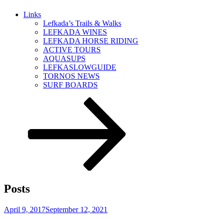
Links
Lefkada’s Trails & Walks
LEFKADA WINES
LEFKADA HORSE RIDING
ACTIVE TOURS
AQUASUPS
LEFKASLOWGUIDE
TORNOS NEWS
SURF BOARDS
Scroll
down
to
content
Posts
Posted
April 9, 2017
September 12, 2021
on