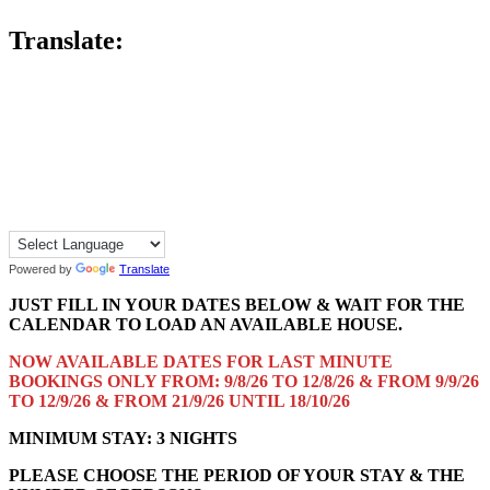
Translate:
Powered by
Translate
JUST FILL IN YOUR DATES BELOW & WAIT FOR THE
CALENDAR TO LOAD AN AVAILABLE HOUSE.
NOW AVAILABLE DATES FOR LAST MINUTE
BOOKINGS ONLY FROM: 9/8/26 TO 12/8/26 & FROM 9/9/26
TO 12/9/26 & FROM 21/9/26 UNTIL 18/10/26
MINIMUM STAY: 3 NIGHTS
PLEASE CHOOSE THE PERIOD OF YOUR STAY & THE