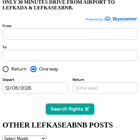
ONLY 30 MINUTES DRIVE FROM AIRPORT TO
LEFKADA & LEFKASEABNB.
OTHER LEFKASEABNB POSTS
OTHER