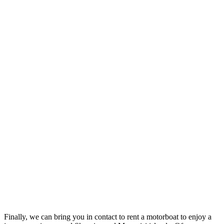
Finally, we can bring you in contact to rent a motorboat to enjoy a