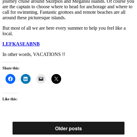
journey cruise around Skorpios and Meganisi islands. Of course you
are the captain to choose where to head for anchorage and where to
call for swimming. Fantastic grottoes and remote beaches are all
around these picturesque islands.
But most of all we are here every summer to help you feel like a
local.
LEFKASEABNB
In other words, VACATIONS !!
Share this:
Like this:
Older posts