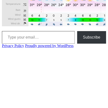
Type your email…
Subscribe
Privacy Policy
Proudly powered by WordPress