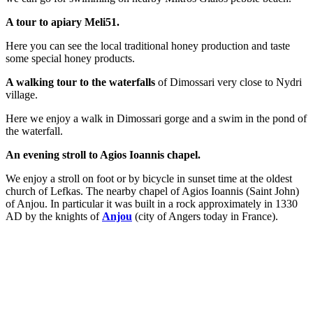
A tour to apiary Meli51.
Here you can see the local traditional honey production and taste
some special honey products.
A walking tour to the waterfalls
of Dimossari very close to Nydri
village.
Here we enjoy a walk in Dimossari gorge and a swim in the pond of
the waterfall.
An evening stroll to Agios Ioannis chapel.
We enjoy a stroll on foot or by bicycle in sunset time at the oldest
church of Lefkas. The nearby chapel of Agios Ioannis (Saint John)
of Anjou. In particular it was built in a rock approximately in 1330
AD by the knights of
Anjou
(city of Angers today in France).