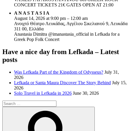
CONCERT TICKETS 21€ GATES OPEN AT 21:00
A N A S T A S I A
August 14, 2026 at 9:00 pm – 12:00 am
Ανοιχτό Θέατρο Λευκάδας, Αγγέλου Σικελιανού 9, Λευκάδα
311 00, Ελλάδα
Anastasia Dimitra @imanastasia_official in Lefkada for a
Greek Pop Folk Concert
Have a nice day from Lefkada – Latest
posts
Was Lefkada Part of the Kingdom of Odysseus?
July 31,
2026
Lefkada or Santa Maura Discover The Story Behind
July 15,
2026
Solo Travel in Lefkada in 2026
June 30, 2026
Search
for:
Search