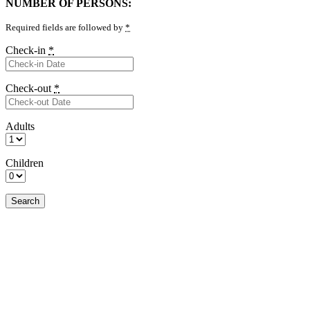
NUMBER OF PERSONS:
Required fields are followed by
*
Check-in
*
Check-out
*
Adults
Children