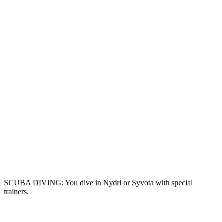
SCUBA DIVING: You dive in Nydri or Syvota with special
trainers.