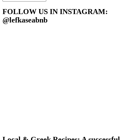
LEFKASEABNB
POSTS
FOLLOW US IN INSTAGRAM
:
@lefkaseabnb
Local & Greek Recipes: A successful