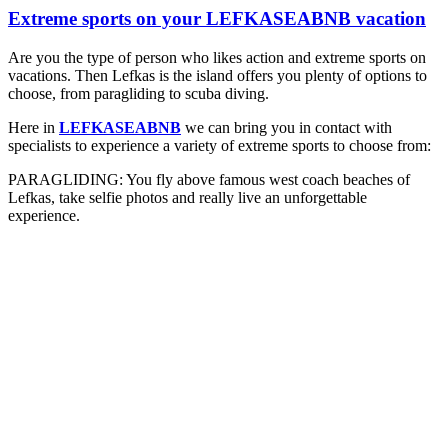
Extreme sports on your LEFKASEABNB vacation
Are you the type of person who likes action and extreme sports on
vacations. Then Lefkas is the island offers you plenty of options to
choose, from paragliding to scuba diving.
Here in
LEFKASEABNB
we can bring you in contact with
specialists to experience a variety of extreme sports to choose from:
PARAGLIDING: You fly above famous west coach beaches of
Lefkas, take selfie photos and really live an unforgettable
experience.