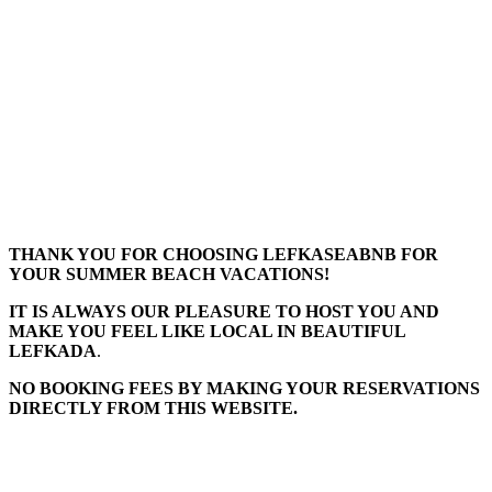
THANK YOU FOR CHOOSING LEFKASEABNB FOR
YOUR SUMMER BEACH VACATIONS!
IT IS ALWAYS OUR PLEASURE TO HOST YOU AND
MAKE YOU FEEL LIKE LOCAL IN BEAUTIFUL
LEFKADA
.
NO BOOKING FEES BY MAKING YOUR RESERVATIONS
DIRECTLY FROM THIS WEBSITE.