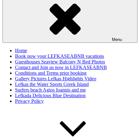
Menu
Home
Book now your LEFKASEABNB vacations
Guesthouses Seaview Balcony N Bed Photos
Contact and Join us now in LEFKASEABNB
Conditions and Terms prior booking
Gallery Pictures Lefkas Highlights Video
Lefkas the Water Sports Greek Island
Surfers beach Agios Ioannis and me
Lefkada Delicious Blue Destination
Privacy Policy