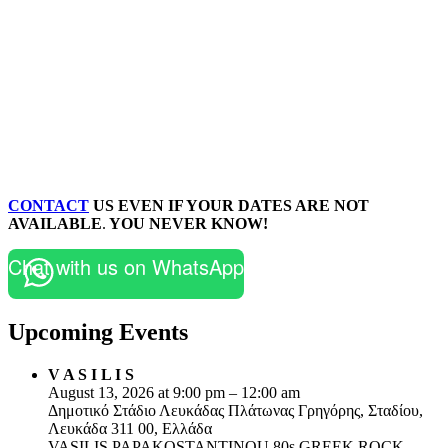
CONTACT
US EVEN IF YOUR DATES ARE NOT
AVAILABLE
.
YOU NEVER KNOW!
Chat with us on WhatsApp
Upcoming Events
V A S I L I S
August 13, 2026 at 9:00 pm – 12:00 am
Δημοτικό Στάδιο Λευκάδας Πλάτωνας Γρηγόρης, Σταδίου,
Λευκάδα 311 00, Ελλάδα
VASILIS PAPAKOSTANTINOU 80s GREEK ROCK