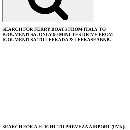
SEARCH FOR FERRY BOATS FROM ITALY TO
IGOUMENITSA. ONLY 90 MINUTES DRIVE FROM
IGOUMENITSA TO LEFKADA & LEFKASEABNB.
SEARCH FOR A FLIGHT TO PREVEZA AIRPORT (PVK).