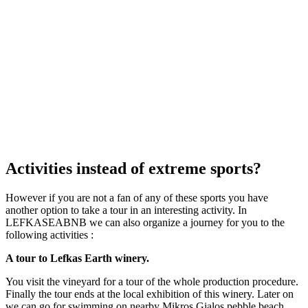
Activities instead of extreme sports?
However if you are not a fan of any of these sports you have
another option to take a tour in an interesting activity. In
LEFKASEABNB we can also organize a journey for you to the
following activities :
A tour to Lefkas Earth winery.
You visit the vineyard for a tour of the whole production procedure.
Finally the tour ends at the local exhibition of this winery. Later on
we can go for swimming on nearby Mikros Gialos pebble beach.