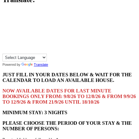
Powered by
Translate
JUST FILL IN YOUR DATES BELOW & WAIT FOR THE
CALENDAR TO LOAD AN AVAILABLE HOUSE.
NOW AVAILABLE DATES FOR LAST MINUTE
BOOKINGS ONLY FROM: 9/8/26 TO 12/8/26 & FROM 9/9/26
TO 12/9/26 & FROM 21/9/26 UNTIL 18/10/26
MINIMUM STAY: 3 NIGHTS
PLEASE CHOOSE THE PERIOD OF YOUR STAY & THE
NUMBER OF PERSONS: