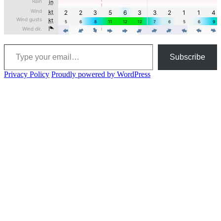
Type your email…
Subscribe
Privacy Policy
Proudly powered by WordPress