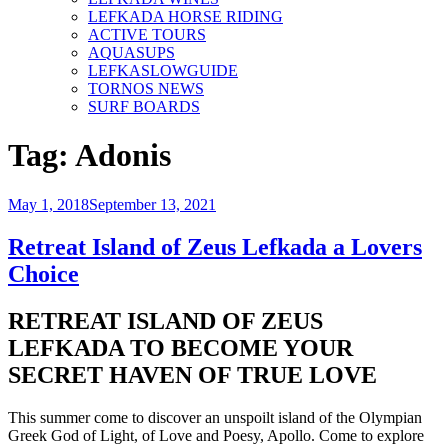
LEFKADA HORSE RIDING
ACTIVE TOURS
AQUASUPS
LEFKASLOWGUIDE
TORNOS NEWS
SURF BOARDS
Tag:
Adonis
Posted
May 1, 2018
September 13, 2021
on
Retreat Island of Zeus Lefkada a Lovers
Choice
RETREAT ISLAND OF ZEUS
LEFKADA TO BECOME YOUR
SECRET HAVEN OF TRUE LOVE
This summer come to discover an unspoilt island of the Olympian
Greek God of Light, of Love and Poesy, Apollo. Come to explore