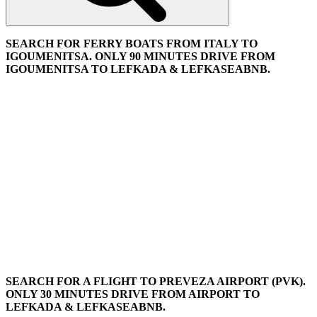
SEARCH FOR FERRY BOATS FROM ITALY TO
IGOUMENITSA. ONLY 90 MINUTES DRIVE FROM
IGOUMENITSA TO LEFKADA & LEFKASEABNB.
SEARCH FOR A FLIGHT TO PREVEZA AIRPORT (PVK).
ONLY 30 MINUTES DRIVE FROM AIRPORT TO
LEFKADA & LEFKASEABNB.