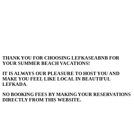
THANK YOU FOR CHOOSING LEFKASEABNB FOR
YOUR SUMMER BEACH VACATIONS!
IT IS ALWAYS OUR PLEASURE TO HOST YOU AND
MAKE YOU FEEL LIKE LOCAL IN BEAUTIFUL
LEFKADA
.
NO BOOKING FEES BY MAKING YOUR RESERVATIONS
DIRECTLY FROM THIS WEBSITE.