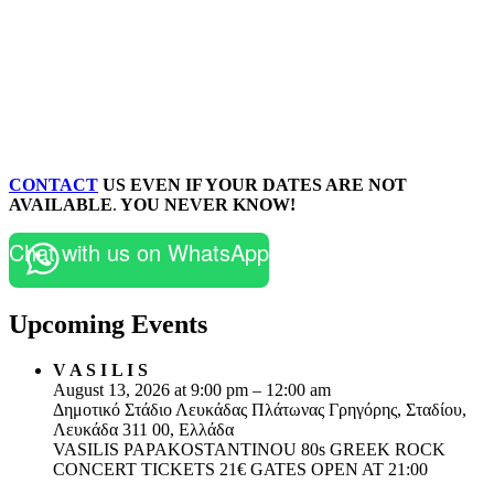
CONTACT
US EVEN IF YOUR DATES ARE NOT
AVAILABLE
.
YOU NEVER KNOW!
Chat with us on WhatsApp
Upcoming Events
V A S I L I S
August 13, 2026 at 9:00 pm – 12:00 am
Δημοτικό Στάδιο Λευκάδας Πλάτωνας Γρηγόρης, Σταδίου,
Λευκάδα 311 00, Ελλάδα
VASILIS PAPAKOSTANTINOU 80s GREEK ROCK
CONCERT TICKETS 21€ GATES OPEN AT 21:00