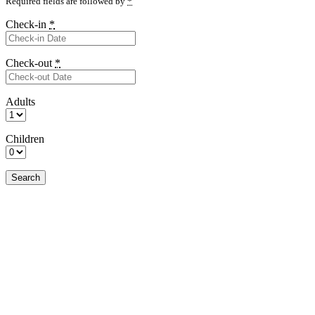
Required fields are followed by
*
Check-in
*
Check-out
*
Adults
Children