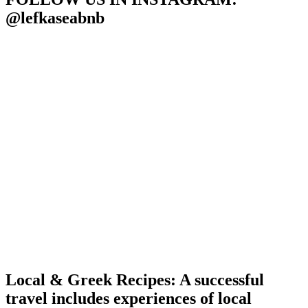
@lefkaseabnb
Local & Greek Recipes: A successful
travel includes experiences of local