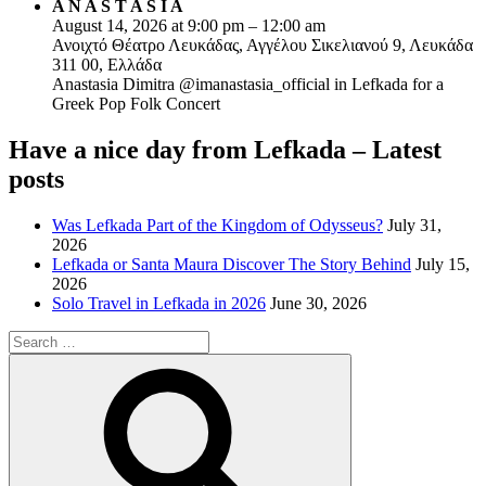
A N A S T A S I A
August 14, 2026 at 9:00 pm – 12:00 am
Ανοιχτό Θέατρο Λευκάδας, Αγγέλου Σικελιανού 9, Λευκάδα
311 00, Ελλάδα
Anastasia Dimitra @imanastasia_official in Lefkada for a
Greek Pop Folk Concert
Have a nice day from Lefkada – Latest
posts
Was Lefkada Part of the Kingdom of Odysseus?
July 31,
2026
Lefkada or Santa Maura Discover The Story Behind
July 15,
2026
Solo Travel in Lefkada in 2026
June 30, 2026
Search
for:
Search