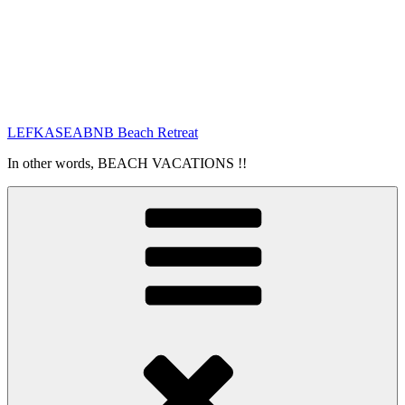
LEFKASEABNB Beach Retreat
In other words, BEACH VACATIONS !!