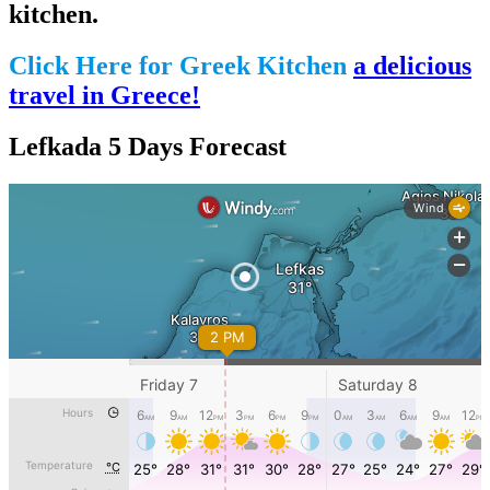
kitchen.
Click Here for Greek Kitchen
a delicious
travel in Greece!
Lefkada 5 Days Forecast