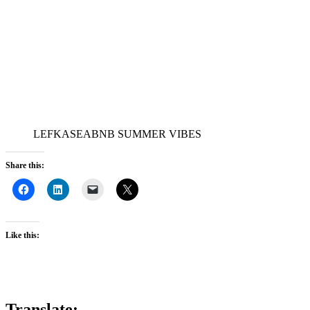
LEFKASEABNB SUMMER VIBES
Share this:
Like this:
Translate: