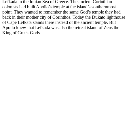
Lefkada in the Ionian Sea of Greece. The ancient Corinthian
colonists had built Apollo’s temple at the island’s southernmost
point. They wanted to remember the same God’s temple they had
back in their mother city of Corinthos. Today the Dukato lighthouse
of Cape Lefkata stands there instead of the ancient temple. But
Apollo knew that Lefkada was also the retreat island of Zeus the
King of Greek Gods.