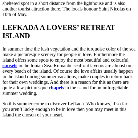
sheltered spot in a short distance from the lighthouse and is also
another tourist attraction there. The locals honour Saint Nicolas on
10th of May.
LEFKADA A LOVERS’ RETREAT
ISLAND
In summer time the lush vegetation and the turquoise color of the sea
make a picturesque scenery for people in love. Furthermore the
island offers some spots to enjoy the most beautiful and colourful
sunsets
in the Ionian Sea. Romantic seafront taverns are almost on
every beach of the island. Of course the love affairs usually happen
in the island during summer vacations, make couples to return back
for their own weddings. And there is a reason for this as there are
quite a few picturesque
chapels
in the island for an unforgettable
summer wedding.
So this summer come to discover Lefkada. Who knows, if so far
you aren’t lucky enough to be in love then you may meet in this
island the chosen of your heart.