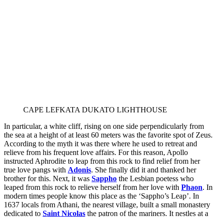
CAPE LEFKATA DUKATO LIGHTHOUSE
In particular, a white cliff, rising on one side perpendicularly from
the sea at a height of at least 60 meters was the favorite spot of Zeus.
According to the myth it was there where he used to retreat and
relieve from his frequent love affairs. For this reason, Apollo
instructed Aphrodite to leap from this rock to find relief from her
true love pangs with
Adonis
. She finally did it and thanked her
brother for this. Next, it was
Sappho
the Lesbian poetess who
leaped from this rock to relieve herself from her love with
Phaon
. In
modern times people know this place as the ‘Sappho’s Leap’. In
1637 locals from Athani, the nearest village, built a small monastery
dedicated to
Saint Nicolas
the patron of the mariners. It nestles at a