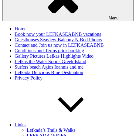
Menu
Home
Book now your LEFKASEABNB vacations
Guesthouses Seaview Balcony N Bed Photos
Contact and Join us now in LEFKASEABNB
Conditions and Terms prior booking
Gallery Pictures Lefkas Highlights Video
Lefkas the Water Sports Greek Island
Surfers beach Agios Ioannis and me
Lefkada Delicious Blue Destination
Privacy Policy
Links
Lefkada’s Trails & Walks
LEFKADA WINES