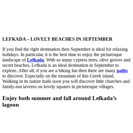
LEFKADA – LOVELY BEACHES IN SEPTEMBER
If you find the right destination then September is ideal for relaxing
holidays. In particular, it is the best time to enjoy the picturesque
landscape of
Lefkada
. With so many cypress trees, olive groves and
secret beaches, Lefkada is an ideal destination in September to
explore. After all, if you are a hiking fan then there are many
paths
to discover. Especially on the mountain of this Greek island.
Walking in its nature trails soon you will discover little churches and
family-run taverns on lovely squares in picturesque villages.
Enjoy both summer and fall around Lefkada’s
lagoon