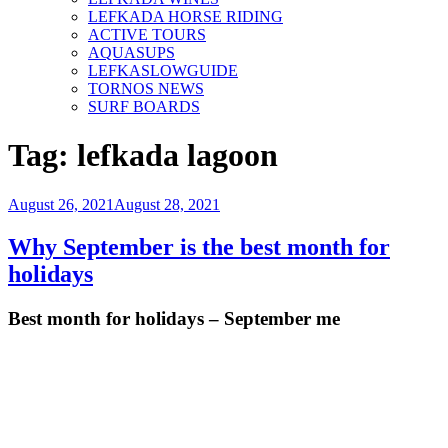
LEFKADA HORSE RIDING
ACTIVE TOURS
AQUASUPS
LEFKASLOWGUIDE
TORNOS NEWS
SURF BOARDS
Tag:
lefkada lagoon
Posted
August 26, 2021
August 28, 2021
on
Why September is the best month for
holidays
Best month for holidays – September me