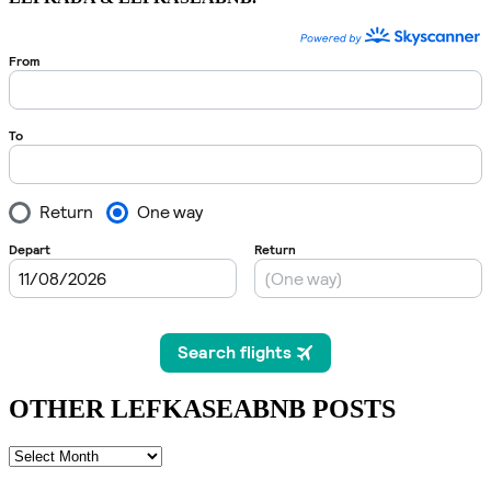
OTHER LEFKASEABNB POSTS
OTHER
LEFKASEABNB