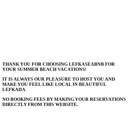
THANK YOU FOR CHOOSING LEFKASEABNB FOR
YOUR SUMMER BEACH VACATIONS!
IT IS ALWAYS OUR PLEASURE TO HOST YOU AND
MAKE YOU FEEL LIKE LOCAL IN BEAUTIFUL
LEFKADA
.
NO BOOKING FEES BY MAKING YOUR RESERVATIONS
DIRECTLY FROM THIS WEBSITE.