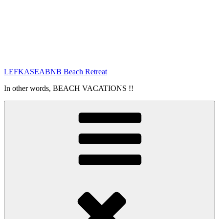
LEFKASEABNB Beach Retreat
In other words, BEACH VACATIONS !!