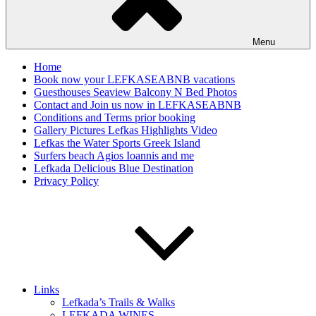
Menu
Home
Book now your LEFKASEABNB vacations
Guesthouses Seaview Balcony N Bed Photos
Contact and Join us now in LEFKASEABNB
Conditions and Terms prior booking
Gallery Pictures Lefkas Highlights Video
Lefkas the Water Sports Greek Island
Surfers beach Agios Ioannis and me
Lefkada Delicious Blue Destination
Privacy Policy
Links
Lefkada’s Trails & Walks
LEFKADA WINES