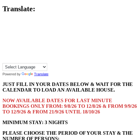
Translate:
Powered by
Translate
JUST FILL IN YOUR DATES BELOW & WAIT FOR THE
CALENDAR TO LOAD AN AVAILABLE HOUSE.
NOW AVAILABLE DATES FOR LAST MINUTE
BOOKINGS ONLY FROM: 9/8/26 TO 12/8/26 & FROM 9/9/26
TO 12/9/26 & FROM 21/9/26 UNTIL 18/10/26
MINIMUM STAY: 3 NIGHTS
PLEASE CHOOSE THE PERIOD OF YOUR STAY & THE
NUMBER OF PERSONS: