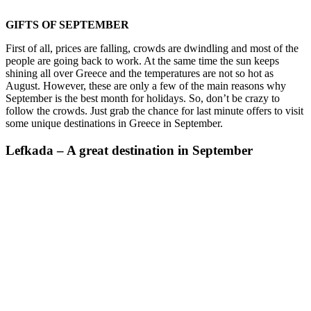
GIFTS OF SEPTEMBER
First of all, prices are falling, crowds are dwindling and most of the
people are going back to work. At the same time the sun keeps
shining all over Greece and the temperatures are not so hot as
August. However, these are only a few of the main reasons why
September is the best month for holidays. So, don’t be crazy to
follow the crowds. Just grab the chance for last minute offers to visit
some unique destinations in Greece in September.
Lefkada – A great destination in September