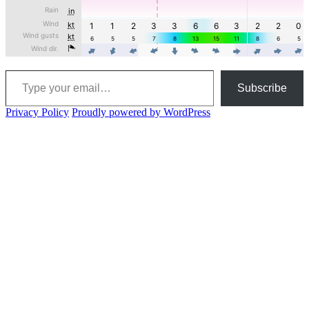
Type your email…
Subscribe
Privacy Policy
Proudly powered by WordPress