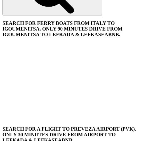
SEARCH FOR FERRY BOATS FROM ITALY TO
IGOUMENITSA. ONLY 90 MINUTES DRIVE FROM
IGOUMENITSA TO LEFKADA & LEFKASEABNB.
SEARCH FOR A FLIGHT TO PREVEZA AIRPORT (PVK).
ONLY 30 MINUTES DRIVE FROM AIRPORT TO
LEFKADA & LEFKASEABNB.