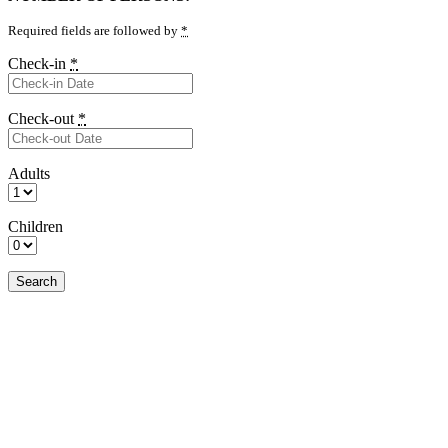
Required fields are followed by
*
Check-in
*
Check-out
*
Adults
Children