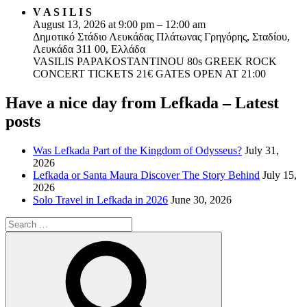
V A S I L I S
August 13, 2026 at 9:00 pm – 12:00 am
Δημοτικό Στάδιο Λευκάδας Πλάτωνας Γρηγόρης, Σταδίου,
Λευκάδα 311 00, Ελλάδα
VASILIS PAPAKOSTANTINOU 80s GREEK ROCK
CONCERT TICKETS 21€ GATES OPEN AT 21:00
Have a nice day from Lefkada – Latest
posts
Was Lefkada Part of the Kingdom of Odysseus?
July 31,
2026
Lefkada or Santa Maura Discover The Story Behind
July 15,
2026
Solo Travel in Lefkada in 2026
June 30, 2026
Search
for:
Search