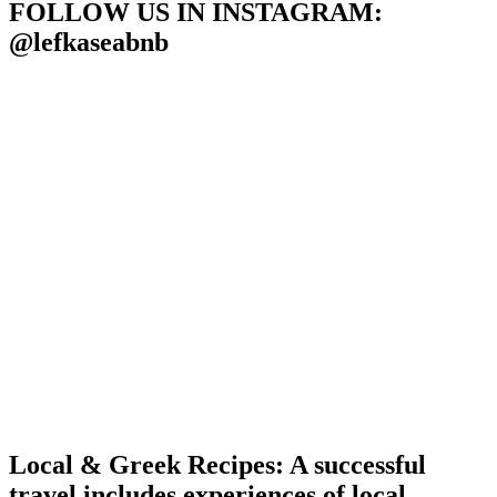
POSTS
FOLLOW US IN INSTAGRAM
:
@lefkaseabnb
Local & Greek Recipes: A successful
travel includes experiences of local