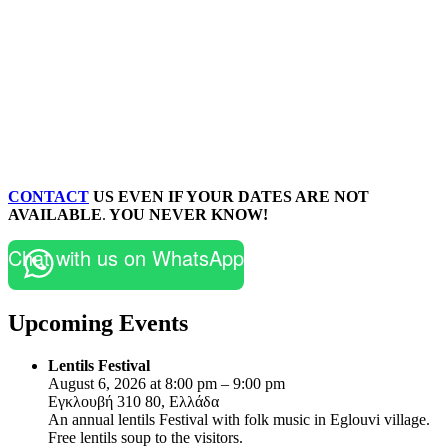
CONTACT
US EVEN IF YOUR DATES ARE NOT
AVAILABLE
.
YOU NEVER KNOW!
Chat with us on WhatsApp
Upcoming Events
Lentils Festival
August 6, 2026 at 8:00 pm – 9:00 pm
Εγκλουβή 310 80, Ελλάδα
An annual lentils Festival with folk music in Eglouvi village.
Free lentils soup to the visitors.