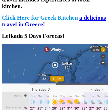
kitchen.
Click Here for Greek Kitchen
a delicious
travel in Greece!
Lefkada 5 Days Forecast