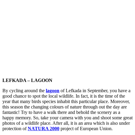
LEFKADA – LAGOON
By cycling around the
lagoon
of Lefkada in September, you have a
good chance to spot the local wildlife. In fact, it is the time of the
year that many birds species inhabit this particular place. Moreover,
this season the changing colours of nature through out the day are
fantastic! Try to have a walk there and behold the scenery as a
happy memory. So, take your camera with you and shoot some great
photos of a wildlife place. After all, it is an area which is also under
protection of
NATURA 2000
project of European Union.