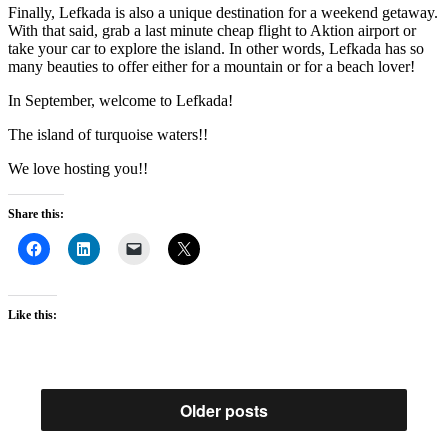
Finally, Lefkada is also a unique destination for a weekend getaway.
With that said, grab a last minute cheap flight to Aktion airport or
take your car to explore the island. In other words, Lefkada has so
many beauties to offer either for a mountain or for a beach lover!
In September, welcome to Lefkada!
The island of turquoise waters!!
We love hosting you!!
Share this:
Like this:
Older posts