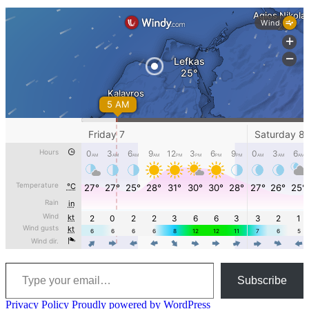
Type your email…
Subscribe
Privacy Policy
Proudly powered by WordPress