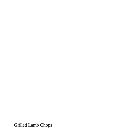
Grilled Lamb Chops