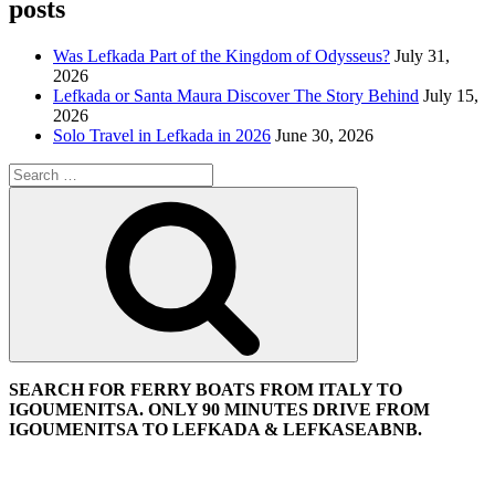
posts
Was Lefkada Part of the Kingdom of Odysseus?
July 31,
2026
Lefkada or Santa Maura Discover The Story Behind
July 15,
2026
Solo Travel in Lefkada in 2026
June 30, 2026
Search
for:
Search
SEARCH FOR FERRY BOATS FROM ITALY TO
IGOUMENITSA. ONLY 90 MINUTES DRIVE FROM
IGOUMENITSA TO LEFKADA & LEFKASEABNB.