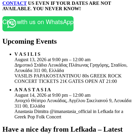
CONTACT
US EVEN IF YOUR DATES ARE NOT
AVAILABLE
.
YOU NEVER KNOW!
Chat with us on WhatsApp
Upcoming Events
V A S I L I S
August 13, 2026 at 9:00 pm – 12:00 am
Δημοτικό Στάδιο Λευκάδας Πλάτωνας Γρηγόρης, Σταδίου,
Λευκάδα 311 00, Ελλάδα
VASILIS PAPAKOSTANTINOU 80s GREEK ROCK
CONCERT TICKETS 21€ GATES OPEN AT 21:00
A N A S T A S I A
August 14, 2026 at 9:00 pm – 12:00 am
Ανοιχτό Θέατρο Λευκάδας, Αγγέλου Σικελιανού 9, Λευκάδα
311 00, Ελλάδα
Anastasia Dimitra @imanastasia_official in Lefkada for a
Greek Pop Folk Concert
Have a nice day from Lefkada – Latest