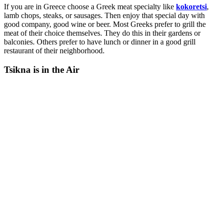
If you are in Greece choose a Greek meat specialty like
kokoretsi
,
lamb chops, steaks, or sausages. Then enjoy that special day with
good company, good wine or beer. Most Greeks prefer to grill the
meat of their choice themselves. They do this in their gardens or
balconies. Others prefer to have lunch or dinner in a good grill
restaurant of their neighborhood.
Tsikna is in the Air