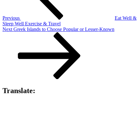
Previous
Eat Well &
Sleep Well Exercise & Travel
Next
Next
Greek Islands to Choose Popular or Lesser-Known
Post
Translate: