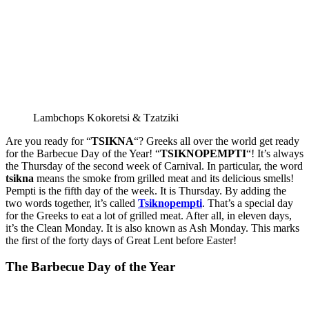
Lambchops Kokoretsi & Tzatziki
Are you ready for “
TSIKNA
“? Greeks all over the world get ready
for the Barbecue Day of the Year! “
TSIKNOPEMPTI
“! It’s always
the Thursday of the second week of Carnival. In particular, the word
tsikna
means the smoke from grilled meat and its delicious smells!
Pempti is the fifth day of the week. It is Thursday. By adding the
two words together, it’s called
Tsiknopempti
. That’s a special day
for the Greeks to eat a lot of grilled meat. After all, in eleven days,
it’s the Clean Monday. It is also known as Ash Monday. This marks
the first of the forty days of Great Lent before Easter!
The Barbecue Day of the Year