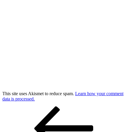
This site uses Akismet to reduce spam.
Learn how your comment
data is processed.
Post
Previous
Post
navigation