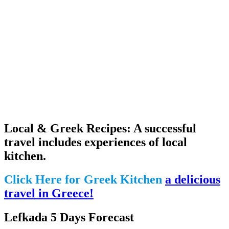
Local & Greek Recipes: A successful
travel includes experiences of local
kitchen.
Click Here for Greek Kitchen
a delicious
travel in Greece!
Lefkada 5 Days Forecast