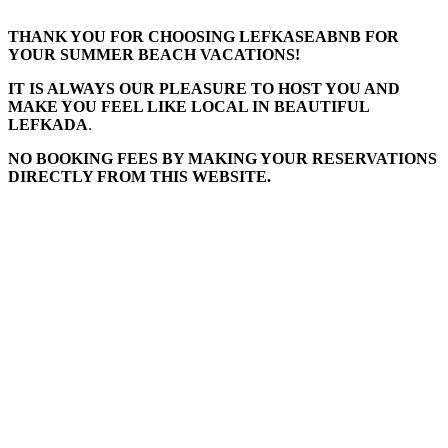
THANK YOU FOR CHOOSING LEFKASEABNB FOR
YOUR SUMMER BEACH VACATIONS!
IT IS ALWAYS OUR PLEASURE TO HOST YOU AND
MAKE YOU FEEL LIKE LOCAL IN BEAUTIFUL
LEFKADA
.
NO BOOKING FEES BY MAKING YOUR RESERVATIONS
DIRECTLY FROM THIS WEBSITE.