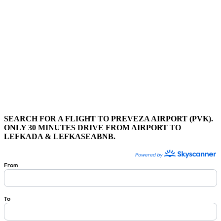
SEARCH FOR A FLIGHT TO PREVEZA AIRPORT (PVK).
ONLY 30 MINUTES DRIVE FROM AIRPORT TO
LEFKADA & LEFKASEABNB.