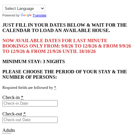
Powered by
Translate
JUST FILL IN YOUR DATES BELOW & WAIT FOR THE
CALENDAR TO LOAD AN AVAILABLE HOUSE.
NOW AVAILABLE DATES FOR LAST MINUTE
BOOKINGS ONLY FROM: 9/8/26 TO 12/8/26 & FROM 9/9/26
TO 12/9/26 & FROM 21/9/26 UNTIL 18/10/26
MINIMUM STAY: 3 NIGHTS
PLEASE CHOOSE THE PERIOD OF YOUR STAY & THE
NUMBER OF PERSONS:
Required fields are followed by
*
Check-in
*
Check-out
*
Adults