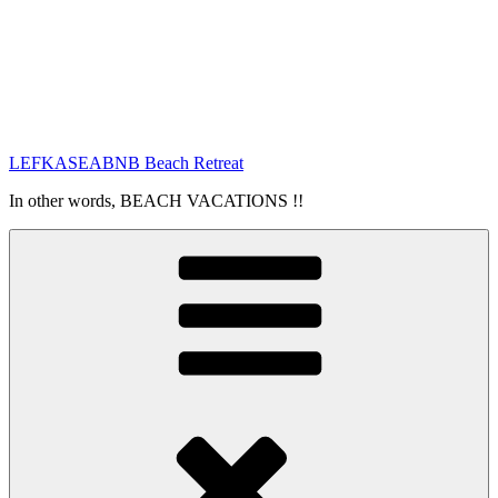
LEFKASEABNB Beach Retreat
In other words, BEACH VACATIONS !!