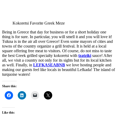
Kokoretsi Favorite Greek Meze
Being in Greece that day for business or for a short holiday one
thing is for sure. In particular, you will smell it and you will love it!
Tsikna is in the air all over Greece! Even some mayors of cities and
towns of the country organize a grill festival. It is held at a local
square offering free meat to visitors. Of course, do not miss to taste
the best Greek grilled specialty kokoretsi with
tzatziki
sauce! After
all, we visit a country not only for its sights but for its local kitchen
as well. Finally, in
LEFKASEABNB
we love hosting people and
making our guests feel like locals in beautiful Lefkada! The island of
turquoise waters!
Share this:
Like this: