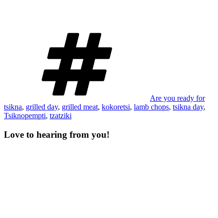
Tags
Are you ready for
tsikna
,
grilled day
,
grilled meat
,
kokoretsi
,
lamb chops
,
tsikna day
,
Tsiknopempti
,
tzatziki
Love to hearing from you!