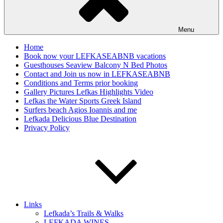
Menu
Home
Book now your LEFKASEABNB vacations
Guesthouses Seaview Balcony N Bed Photos
Contact and Join us now in LEFKASEABNB
Conditions and Terms prior booking
Gallery Pictures Lefkas Highlights Video
Lefkas the Water Sports Greek Island
Surfers beach Agios Ioannis and me
Lefkada Delicious Blue Destination
Privacy Policy
Links
Lefkada’s Trails & Walks
LEFKADA WINES