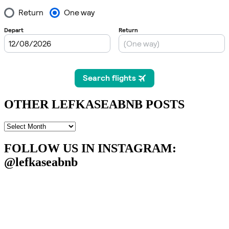
OTHER LEFKASEABNB POSTS
OTHER
LEFKASEABNB
POSTS
FOLLOW US IN INSTAGRAM
:
@lefkaseabnb