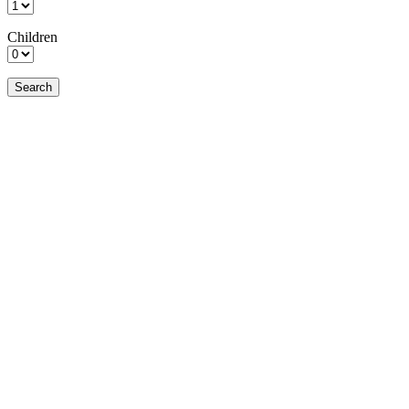
Children