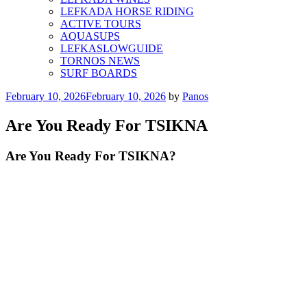
LEFKADA HORSE RIDING
ACTIVE TOURS
AQUASUPS
LEFKASLOWGUIDE
TORNOS NEWS
SURF BOARDS
Posted
February 10, 2026
February 10, 2026
by
Panos
on
Are You Ready For TSIKNA
Are You Ready For TSIKNA?