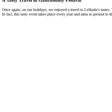
A Tasty Travel in Gastronomy Festival
Once again, on our holidays, we enjoyed a travel to Lefkada’s tastes. T
In fact, this tasty event takes place every year and aims to present to t