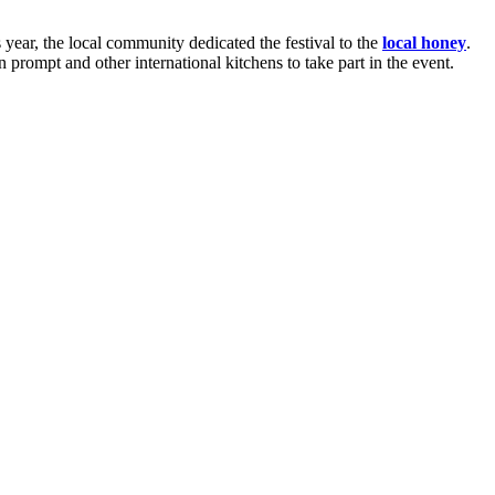
s year, the local community dedicated the festival to the
local honey
.
n prompt and other international kitchens to take part in the event.