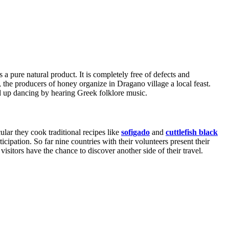
a pure natural product. It is completely free of defects and
, the producers of honey organize in Dragano village a local feast.
nd up dancing by hearing Greek folklore music.
ular they cook traditional recipes like
sofigado
and
cuttlefish black
icipation. So far nine countries with their volunteers present their
 visitors have the chance to discover another side of their travel.