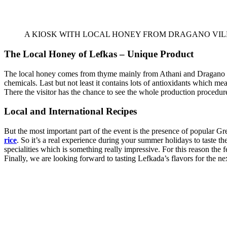
A KIOSK WITH LOCAL HONEY FROM DRAGANO VI
The Local Honey of Lefkas – Unique Product
The local honey comes from thyme mainly from Athani and Dragano villag
chemicals. Last but not least it contains lots of antioxidants which me
There the visitor has the chance to see the whole production procedu
Local and International Recipe
s
But the most important part of the event is the presence of popular Gre
rice
. So it’s a real experience during your summer holidays to taste the
specialities which is something really impressive. For this reason the fe
Finally, we are looking forward to tasting Lefkada’s flavors for the ne