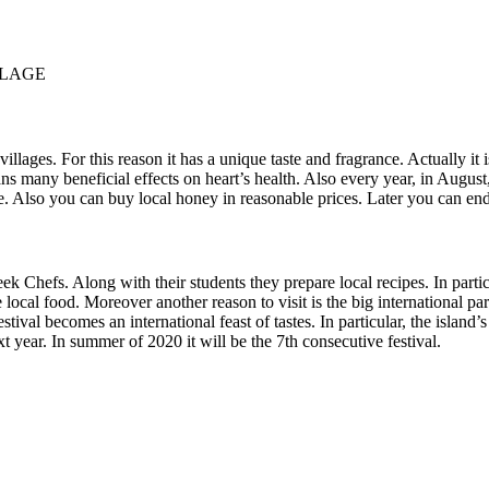
LLAGE
es. For this reason it has a unique taste and fragrance. Actually it is 
ans many beneficial effects on heart’s health. Also every year, in August
re. Also you can buy local honey in reasonable prices. Later you can e
ek Chefs. Along with their students they prepare local recipes. In partic
 local food. Moreover another reason to visit is the big international part
stival becomes an international feast of tastes. In particular, the island’s
xt year. In summer of 2020 it will be the 7th consecutive festival.