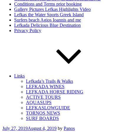
Conditions and Terms prior booking
Gallery Pictures Lefkas Highlights Video
Lefkas the Water Sports Greek Island
Surfers beach Agios Ioannis and me
Lefkada Delicious Blue Destination
Privacy Policy
Links
Lefkada’s Trails & Walks
LEFKADA WINES
LEFKADA HORSE RIDING
ACTIVE TOURS
AQUASUPS
LEFKASLOWGUIDE
TORNOS NEWS
SURF BOARDS
Posted
July 27, 2019
August 4, 2019
by
Panos