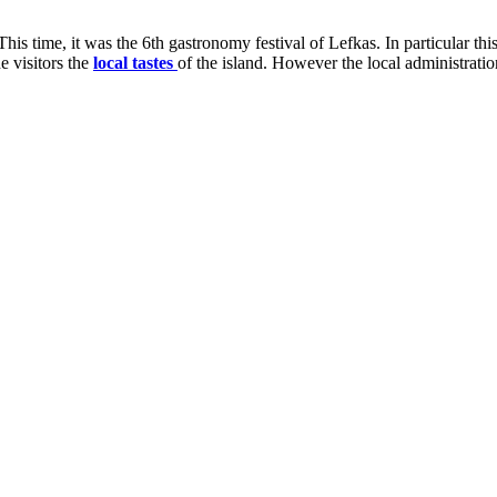
his time, it was the 6th gastronomy festival of Lefkas. In particular thi
he visitors the
local tastes
of the island. However the local administratio