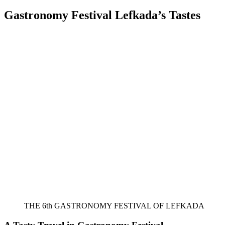
on
Gastronomy Festival Lefkada’s Tastes
THE 6th GASTRONOMY FESTIVAL OF LEFKADA