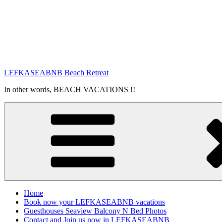
LEFKASEABNB Beach Retreat
In other words, BEACH VACATIONS !!
Home
Book now your LEFKASEABNB vacations
Guesthouses Seaview Balcony N Bed Photos
Contact and Join us now in LEFKASEABNB