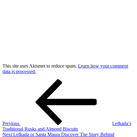
This site uses Akismet to reduce spam.
Learn how your comment
data is processed.
Post
Previous
Post
navigation
Previous
Lefkada’s
Traditional Rusks and Almond Biscuits
Next
Next
Lefkada or Santa Maura Discover The Story Behind