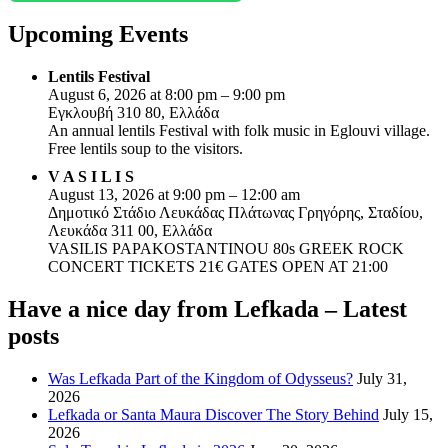
Upcoming Events
Lentils Festival
August 6, 2026 at 8:00 pm – 9:00 pm
Εγκλουβή 310 80, Ελλάδα
An annual lentils Festival with folk music in Eglouvi village.
Free lentils soup to the visitors.
V A S I L I S
August 13, 2026 at 9:00 pm – 12:00 am
Δημοτικό Στάδιο Λευκάδας Πλάτωνας Γρηγόρης, Σταδίου,
Λευκάδα 311 00, Ελλάδα
VASILIS PAPAKOSTANTINOU 80s GREEK ROCK
CONCERT TICKETS 21€ GATES OPEN AT 21:00
Have a nice day from Lefkada – Latest
posts
Was Lefkada Part of the Kingdom of Odysseus?
July 31,
2026
Lefkada or Santa Maura Discover The Story Behind
July 15,
2026