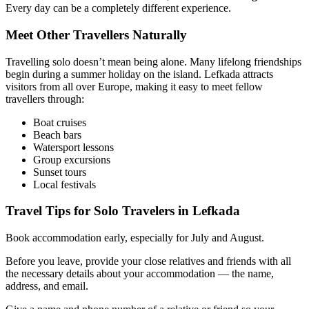
Every day can be a completely different experience.
Meet Other Travellers Naturally
Travelling solo doesn’t mean being alone. Many lifelong friendships
begin during a summer holiday on the island. Lefkada attracts
visitors from all over Europe, making it easy to meet fellow
travellers through:
Boat cruises
Beach bars
Watersport lessons
Group excursions
Sunset tours
Local festivals
Travel Tips for Solo Travelers in Lefkada
Book accommodation early, especially for July and August.
Before you leave, provide your close relatives and friends with all
the necessary details about your accommodation — the name,
address, and email.