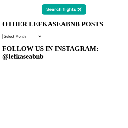
OTHER LEFKASEABNB POSTS
OTHER
LEFKASEABNB
POSTS
FOLLOW US IN INSTAGRAM
:
@lefkaseabnb