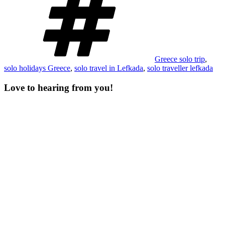
Greece solo trip
,
solo holidays Greece
,
solo travel in Lefkada
,
solo traveller lefkada
Love to hearing from you!