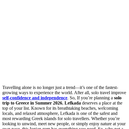
Travelling alone is no longer just a trend—it’s one of the fastest-
growing ways to experience the world. After all, solo travel improve
self-confidence and independence
. So, If you’re planning a
solo
trip to Greece in Summer 2026
,
Lefkada
deserves a place at the
top of your list. Known for its breathtaking beaches, welcoming
locals, and relaxed atmosphere, Lefkada is one of the safest and
most rewarding Greek islands for solo travellers. Whether you’re
looking to unwind, meet new people, or simply enjoy nature at your
own pace, this Ionian gem has everything you need. So, why not a