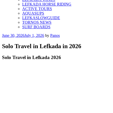
LEFKADA HORSE RIDING
ACTIVE TOURS
AQUASUPS
LEFKASLOWGUIDE
TORNOS NEWS
SURF BOARDS
Posted
June 30, 2026
July 1, 2026
by
Panos
on
Solo Travel in Lefkada in 2026
Solo Travel in Lefkada 2026