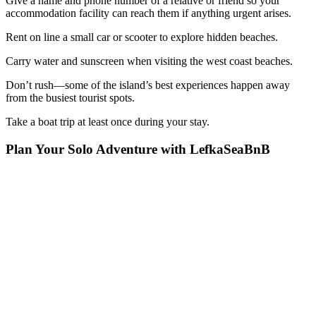
Give a name and phone number of a relative or friend so your
accommodation facility can reach them if anything urgent arises.
Rent on line a small car or scooter to explore hidden beaches.
Carry water and sunscreen when visiting the west coast beaches.
Don’t rush—some of the island’s best experiences happen away
from the busiest tourist spots.
Take a boat trip at least once during your stay.
Plan Your Solo Adventure with LefkaSeaBnB