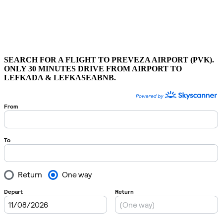
SEARCH FOR A FLIGHT TO PREVEZA AIRPORT (PVK).
ONLY 30 MINUTES DRIVE FROM AIRPORT TO
LEFKADA & LEFKASEABNB.