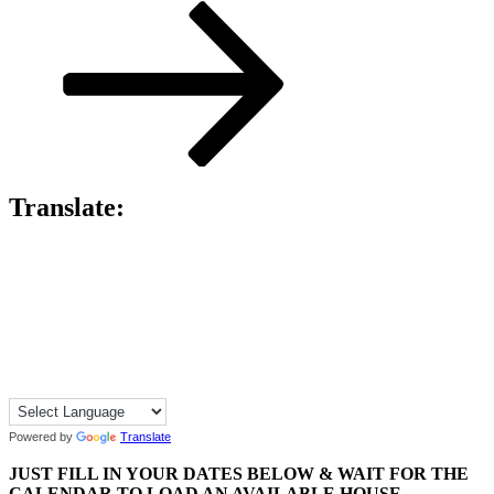
Post
Translate:
Powered by
Translate
JUST FILL IN YOUR DATES BELOW & WAIT FOR THE
CALENDAR TO LOAD AN AVAILABLE HOUSE.