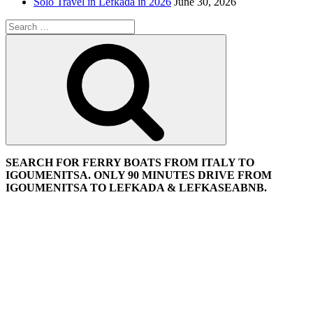
Solo Travel in Lefkada in 2026
June 30, 2026
Search
for:
Search
SEARCH FOR FERRY BOATS FROM ITALY TO
IGOUMENITSA. ONLY 90 MINUTES DRIVE FROM
IGOUMENITSA TO LEFKADA & LEFKASEABNB.