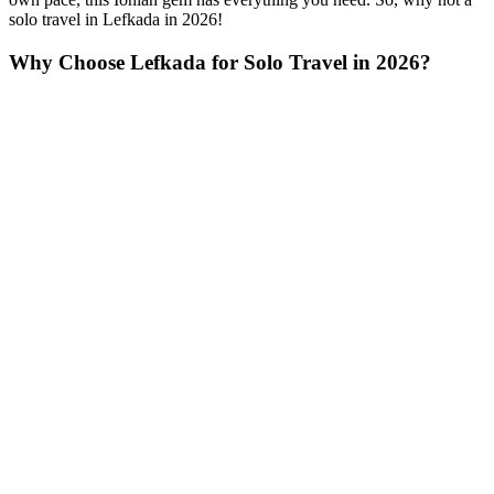
solo travel in Lefkada in 2026!
Why Choose Lefkada for Solo Travel in 2026?