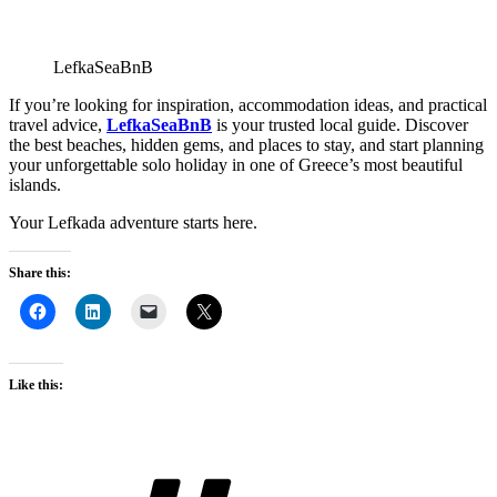
LefkaSeaBnB
If you’re looking for inspiration, accommodation ideas, and practical
travel advice,
LefkaSeaBnB
is your trusted local guide. Discover
the best beaches, hidden gems, and places to stay, and start planning
your unforgettable solo holiday in one of Greece’s most beautiful
islands.
Your Lefkada adventure starts here.
Share this:
Like this:
Tags