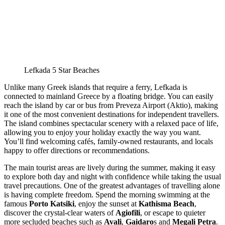
Lefkada 5 Star Beaches
Unlike many Greek islands that require a ferry, Lefkada is
connected to mainland Greece by a floating bridge. You can easily
reach the island by car or bus from Preveza Airport (Aktio), making
it one of the most convenient destinations for independent travellers.
The island combines spectacular scenery with a relaxed pace of life,
allowing you to enjoy your holiday exactly the way you want.
You’ll find welcoming cafés, family-owned restaurants, and locals
happy to offer directions or recommendations.
The main tourist areas are lively during the summer, making it easy
to explore both day and night with confidence while taking the usual
travel precautions. One of the greatest advantages of travelling alone
is having complete freedom. Spend the morning swimming at the
famous
Porto Katsiki
, enjoy the sunset at
Kathisma Beach
,
discover the crystal-clear waters of
Agiofili
, or escape to quieter
more secluded beaches such as
Avali
,
Gaidaro
s and
Megali Petra
.