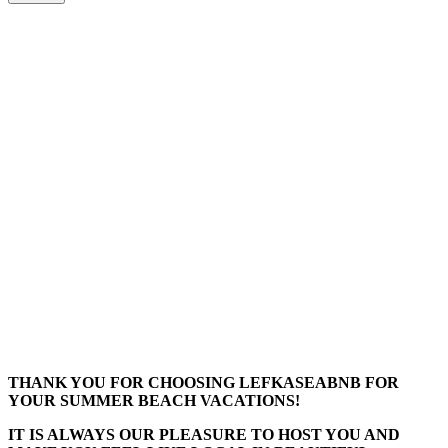
THANK YOU FOR CHOOSING LEFKASEABNB FOR
YOUR SUMMER BEACH VACATIONS!
IT IS ALWAYS OUR PLEASURE TO HOST YOU AND