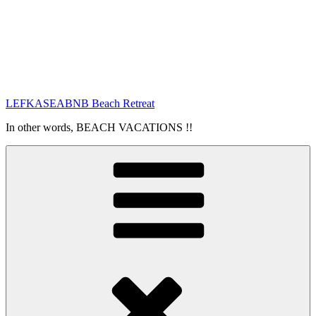
LEFKASEABNB Beach Retreat
In other words, BEACH VACATIONS !!