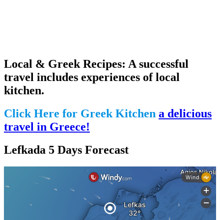
Local & Greek Recipes: A successful
travel includes experiences of local
kitchen.
Click Here for Greek Kitchen
a delicious
travel in Greece!
Lefkada 5 Days Forecast