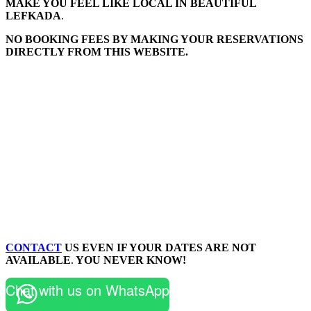
MAKE YOU FEEL LIKE LOCAL IN BEAUTIFUL
LEFKADA
.
NO BOOKING FEES BY MAKING YOUR RESERVATIONS
DIRECTLY FROM THIS WEBSITE.
CONTACT
US EVEN IF YOUR DATES ARE NOT
AVAILABLE
.
YOU NEVER KNOW!
Chat with us on WhatsApp