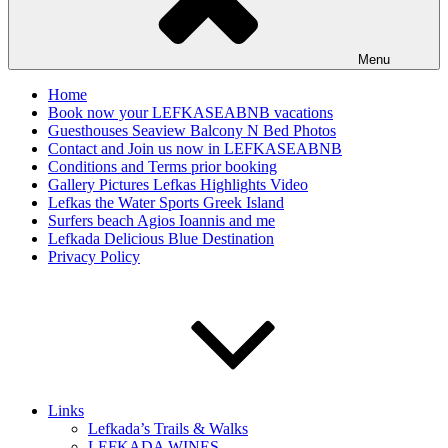
Menu
Home
Book now your LEFKASEABNB vacations
Guesthouses Seaview Balcony N Bed Photos
Contact and Join us now in LEFKASEABNB
Conditions and Terms prior booking
Gallery Pictures Lefkas Highlights Video
Lefkas the Water Sports Greek Island
Surfers beach Agios Ioannis and me
Lefkada Delicious Blue Destination
Privacy Policy
Links
Lefkada’s Trails & Walks
LEFKADA WINES