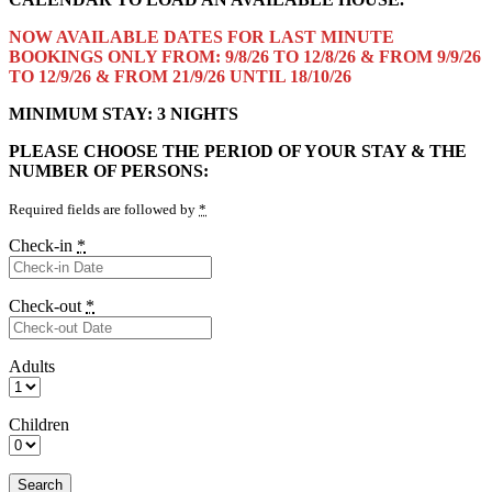
NOW AVAILABLE DATES FOR LAST MINUTE
BOOKINGS ONLY FROM: 9/8/26 TO 12/8/26 & FROM 9/9/26
TO 12/9/26 & FROM 21/9/26 UNTIL 18/10/26
MINIMUM STAY: 3 NIGHTS
PLEASE CHOOSE THE PERIOD OF YOUR STAY & THE
NUMBER OF PERSONS:
Required fields are followed by
*
Check-in
*
Check-out
*
Adults
Children