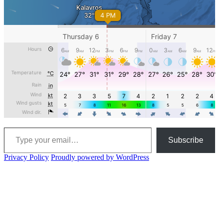
Type your email…
Subscribe
Privacy Policy
Proudly powered by WordPress