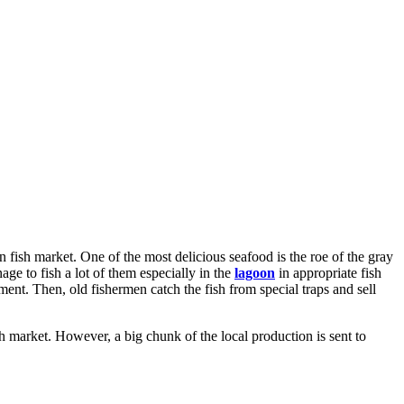
 fish market. One of the most delicious seafood is the roe of the gray
age to fish a lot of them especially in the
lagoon
in appropriate fish
ment. Then, old fishermen catch the fish from special traps and sell
sh market. However, a big chunk of the local production is sent to