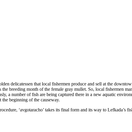
olden delicatessen that local fishermen produce and sell at the downtown
 is the breeding month of the female gray mullet. So, local fishermen man
usly, a number of fish are being captured there in a new aquatic environ
 at the beginning of the causeway.
procedure, ‘avgotaracho’ takes its final form and its way to Lefkada’s fi