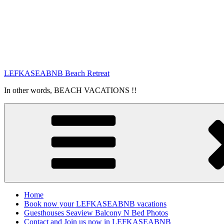
LEFKASEABNB Beach Retreat
In other words, BEACH VACATIONS !!
Home
Book now your LEFKASEABNB vacations
Guesthouses Seaview Balcony N Bed Photos
Contact and Join us now in LEFKASEABNB