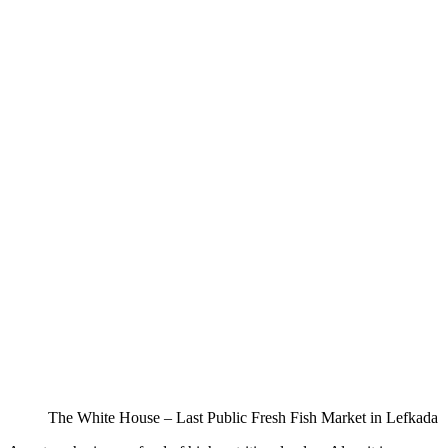
The White House – Last Public Fresh Fish Market in Lefkada