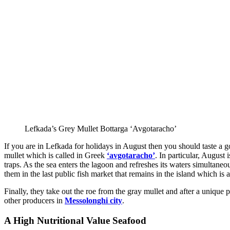
Lefkada’s Grey Mullet Bottarga ‘Avgotaracho’
If you are in Lefkada for holidays in August then you should taste a g
mullet which is called in Greek
‘avgotaracho’
. In particular, August
traps. As the sea enters the lagoon and refreshes its waters simultaneo
them in the last public fish market that remains in the island which is
Finally, they take out the roe from the gray mullet and after a unique 
other producers in
Messolonghi city
.
A High Nutritional Value Seafood