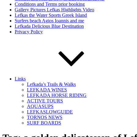
Conditions and Terms prior booking
Gallery Pictures Lefkas Highlights Video
Lefkas the Water Sports Greek Island
Surfers beach Agios Ioannis and me
Lefkada Delicious Blue Destination
Privacy Policy
Links
Lefkada’s Trails & Walks
LEFKADA WINES
LEFKADA HORSE RIDING
ACTIVE TOURS
AQUASUPS
LEFKASLOWGUIDE
TORNOS NEWS
SURF BOARDS