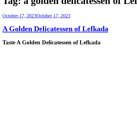
Tag:
a golden delicatessen of L
Posted
October 17, 2023
October 17, 2023
on
A Golden Delicatessen of Lefkada
Taste A Golden Delicatessen of Lefkada