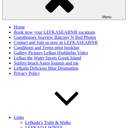
Menu
Home
Book now your LEFKASEABNB vacations
Guesthouses Seaview Balcony N Bed Photos
Contact and Join us now in LEFKASEABNB
Conditions and Terms prior booking
Gallery Pictures Lefkas Highlights Video
Lefkas the Water Sports Greek Island
Surfers beach Agios Ioannis and me
Lefkada Delicious Blue Destination
Privacy Policy
Links
Lefkada’s Trails & Walks
LEFKADA WINES