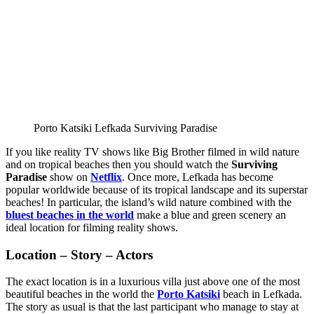
Porto Katsiki Lefkada Surviving Paradise
If you like reality TV shows like Big Brother filmed in wild nature
and on tropical beaches then you should watch the
Surviving
Paradise
show on
Netflix
. Once more, Lefkada has become
popular worldwide because of its tropical landscape and its superstar
beaches! In particular, the island’s wild nature combined with the
bluest beaches in the world
make a blue and green scenery an
ideal location for filming reality shows.
Location – Story – Actors
The exact location is in a luxurious villa just above one of the most
beautiful beaches in the world the
Porto Katsiki
beach in Lefkada.
The story as usual is that the last participant who manage to stay at