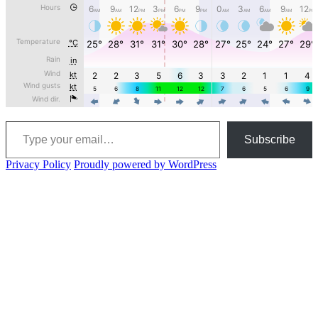
Type your email…
Subscribe
Privacy Policy
Proudly powered by WordPress