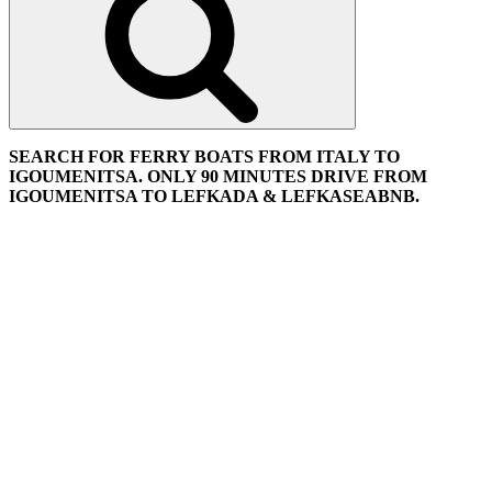
SEARCH FOR FERRY BOATS FROM ITALY TO
IGOUMENITSA. ONLY 90 MINUTES DRIVE FROM
IGOUMENITSA TO LEFKADA & LEFKASEABNB.