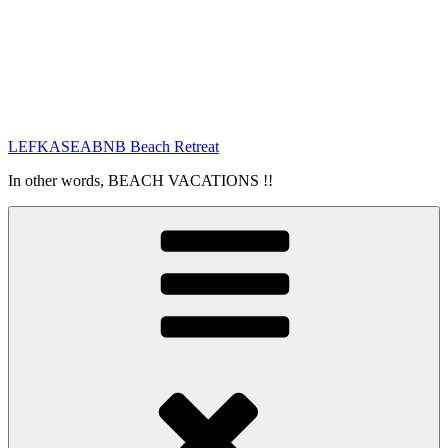
LEFKASEABNB Beach Retreat
In other words, BEACH VACATIONS !!