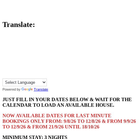
Translate:
Powered by
Translate
JUST FILL IN YOUR DATES BELOW & WAIT FOR THE
CALENDAR TO LOAD AN AVAILABLE HOUSE.
NOW AVAILABLE DATES FOR LAST MINUTE
BOOKINGS ONLY FROM: 9/8/26 TO 12/8/26 & FROM 9/9/26
TO 12/9/26 & FROM 21/9/26 UNTIL 18/10/26
MINIMUM STAY: 3 NIGHTS