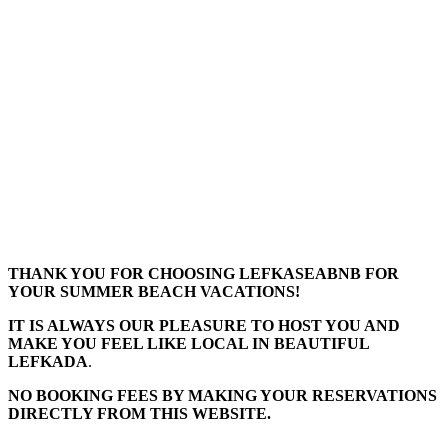
THANK YOU FOR CHOOSING LEFKASEABNB FOR
YOUR SUMMER BEACH VACATIONS!
IT IS ALWAYS OUR PLEASURE TO HOST YOU AND
MAKE YOU FEEL LIKE LOCAL IN BEAUTIFUL
LEFKADA
.
NO BOOKING FEES BY MAKING YOUR RESERVATIONS
DIRECTLY FROM THIS WEBSITE.