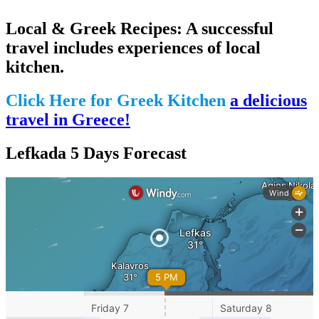
Local & Greek Recipes: A successful
travel includes experiences of local
kitchen.
Click Here for Greek Kitchen
a delicious
travel in Greece!
Lefkada 5 Days Forecast