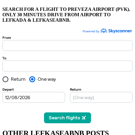
SEARCH FOR A FLIGHT TO PREVEZA AIRPORT (PVK).
ONLY 30 MINUTES DRIVE FROM AIRPORT TO
LEFKADA & LEFKASEABNB.
OTHER LEFKASEABNB POSTS