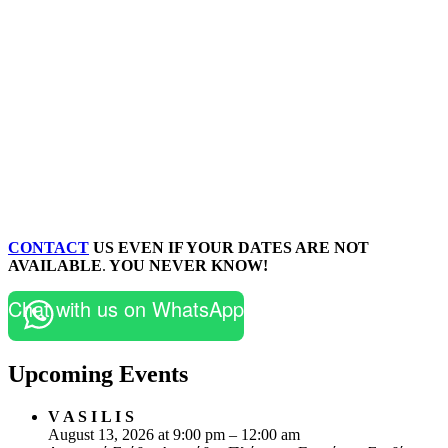
CONTACT
US EVEN IF YOUR DATES ARE NOT
AVAILABLE
.
YOU NEVER KNOW!
Chat with us on WhatsApp
Upcoming Events
V A S I L I S
August 13, 2026 at 9:00 pm – 12:00 am