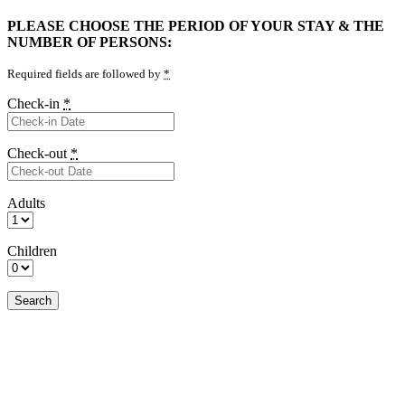
PLEASE CHOOSE THE PERIOD OF YOUR STAY & THE
NUMBER OF PERSONS:
Required fields are followed by
*
Check-in
*
Check-out
*
Adults
Children