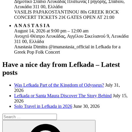
Δημοτικό Στάδιο Λευκάδας Πλάτωνας Γρηγόρης, Σταδίου,
Λευκάδα 311 00, Ελλάδα
VASILIS PAPAKOSTANTINOU 80s GREEK ROCK
CONCERT TICKETS 21€ GATES OPEN AT 21:00
A N A S T A S I A
August 14, 2026 at 9:00 pm – 12:00 am
Ανοιχτό Θέατρο Λευκάδας, Αγγέλου Σικελιανού 9, Λευκάδα
311 00, Ελλάδα
Anastasia Dimitra @imanastasia_official in Lefkada for a
Greek Pop Folk Concert
Have a nice day from Lefkada – Latest
posts
Was Lefkada Part of the Kingdom of Odysseus?
July 31,
2026
Lefkada or Santa Maura Discover The Story Behind
July 15,
2026
Solo Travel in Lefkada in 2026
June 30, 2026
Search
for:
Search