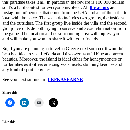
this paradise takes it all. In particular, the reward is 100.000 dollars
so it’s a hard contest for everyone involved. All
the actors
are
Instagram influencers that come from the USA and all of them felt in
love with the place. The scenario includes two groups, the insiders
and the outsiders. The first group live inside the villa and the second
group live outside both trying to survive and avoid elimination from
the game. The location and its surrounding area will impress you
and will make you want to share it with your friends.
So, if you are planning to travel to Greece next summer it wouldn’t
be a bad idea to visit Lefkada and discover its wild blue and green
beauties. Moreover, the island is ideal either for honeymooners or
for families as it offers amazing sea sunsets, stunning beaches and
any kind of sport activities.
See you next summer in
LEFKASEABNB
Share this:
Like this: