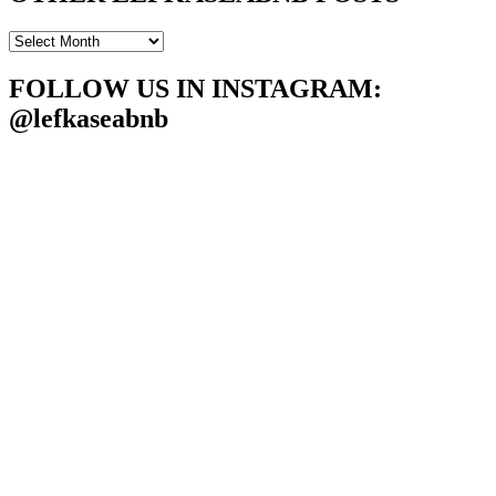
OTHER
LEFKASEABNB
POSTS
FOLLOW US IN INSTAGRAM
:
@lefkaseabnb