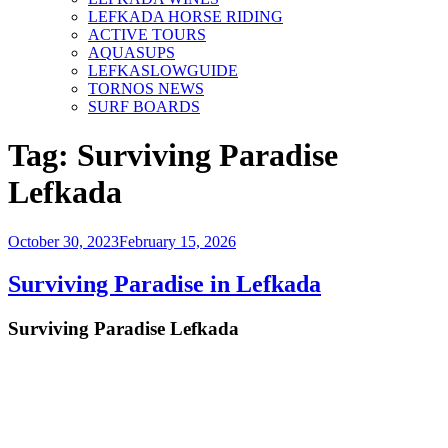
LEFKADA HORSE RIDING
ACTIVE TOURS
AQUASUPS
LEFKASLOWGUIDE
TORNOS NEWS
SURF BOARDS
Tag:
Surviving Paradise
Lefkada
Posted
October 30, 2023
February 15, 2026
on
Surviving Paradise in Lefkada
Surviving Paradise Lefkada