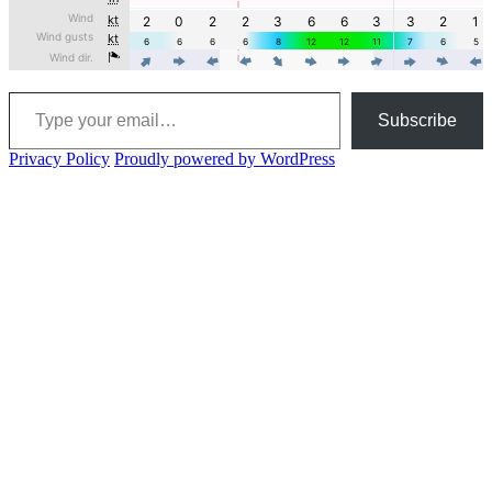
Type your email…
Subscribe
Privacy Policy
Proudly powered by WordPress