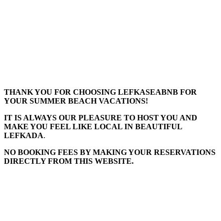
THANK YOU FOR CHOOSING LEFKASEABNB FOR
YOUR SUMMER BEACH VACATIONS!
IT IS ALWAYS OUR PLEASURE TO HOST YOU AND
MAKE YOU FEEL LIKE LOCAL IN BEAUTIFUL
LEFKADA
.
NO BOOKING FEES BY MAKING YOUR RESERVATIONS
DIRECTLY FROM THIS WEBSITE.