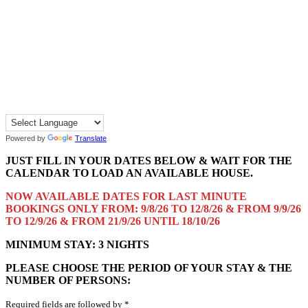
Powered by
Translate
JUST FILL IN YOUR DATES BELOW & WAIT FOR THE
CALENDAR TO LOAD AN AVAILABLE HOUSE.
NOW AVAILABLE DATES FOR LAST MINUTE
BOOKINGS ONLY FROM: 9/8/26 TO 12/8/26 & FROM 9/9/26
TO 12/9/26 & FROM 21/9/26 UNTIL 18/10/26
MINIMUM STAY: 3 NIGHTS
PLEASE CHOOSE THE PERIOD OF YOUR STAY & THE
NUMBER OF PERSONS:
Required fields are followed by
*