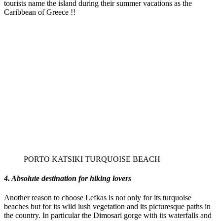
tourists name the island during their summer vacations as the
Caribbean of Greece !!
PORTO KATSIKI TURQUOISE BEACH
4. Absolute destination for hiking lovers
Another reason to choose Lefkas is not only for its turquoise
beaches but for its wild lush vegetation and its picturesque paths in
the country. In particular the Dimosari gorge with its waterfalls and