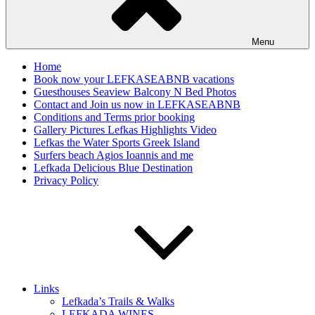
Menu
Home
Book now your LEFKASEABNB vacations
Guesthouses Seaview Balcony N Bed Photos
Contact and Join us now in LEFKASEABNB
Conditions and Terms prior booking
Gallery Pictures Lefkas Highlights Video
Lefkas the Water Sports Greek Island
Surfers beach Agios Ioannis and me
Lefkada Delicious Blue Destination
Privacy Policy
Links
Lefkada’s Trails & Walks
LEFKADA WINES