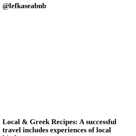
@lefkaseabnb
Local & Greek Recipes: A successful
travel includes experiences of local