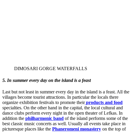
DIMOSARI GORGE WATERFALLS
5. In summer every day on the island is a feast
Last but not least in summer every day in the island is a feast. All the
villages become tourist attractions. In particular the locals there
organize exhibition festivals to promote their
products and food
specialties. On the other hand in the capital, the local cultural and
dance clubs perform every night in the open theater of Lefkas. In
addition the
philharmonic band
of the island performs some of the
best classic music concerts as well. Usually all events take place in
picturesque places like the
Phaneromeni monastery
on the top of