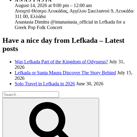
August 14, 2026 at 9:00 pm – 12:00 am
Ανοιχτό Θέατρο Λευκάδας, Αγγέλου Σικελιανού 9, Λευκάδα
311 00, Ελλάδα
Anastasia Dimitra @imanastasia_official in Lefkada for a
Greek Pop Folk Concert
Have a nice day from Lefkada – Latest
posts
Was Lefkada Part of the Kingdom of Odysseus?
July 31,
2026
Lefkada or Santa Maura Discover The Story Behind
July 15,
2026
Solo Travel in Lefkada in 2026
June 30, 2026
Search
for:
Search