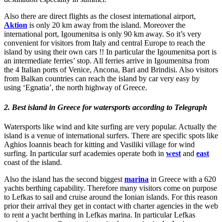
Also there are direct flights as the closest international airport,
Aktion
is only 20 km away from the island. Moreover the
international port, Igoumenitsa is only 90 km away. So it’s very
convenient for visitors from Italy and central Europe to reach the
island by using their own cars !! In particular the Igoumenitsa port is
an intermediate ferries’ stop. All ferries arrive in Igoumenitsa from
the 4 Italian ports of Venice, Ancona, Bari and Brindisi. Also visitors
from Balkan countries can reach the island by car very easy by
using ‘Egnatia’, the north highway of Greece.
2. Best island in Greece for watersports according to Telegraph
Watersports like wind and kite surfing are very popular. Actually the
island is a venue of international surfers. There are specific spots like
Aghios Ioannis beach for kitting and Vasiliki village for wind
surfing. In particular surf academies operate both in
west
and
east
coast of the island.
Also the island has the second biggest
marina
in Greece with a 620
yachts berthing capability. Therefore many visitors come on purpose
to Lefkas to sail and cruise around the Ionian islands. For this reason
prior their arrival they get in contact with charter agencies in the web
to rent a yacht berthing in Lefkas marina. In particular Lefkas