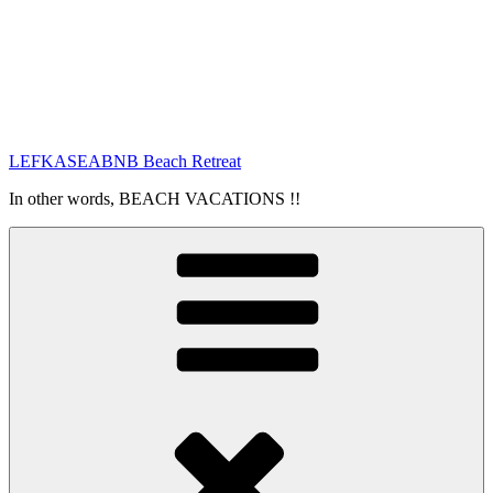
LEFKASEABNB Beach Retreat
In other words, BEACH VACATIONS !!