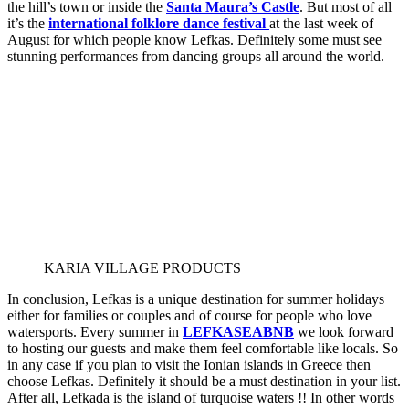
the hill’s town or inside the
Santa Maura’s Castle
. But most of all
it’s the
international folklore dance festival
at the last week of
August for which people know Lefkas. Definitely some must see
stunning performances from dancing groups all around the world.
KARIA VILLAGE PRODUCTS
In conclusion, Lefkas is a unique destination for summer holidays
either for families or couples and of course for people who love
watersports. Every summer in
LEFKASEABNB
we look forward
to hosting our guests and make them feel comfortable like locals. So
in any case if you plan to visit the Ionian islands in Greece then
choose Lefkas. Definitely it should be a must destination in your list.
After all, Lefkada is the island of turquoise waters !! In other words