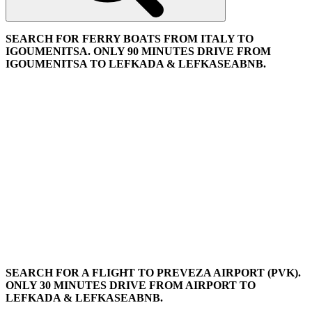
SEARCH FOR FERRY BOATS FROM ITALY TO
IGOUMENITSA. ONLY 90 MINUTES DRIVE FROM
IGOUMENITSA TO LEFKADA & LEFKASEABNB.
SEARCH FOR A FLIGHT TO PREVEZA AIRPORT (PVK).
ONLY 30 MINUTES DRIVE FROM AIRPORT TO
LEFKADA & LEFKASEABNB.