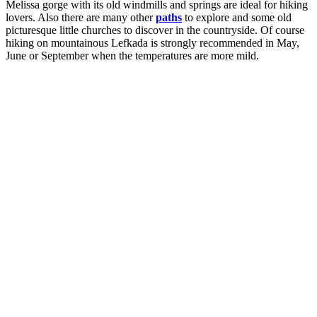
Melissa gorge with its old windmills and springs are ideal for hiking
lovers. Also there are many other
paths
to explore and some old
picturesque little churches to discover in the countryside. Of course
hiking on mountainous Lefkada is strongly recommended in May,
June or September when the temperatures are more mild.