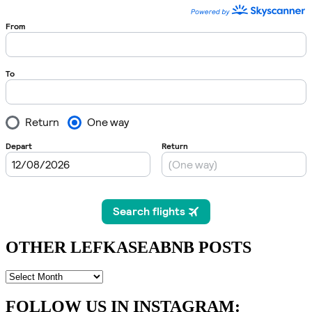
OTHER LEFKASEABNB POSTS
OTHER
LEFKASEABNB
POSTS
FOLLOW US IN INSTAGRAM
: