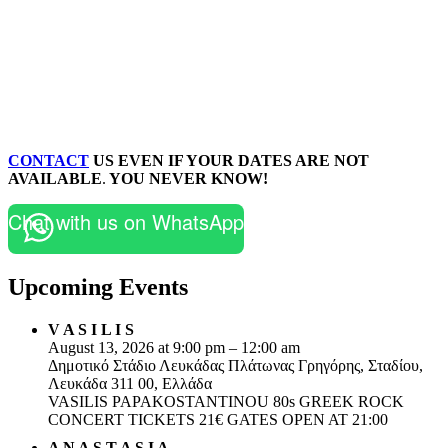
CONTACT
US EVEN IF YOUR DATES ARE NOT
AVAILABLE
.
YOU NEVER KNOW!
Chat with us on WhatsApp
Upcoming Events
V A S I L I S
August 13, 2026 at 9:00 pm – 12:00 am
Δημοτικό Στάδιο Λευκάδας Πλάτωνας Γρηγόρης, Σταδίου,
Λευκάδα 311 00, Ελλάδα
VASILIS PAPAKOSTANTINOU 80s GREEK ROCK
CONCERT TICKETS 21€ GATES OPEN AT 21:00
A N A S T A S I A