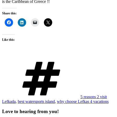
is the Caribbean of Greece !!
Share this:
Like this:
Tags
5 reasons 2 visit
Lefkada
,
best watersports island
,
why choose Lefkas 4 vacations
Love to hearing from you!