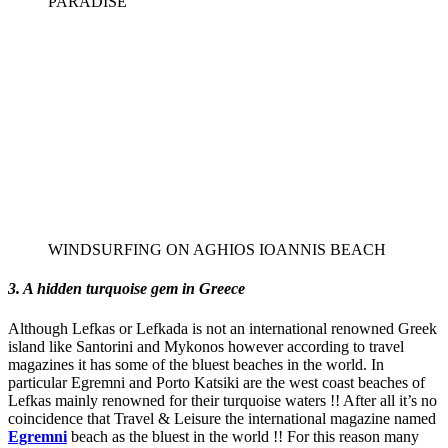
PARADISE
WINDSURFING ON AGHIOS IOANNIS BEACH
3. A hidden turquoise gem in Greece
Although Lefkas or Lefkada is not an international renowned Greek
island like Santorini and Mykonos however according to travel
magazines it has some of the bluest beaches in the world. In
particular Egremni and Porto Katsiki are the west coast beaches of
Lefkas mainly renowned for their turquoise waters !! After all it’s no
coincidence that Travel & Leisure the international magazine named
Egremni
beach as the bluest in the world !! For this reason many