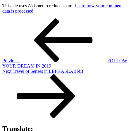
This site uses Akismet to reduce spam.
Learn how your comment
data is processed.
Post
Previous
Post
navigation
Previous
FOLLOW
YOUR DREAM IN 2019
Next
Next
Travel of Senses in LEFKASEABNB.
Post
Translate: