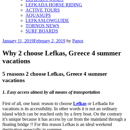
LEFKADA HORSE RIDING
ACTIVE TOURS
AQUASUPS
LEFKASLOWGUIDE
TORNOS NEWS
SURF BOARDS
Posted
January 11, 2019
February 2, 2019
by
Panos
on
Why 2 choose Lefkas, Greece 4 summer
vacations
5 reasons 2 choose Lefkas, Greece 4 summer
vacations
1. Easy access almost by all means of transportation
First of all, one basic reason to choose
Lefkas
or Lefkada for
vacations is its accessibility. In other words it is not an ordinary
island which can be reached only by a ferry boat. On the contrary
it’s unique because it has access by car from the mainland through a
floating bridge !! For this reason Lefkas is an ideal weekend
destination especially in summer.