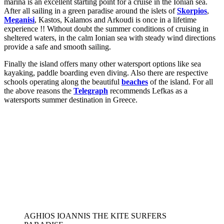
marina is an excellent starting point for a cruise in the Ionian sea.
After all sailing in a green paradise around the islets of
Skorpios
,
Meganisi
, Kastos, Kalamos and Arkoudi is once in a lifetime
experience !! Without doubt the summer conditions of cruising in
sheltered waters, in the calm Ionian sea with steady wind directions
provide a safe and smooth sailing.
Finally the island offers many other watersport options like sea
kayaking, paddle boarding even diving. Also there are respective
schools operating along the beautiful
beaches
of the island. For all
the above reasons the
Telegraph
recommends Lefkas as a
watersports summer destination in Greece.
AGHIOS IOANNIS THE KITE SURFERS