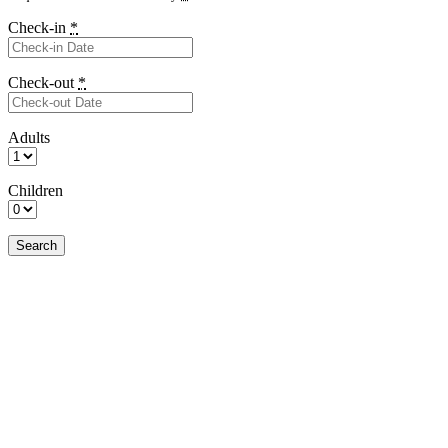
Check-in
*
Check-out
*
Adults
Children