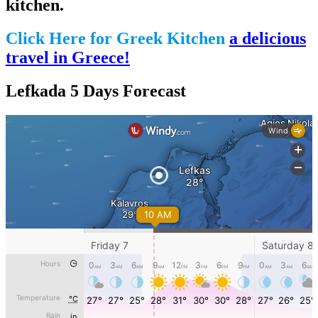
kitchen.
Click Here for Greek Kitchen
a delicious
travel in Greece!
Lefkada 5 Days Forecast