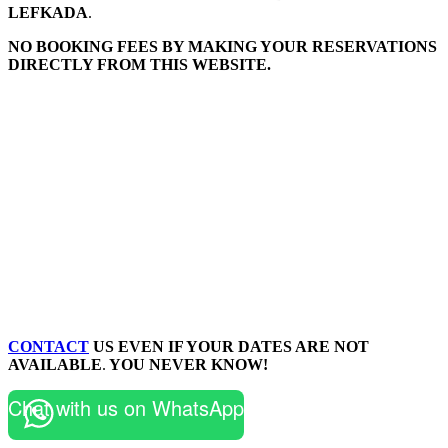
LEFKADA
.
NO BOOKING FEES BY MAKING YOUR RESERVATIONS
DIRECTLY FROM THIS WEBSITE.
CONTACT
US EVEN IF YOUR DATES ARE NOT
AVAILABLE
.
YOU NEVER KNOW!
Chat with us on WhatsApp