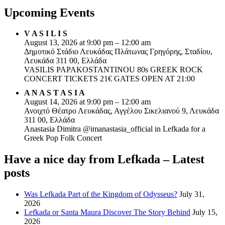
Upcoming Events
V A S I L I S
August 13, 2026 at 9:00 pm – 12:00 am
Δημοτικό Στάδιο Λευκάδας Πλάτωνας Γρηγόρης, Σταδίου,
Λευκάδα 311 00, Ελλάδα
VASILIS PAPAKOSTANTINOU 80s GREEK ROCK
CONCERT TICKETS 21€ GATES OPEN AT 21:00
A N A S T A S I A
August 14, 2026 at 9:00 pm – 12:00 am
Ανοιχτό Θέατρο Λευκάδας, Αγγέλου Σικελιανού 9, Λευκάδα
311 00, Ελλάδα
Anastasia Dimitra @imanastasia_official in Lefkada for a
Greek Pop Folk Concert
Have a nice day from Lefkada – Latest
posts
Was Lefkada Part of the Kingdom of Odysseus?
July 31,
2026
Lefkada or Santa Maura Discover The Story Behind
July 15,
2026