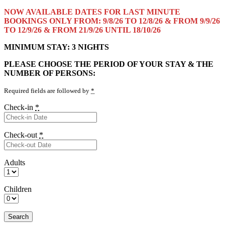
NOW AVAILABLE DATES FOR LAST MINUTE
BOOKINGS ONLY FROM: 9/8/26 TO 12/8/26 & FROM 9/9/26
TO 12/9/26 & FROM 21/9/26 UNTIL 18/10/26
MINIMUM STAY: 3 NIGHTS
PLEASE CHOOSE THE PERIOD OF YOUR STAY & THE
NUMBER OF PERSONS:
Required fields are followed by
*
Check-in
*
Check-out
*
Adults
Children