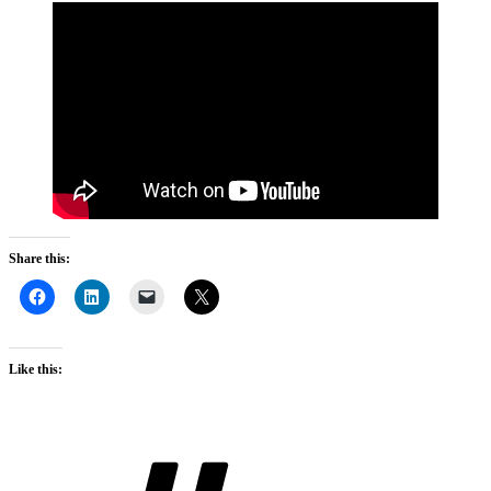
Share this:
Like this:
Tags