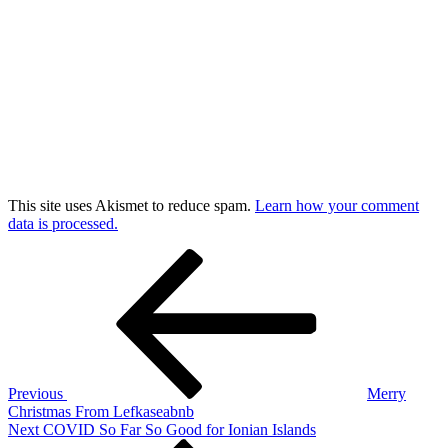
This site uses Akismet to reduce spam.
Learn how your comment
data is processed.
Post
Previous
Post
navigation
Previous
Merry
Christmas From Lefkaseabnb
Next
Next
COVID So Far So Good for Ionian Islands
Post