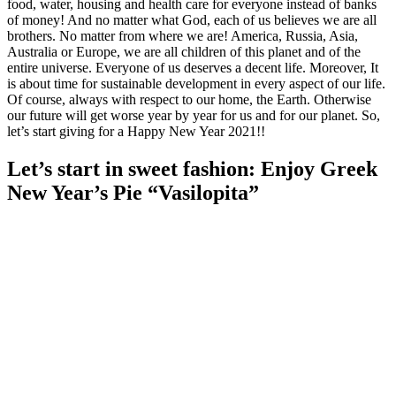
food, water, housing and health care for everyone instead of banks
of money! And no matter what God, each of us believes we are all
brothers. No matter from where we are! America, Russia, Asia,
Australia or Europe, we are all children of this planet and of the
entire universe. Everyone of us deserves a decent life. Moreover, It
is about time for sustainable development in every aspect of our life.
Of course, always with respect to our home, the Earth. Otherwise
our future will get worse year by year for us and for our planet. So,
let’s start giving for a Happy New Year 2021!!
Let’s start in sweet fashion: Enjoy Greek
New Year’s Pie “Vasilopita”