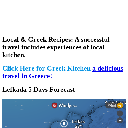
Local & Greek Recipes: A successful
travel includes experiences of local
kitchen.
Click Here for Greek Kitchen
a delicious
travel in Greece!
Lefkada 5 Days Forecast