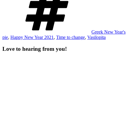
Greek New Year's
pie
,
Happy New Year 2021
,
Time to change
,
Vasilopita
Love to hearing from you!