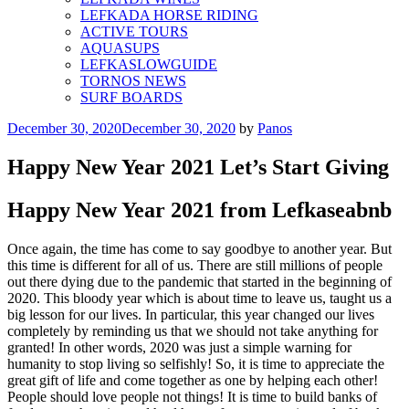
LEFKADA HORSE RIDING
ACTIVE TOURS
AQUASUPS
LEFKASLOWGUIDE
TORNOS NEWS
SURF BOARDS
Posted
December 30, 2020
December 30, 2020
by
Panos
on
Happy New Year 2021 Let’s Start Giving
Happy New Year 2021 from Lefkaseabnb
Once again, the time has come to say goodbye to another year. But
this time is different for all of us. There are still millions of people
out there dying due to the pandemic that started in the beginning of
2020. This bloody year which is about time to leave us, taught us a
big lesson for our lives. In particular, this year changed our lives
completely by reminding us that we should not take anything for
granted! In other words, 2020 was just a simple warning for
humanity to stop living so selfishly! So, it is time to appreciate the
great gift of life and come together as one by helping each other!
People should love people not things! It is time to build banks of