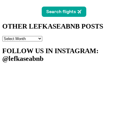
OTHER LEFKASEABNB POSTS
OTHER
LEFKASEABNB
POSTS
FOLLOW US IN INSTAGRAM
:
@lefkaseabnb