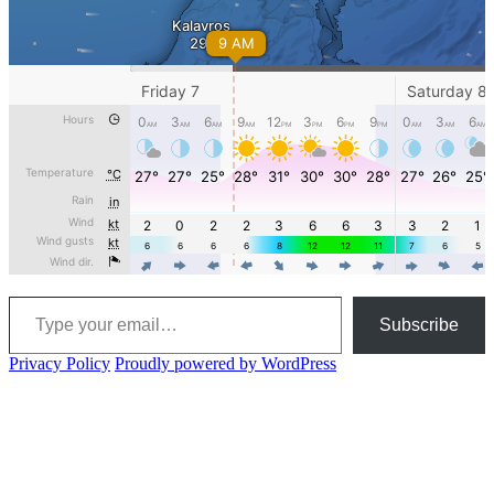
Type your email…
Subscribe
Privacy Policy
Proudly powered by WordPress