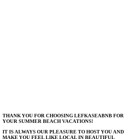
THANK YOU FOR CHOOSING LEFKASEABNB FOR
YOUR SUMMER BEACH VACATIONS!
IT IS ALWAYS OUR PLEASURE TO HOST YOU AND
MAKE YOU FEEL LIKE LOCAL IN BEAUTIFUL