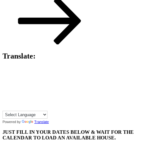
Translate:
Powered by
Translate
JUST FILL IN YOUR DATES BELOW & WAIT FOR THE
CALENDAR TO LOAD AN AVAILABLE HOUSE.