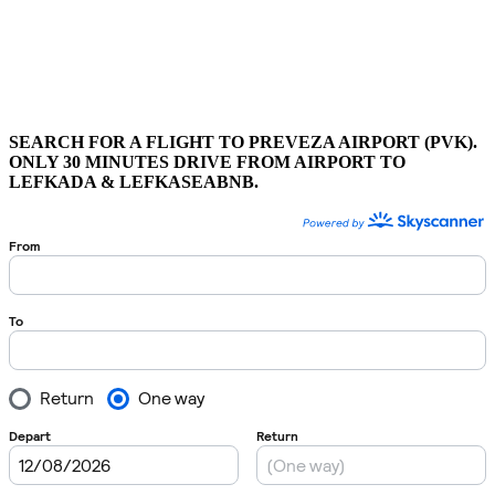
SEARCH FOR A FLIGHT TO PREVEZA AIRPORT (PVK).
ONLY 30 MINUTES DRIVE FROM AIRPORT TO
LEFKADA & LEFKASEABNB.