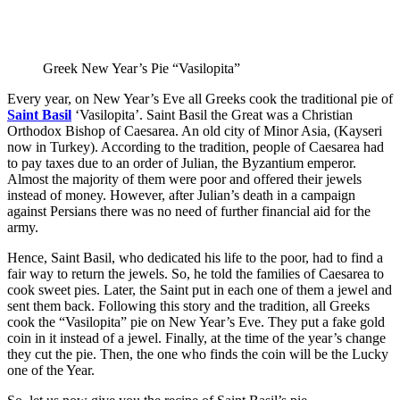
Greek New Year’s Pie “Vasilopita”
Every year, on New Year’s Eve all Greeks cook the traditional pie of
Saint Basil
‘Vasilopita’. Saint Basil the Great was a Christian
Orthodox Bishop of Caesarea. An old city of Minor Asia, (Kayseri
now in Turkey). According to the tradition, people of Caesarea had
to pay taxes due to an order of Julian, the Byzantium emperor.
Almost the majority of them were poor and offered their jewels
instead of money. However, after Julian’s death in a campaign
against Persians there was no need of further financial aid for the
army.
Hence, Saint Basil, who dedicated his life to the poor, had to find a
fair way to return the jewels. So, he told the families of Caesarea to
cook sweet pies. Later, the Saint put in each one of them a jewel and
sent them back. Following this story and the tradition, all Greeks
cook the “Vasilopita” pie on New Year’s Eve. They put a fake gold
coin in it instead of a jewel. Finally, at the time of the year’s change
they cut the pie. Then, the one who finds the coin will be the Lucky
one of the Year.