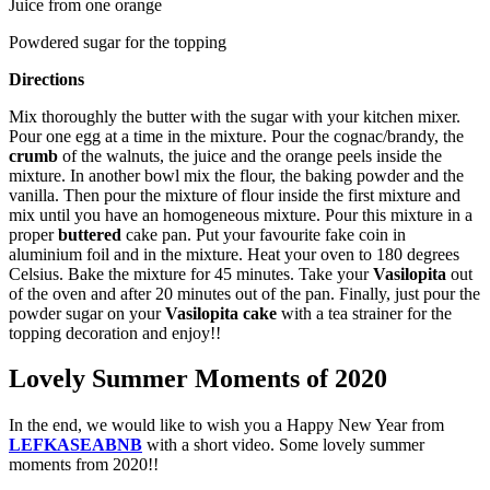
Juice from one orange
Powdered sugar for the topping
Directions
Mix thoroughly the butter with the sugar with your kitchen mixer.
Pour one egg at a time in the mixture. Pour the cognac/brandy, the
crumb
of the walnuts, the juice and the orange peels inside the
mixture. In another bowl mix the flour, the baking powder and the
vanilla. Then pour the mixture of flour inside the first mixture and
mix until you have an homogeneous mixture. Pour this mixture in a
proper
buttered
cake pan. Put your favourite fake coin in
aluminium foil and in the mixture. Heat your oven to 180 degrees
Celsius. Bake the mixture for 45 minutes. Take your
Vasilopita
out
of the oven and after 20 minutes out of the pan. Finally, just pour the
powder sugar on your
Vasilopita cake
with a tea strainer for the
topping decoration and enjoy!!
Lovely Summer Moments of 2020
In the end, we would like to wish you a Happy New Year from
LEFKASEABNB
with a short video. Some lovely summer
moments from 2020!!