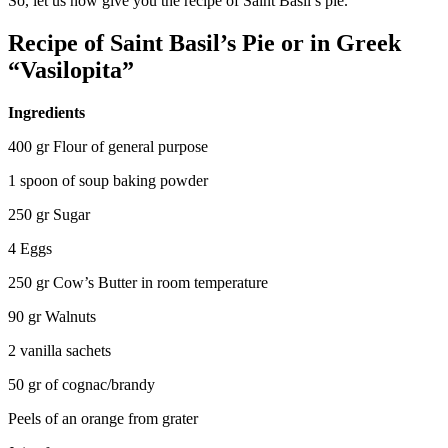
So, let us now give you the recipe of Saint Basil’s pie.
Recipe of Saint Basil’s Pie or in Greek
“Vasilopita”
Ingredients
400 gr Flour of general purpose
1 spoon of soup baking powder
250 gr Sugar
4 Eggs
250 gr Cow’s Butter in room temperature
90 gr Walnuts
2 vanilla sachets
50 gr of cognac/brandy
Peels of an orange from grater