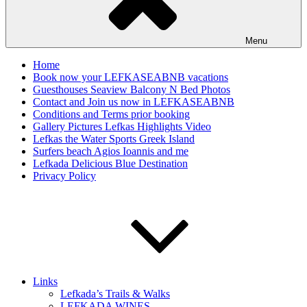
Menu
Home
Book now your LEFKASEABNB vacations
Guesthouses Seaview Balcony N Bed Photos
Contact and Join us now in LEFKASEABNB
Conditions and Terms prior booking
Gallery Pictures Lefkas Highlights Video
Lefkas the Water Sports Greek Island
Surfers beach Agios Ioannis and me
Lefkada Delicious Blue Destination
Privacy Policy
Links
Lefkada’s Trails & Walks
LEFKADA WINES