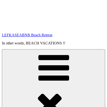
LEFKASEABNB Beach Retreat
In other words, BEACH VACATIONS !!