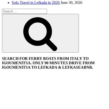
Solo Travel in Lefkada in 2026
June 30, 2026
Search
for:
Search
SEARCH FOR FERRY BOATS FROM ITALY TO
IGOUMENITSA. ONLY 90 MINUTES DRIVE FROM
IGOUMENITSA TO LEFKADA & LEFKASEABNB.