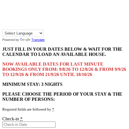
Powered by
Translate
JUST FILL IN YOUR DATES BELOW & WAIT FOR THE
CALENDAR TO LOAD AN AVAILABLE HOUSE.
NOW AVAILABLE DATES FOR LAST MINUTE
BOOKINGS ONLY FROM: 9/8/26 TO 12/8/26 & FROM 9/9/26
TO 12/9/26 & FROM 21/9/26 UNTIL 18/10/26
MINIMUM STAY: 3 NIGHTS
PLEASE CHOOSE THE PERIOD OF YOUR STAY & THE
NUMBER OF PERSONS:
Required fields are followed by
*
Check-in
*