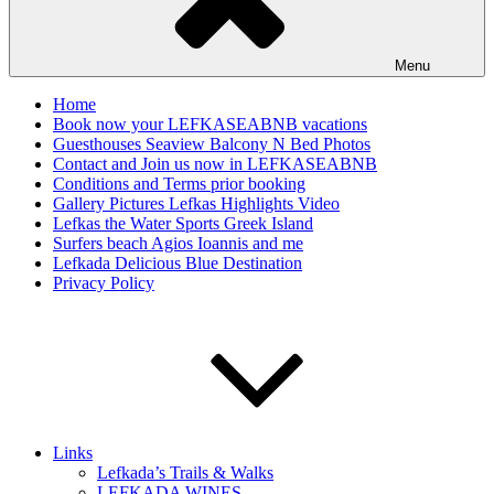
Menu
Home
Book now your LEFKASEABNB vacations
Guesthouses Seaview Balcony N Bed Photos
Contact and Join us now in LEFKASEABNB
Conditions and Terms prior booking
Gallery Pictures Lefkas Highlights Video
Lefkas the Water Sports Greek Island
Surfers beach Agios Ioannis and me
Lefkada Delicious Blue Destination
Privacy Policy
Links
Lefkada’s Trails & Walks
LEFKADA WINES