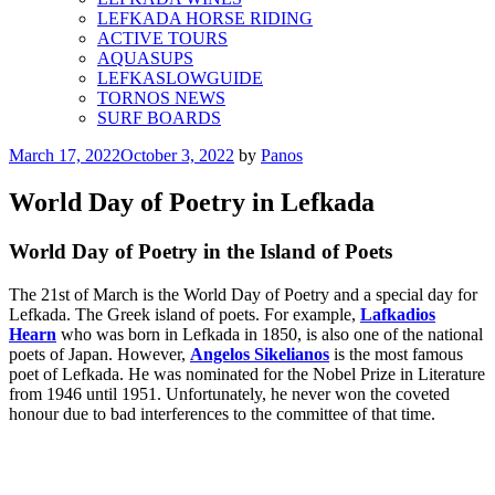
LEFKADA HORSE RIDING
ACTIVE TOURS
AQUASUPS
LEFKASLOWGUIDE
TORNOS NEWS
SURF BOARDS
Posted
March 17, 2022
October 3, 2022
by
Panos
on
World Day of Poetry in Lefkada
World Day of Poetry in the Island of Poets
The 21st of March is the World Day of Poetry and a special day for
Lefkada. The Greek island of poets. For example,
Lafkadios
Hearn
who was born in Lefkada in 1850, is also one of the national
poets of Japan. However,
Angelos Sikelianos
is the most famous
poet of Lefkada. He was nominated for the Nobel Prize in Literature
from 1946 until 1951. Unfortunately, he never won the coveted
honour due to bad interferences to the committee of that time.