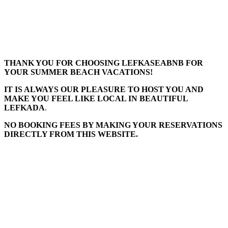
THANK YOU FOR CHOOSING LEFKASEABNB FOR
YOUR SUMMER BEACH VACATIONS!
IT IS ALWAYS OUR PLEASURE TO HOST YOU AND
MAKE YOU FEEL LIKE LOCAL IN BEAUTIFUL
LEFKADA
.
NO BOOKING FEES BY MAKING YOUR RESERVATIONS
DIRECTLY FROM THIS WEBSITE.