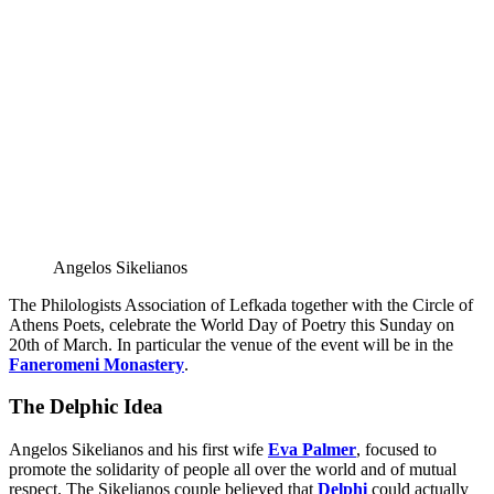
Angelos Sikelianos
The Philologists Association of Lefkada together with the Circle of
Athens Poets, celebrate the World Day of Poetry this Sunday on
20th of March. In particular the venue of the event will be in the
Faneromeni Monastery
.
The Delphic Idea
Angelos Sikelianos and his first wife
Eva Palmer
, focused to
promote the solidarity of people all over the world and of mutual
respect. The Sikelianos couple believed that
Delphi
could actually