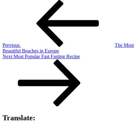
Post
Previous
Post
navigation
Previous
The Most
Beautiful Beaches in Europe
Next
Next
Most Popular Fast Fasting Recipe
Post
Translate: