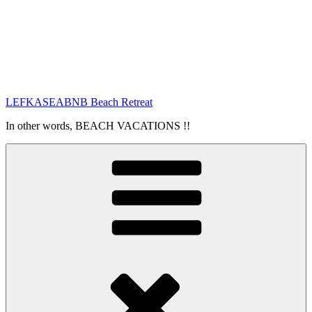
LEFKASEABNB Beach Retreat
In other words, BEACH VACATIONS !!