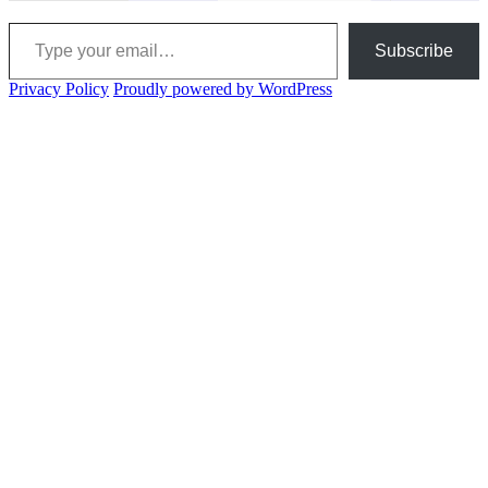
Type your email…
Subscribe
Privacy Policy
Proudly powered by WordPress