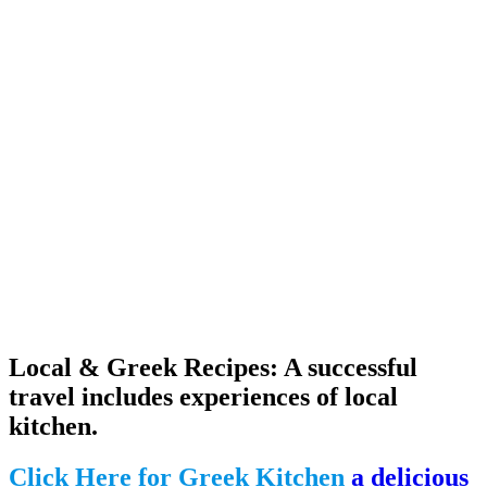
Local & Greek Recipes: A successful
travel includes experiences of local
kitchen.
Click Here for Greek Kitchen
a delicious