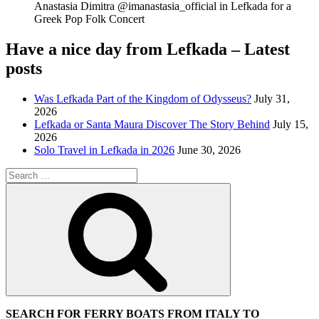
Anastasia Dimitra @imanastasia_official in Lefkada for a
Greek Pop Folk Concert
Have a nice day from Lefkada – Latest
posts
Was Lefkada Part of the Kingdom of Odysseus?
July 31,
2026
Lefkada or Santa Maura Discover The Story Behind
July 15,
2026
Solo Travel in Lefkada in 2026
June 30, 2026
Search
for:
Search
SEARCH FOR FERRY BOATS FROM ITALY TO