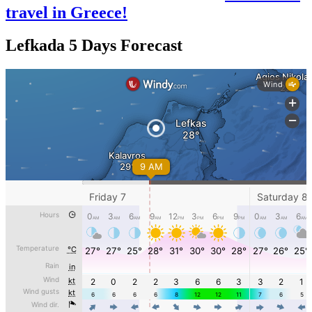
travel in Greece!
Lefkada 5 Days Forecast