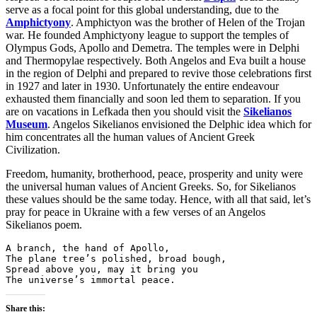
serve as a focal point for this global understanding, due to the
Amphictyony
. Amphictyon was the brother of Helen of the Trojan
war. He founded Amphictyony league to support the temples of
Olympus Gods, Apollo and Demetra. The temples were in Delphi
and Thermopylae respectively. Both Angelos and Eva built a house
in the region of Delphi and prepared to revive those celebrations first
in 1927 and later in 1930. Unfortunately the entire endeavour
exhausted them financially and soon led them to separation. If you
are on vacations in Lefkada then you should visit the
Sikelianos
Museum
. Angelos Sikelianos envisioned the Delphic idea which for
him concentrates all the human values of Ancient Greek
Civilization.
Freedom, humanity, brotherhood, peace, prosperity and unity were
the universal human values of Ancient Greeks. So, for Sikelianos
these values should be the same today. Hence, with all that said, let’s
pray for peace in Ukraine with a few verses of an Angelos
Sikelianos poem.
A branch, the hand of Apollo,
The plane tree’s polished, broad bough,
Spread above you, may it bring you
The universe’s immortal peace.
Share this: