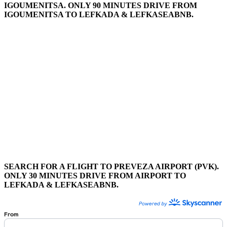
IGOUMENITSA. ONLY 90 MINUTES DRIVE FROM
IGOUMENITSA TO LEFKADA & LEFKASEABNB.
SEARCH FOR A FLIGHT TO PREVEZA AIRPORT (PVK).
ONLY 30 MINUTES DRIVE FROM AIRPORT TO
LEFKADA & LEFKASEABNB.