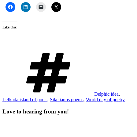
Like this:
Tags
Delphic idea
,
Lefkada island of poets
,
Sikelianos poems
,
World day of poetry
Love to hearing from you!