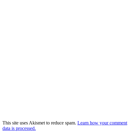
This site uses Akismet to reduce spam.
Learn how your comment
data is processed.