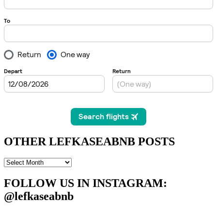
OTHER LEFKASEABNB POSTS
OTHER
LEFKASEABNB
POSTS
FOLLOW US IN INSTAGRAM
:
@lefkaseabnb