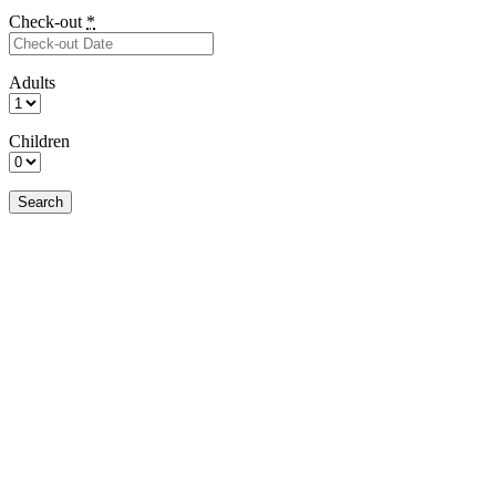
Check-out
*
Adults
Children