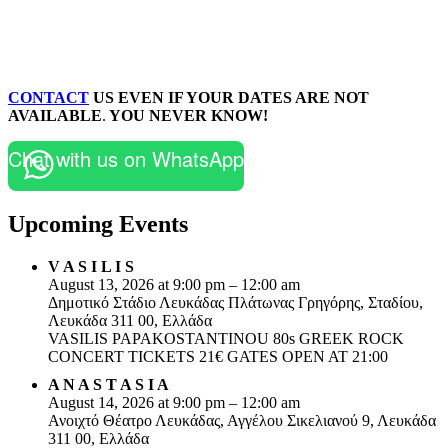
CONTACT
US EVEN IF YOUR DATES ARE NOT
AVAILABLE
.
YOU NEVER KNOW!
Chat with us on WhatsApp
Upcoming Events
V A S I L I S
August 13, 2026 at 9:00 pm – 12:00 am
Δημοτικό Στάδιο Λευκάδας Πλάτωνας Γρηγόρης, Σταδίου,
Λευκάδα 311 00, Ελλάδα
VASILIS PAPAKOSTANTINOU 80s GREEK ROCK
CONCERT TICKETS 21€ GATES OPEN AT 21:00
A N A S T A S I A
August 14, 2026 at 9:00 pm – 12:00 am
Ανοιχτό Θέατρο Λευκάδας, Αγγέλου Σικελιανού 9, Λευκάδα
311 00, Ελλάδα