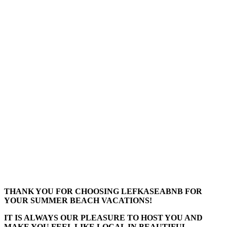
THANK YOU FOR CHOOSING LEFKASEABNB FOR
YOUR SUMMER BEACH VACATIONS!
IT IS ALWAYS OUR PLEASURE TO HOST YOU AND
MAKE YOU FEEL LIKE LOCAL IN BEAUTIFUL