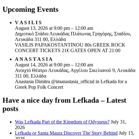
Upcoming Events
V A S I L I S
August 13, 2026 at 9:00 pm – 12:00 am
Δημοτικό Στάδιο Λευκάδας Πλάτωνας Γρηγόρης, Σταδίου,
Λευκάδα 311 00, Ελλάδα
VASILIS PAPAKOSTANTINOU 80s GREEK ROCK
CONCERT TICKETS 21€ GATES OPEN AT 21:00
A N A S T A S I A
August 14, 2026 at 9:00 pm – 12:00 am
Ανοιχτό Θέατρο Λευκάδας, Αγγέλου Σικελιανού 9, Λευκάδα
311 00, Ελλάδα
Anastasia Dimitra @imanastasia_official in Lefkada for a
Greek Pop Folk Concert
Have a nice day from Lefkada – Latest
posts
Was Lefkada Part of the Kingdom of Odysseus?
July 31,
2026
Lefkada or Santa Maura Discover The Story Behind
July 15,
2026