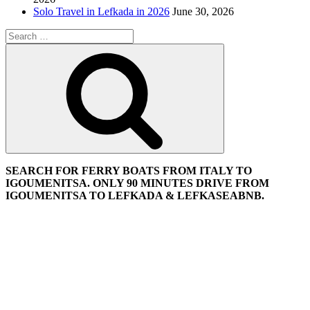
Solo Travel in Lefkada in 2026
June 30, 2026
Search
for:
Search
SEARCH FOR FERRY BOATS FROM ITALY TO
IGOUMENITSA. ONLY 90 MINUTES DRIVE FROM
IGOUMENITSA TO LEFKADA & LEFKASEABNB.