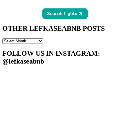
OTHER LEFKASEABNB POSTS
OTHER
LEFKASEABNB
POSTS
FOLLOW US IN INSTAGRAM
:
@lefkaseabnb