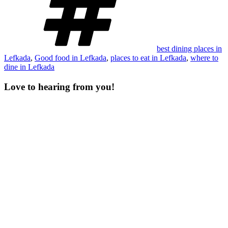
best dining places in
Lefkada
,
Good food in Lefkada
,
places to eat in Lefkada
,
where to
dine in Lefkada
Love to hearing from you!