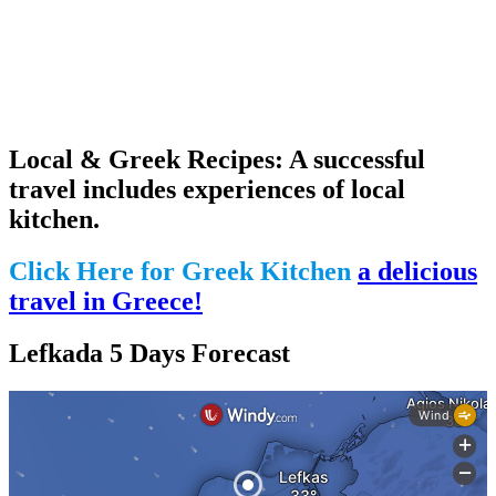
Local & Greek Recipes: A successful
travel includes experiences of local
kitchen.
Click Here for Greek Kitchen
a delicious
travel in Greece!
Lefkada 5 Days Forecast