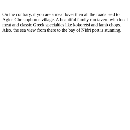
On the contrary, if you are a meat lover then all the roads lead to
Agios Christophoros village. A beautiful family run tavern with local
meat and classic Greek specialties like kokoretsi and lamb chops.
Also, the sea view from there to the bay of Nidri port is stunning.