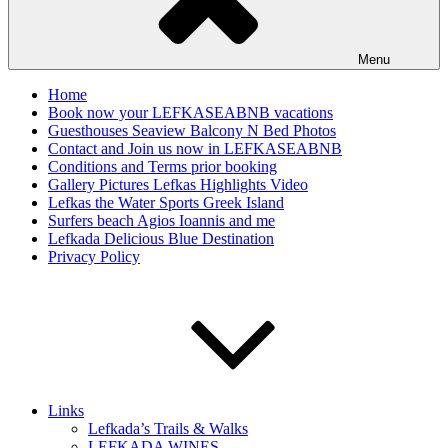
Menu
Home
Book now your LEFKASEABNB vacations
Guesthouses Seaview Balcony N Bed Photos
Contact and Join us now in LEFKASEABNB
Conditions and Terms prior booking
Gallery Pictures Lefkas Highlights Video
Lefkas the Water Sports Greek Island
Surfers beach Agios Ioannis and me
Lefkada Delicious Blue Destination
Privacy Policy
Links
Lefkada’s Trails & Walks
LEFKADA WINES