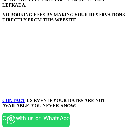
LEFKADA
.
NO BOOKING FEES BY MAKING YOUR RESERVATIONS
DIRECTLY FROM THIS WEBSITE.
CONTACT
US EVEN IF YOUR DATES ARE NOT
AVAILABLE
.
YOU NEVER KNOW!
Chat with us on WhatsApp