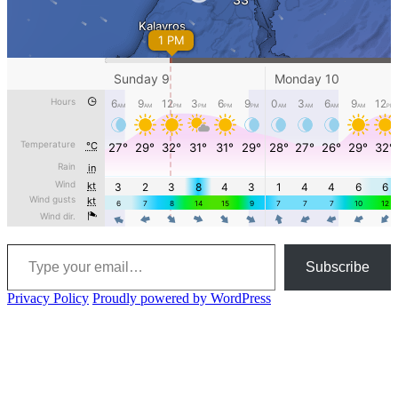
Type your email…
Subscribe
Privacy Policy
Proudly powered by WordPress