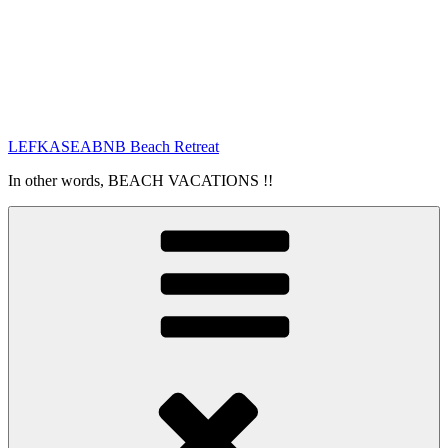
LEFKASEABNB Beach Retreat
In other words, BEACH VACATIONS !!