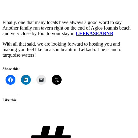
Finally, one that many locals have always a good word to say.
Another family run tavern right on the end of Agios Ioannis beach
and very close by foot to your stay in
LEFKASEABNB
.
With all that said, we are looking forward to hosting you and
making you feel like locals in beautiful Lefkada. The island of
turquoise waters!
Share this:
Like this:
Tags