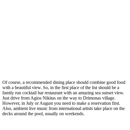
Of course, a recommended dining place should combine good food
with a beautiful view. So, in the first place of the list should be a
family run cocktail bar restaurant with an amazing sea sunset view.
Just drive from Agios Nikitas on the way to Drimonas village.
However, in July or August you need to make a reservation first.
Also, ambient live music from international artists take place on the
decks around the pool, usually on weekends.