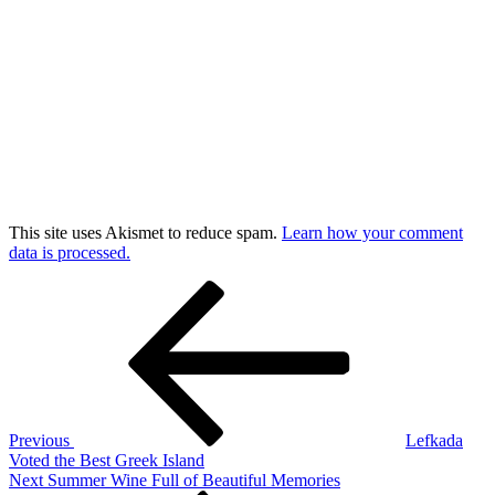
This site uses Akismet to reduce spam.
Learn how your comment
data is processed.
Post
Previous
Post
navigation
Previous
Lefkada
Voted the Best Greek Island
Next
Next
Summer Wine Full of Beautiful Memories