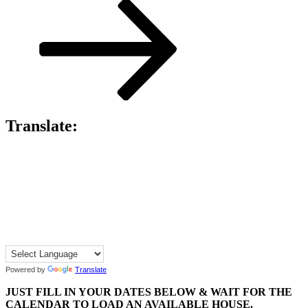
Post
Translate:
Powered by
Translate
JUST FILL IN YOUR DATES BELOW & WAIT FOR THE
CALENDAR TO LOAD AN AVAILABLE HOUSE.