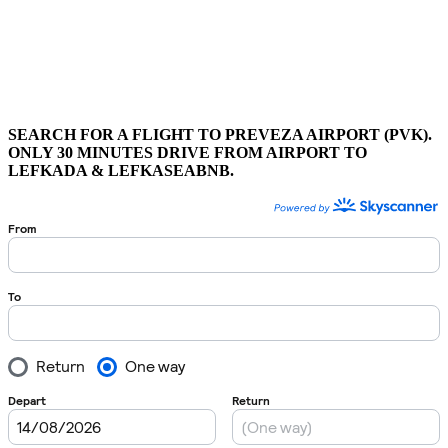
SEARCH FOR A FLIGHT TO PREVEZA AIRPORT (PVK).
ONLY 30 MINUTES DRIVE FROM AIRPORT TO
LEFKADA & LEFKASEABNB.