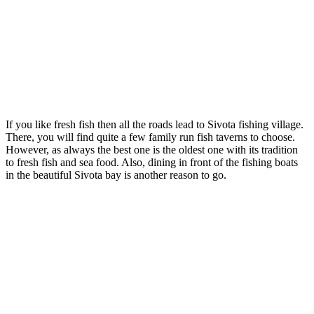
If you like fresh fish then all the roads lead to Sivota fishing village.
There, you will find quite a few family run fish taverns to choose.
However, as always the best one is the oldest one with its tradition
to fresh fish and sea food. Also, dining in front of the fishing boats
in the beautiful Sivota bay is another reason to go.