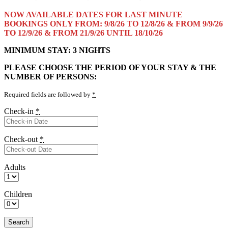
NOW AVAILABLE DATES FOR LAST MINUTE
BOOKINGS ONLY FROM: 9/8/26 TO 12/8/26 & FROM 9/9/26
TO 12/9/26 & FROM 21/9/26 UNTIL 18/10/26
MINIMUM STAY: 3 NIGHTS
PLEASE CHOOSE THE PERIOD OF YOUR STAY & THE
NUMBER OF PERSONS:
Required fields are followed by
*
Check-in
*
Check-out
*
Adults
Children