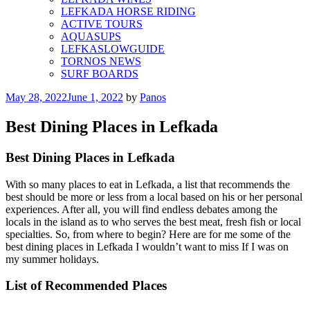
LEFKADA HORSE RIDING
ACTIVE TOURS
AQUASUPS
LEFKASLOWGUIDE
TORNOS NEWS
SURF BOARDS
Posted
May 28, 2022
June 1, 2022
by
Panos
on
Best Dining Places in Lefkada
Best Dining Places in Lefkada
With so many places to eat in Lefkada, a list that recommends the
best should be more or less from a local based on his or her personal
experiences. After all, you will find endless debates among the
locals in the island as to who serves the best meat, fresh fish or local
specialties. So, from where to begin? Here are for me some of the
best dining places in Lefkada I wouldn’t want to miss If I was on
my summer holidays.
List of Recommended Places