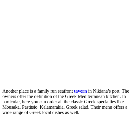
Another place is a family run seafront
tavern
in Nikiana’s port. The
owners offer the definition of the Greek Mediterranean kitchen. In
particular, here you can order all the classic Greek specialties like
Mousaka, Pastitsio, Kalamarakia, Greek salad. Their menu offers a
wide range of Greek local dishes as well.