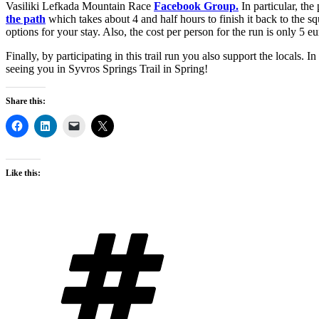
Vasiliki Lefkada Mountain Race
Facebook Group.
In particular, th
the path
which takes about 4 and half hours to finish it back to the 
options for your stay. Also, the cost per person for the run is only 5 
Finally, by participating in this trail run you also support the locals. 
seeing you in Syvros Springs Trail in Spring!
Share this:
Like this:
Tags