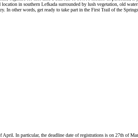
ul location in southern Lefkada surrounded by lush vegetation, old water 
ry. In other words, get ready to take part in the First Trail of the Springs
of April. In particular, the deadline date of registrations is on 27th of 