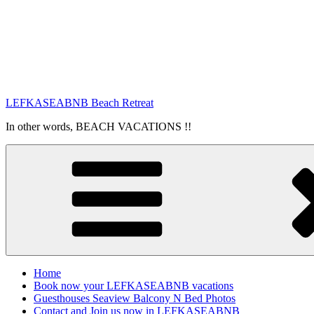
LEFKASEABNB Beach Retreat
In other words, BEACH VACATIONS !!
Home
Book now your LEFKASEABNB vacations
Guesthouses Seaview Balcony N Bed Photos
Contact and Join us now in LEFKASEABNB