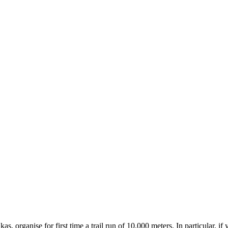
organise for first time a trail run of 10.000 meters. In particular, if 