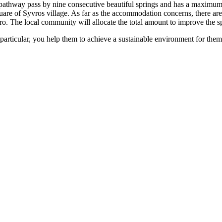
e pathway pass by nine consecutive beautiful springs and has a maximum
square of Syvros village. As far as the accommodation concerns, there a
euro. The local community will allocate the total amount to improve the 
In particular, you help them to achieve a sustainable environment for them