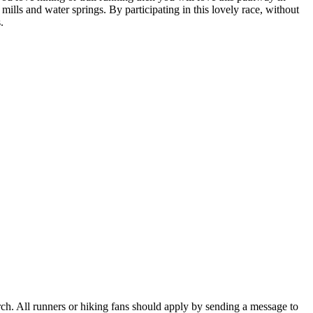
mills and water springs. By participating in this lovely race, without
.
March. All runners or hiking fans should apply by sending a message to