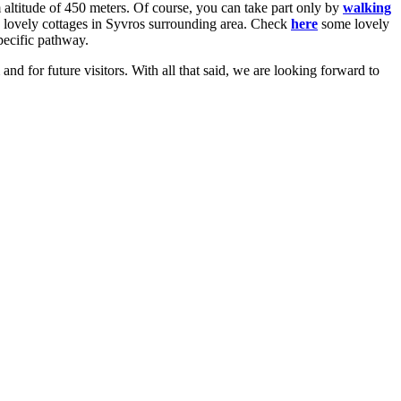
 altitude of 450 meters. Of course, you can take part only by
walking
re lovely cottages in Syvros surrounding area. Check
here
some lovely
specific pathway.
 and for future visitors. With all that said, we are looking forward to