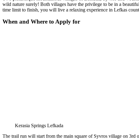
wild nature surely! Both villages have the privilege to be in a beautif
time limit to finish, you will live a relaxing experience in Lefkas count
When and Where to Apply for
Kerasia Springs Lefkada
The trail run will start from the main square of Syvros village on 3rd 