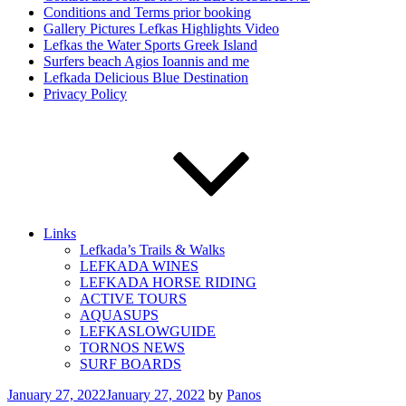
Conditions and Terms prior booking
Gallery Pictures Lefkas Highlights Video
Lefkas the Water Sports Greek Island
Surfers beach Agios Ioannis and me
Lefkada Delicious Blue Destination
Privacy Policy
Links
Lefkada’s Trails & Walks
LEFKADA WINES
LEFKADA HORSE RIDING
ACTIVE TOURS
AQUASUPS
LEFKASLOWGUIDE
TORNOS NEWS
SURF BOARDS
Posted
January 27, 2022
January 27, 2022
by
Panos