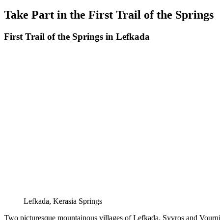
on
Take Part in the First Trail of the Springs
First Trail of the Springs in Lefkada
Lefkada, Kerasia Springs
Two picturesque mountainous villages of Lefkada, Syvros and Vournikas, 