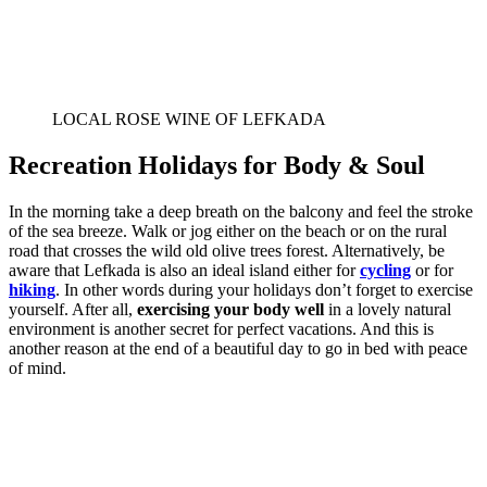
LOCAL ROSE WINE OF LEFKADA
Recreation Holidays for Body & Soul
In the morning take a deep breath on the balcony and feel the stroke
of the sea breeze. Walk or jog either on the beach or on the rural
road that crosses the wild old olive trees forest. Alternatively, be
aware that Lefkada is also an ideal island either for
cycling
or for
hiking
. In other words during your holidays don’t forget to exercise
yourself. After all,
exercising your body well
in a lovely natural
environment is another secret for perfect vacations. And this is
another reason at the end of a beautiful day to go in bed with peace
of mind.