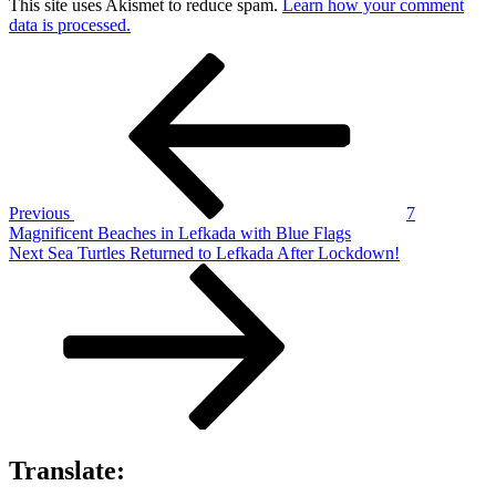
This site uses Akismet to reduce spam.
Learn how your comment
data is processed.
Post
Previous
Post
navigation
Previous
7
Magnificent Beaches in Lefkada with Blue Flags
Next
Next
Sea Turtles Returned to Lefkada After Lockdown!
Post
Translate: