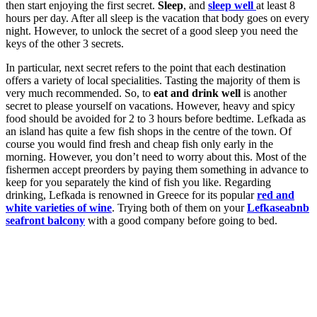
then start enjoying the first secret.
Sleep
, and
sleep well
at least 8
hours per day. After all sleep is the vacation that body goes on every
night. However, to unlock the secret of a good sleep you need the
keys of the other 3 secrets.
In particular, next secret refers to the point that each destination
offers a variety of local specialities. Tasting the majority of them is
very much recommended. So, to
eat and drink well
is another
secret to please yourself on vacations. However, heavy and spicy
food should be avoided for 2 to 3 hours before bedtime. Lefkada as
an island has quite a few fish shops in the centre of the town. Of
course you would find fresh and cheap fish only early in the
morning. However, you don’t need to worry about this. Most of the
fishermen accept preorders by paying them something in advance to
keep for you separately the kind of fish you like. Regarding
drinking, Lefkada is renowned in Greece for its popular
red and
white varieties of wine
. Trying both of them on your
Lefkaseabnb
seafront balcony
with a good company before going to bed.