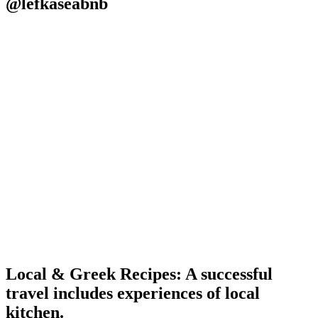
@lefkaseabnb
Local & Greek Recipes: A successful
travel includes experiences of local
kitchen.