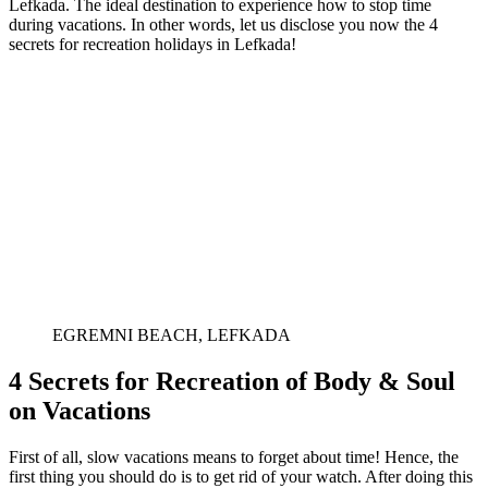
Lefkada. The ideal destination to experience how to stop time
during vacations. In other words, let us disclose you now the 4
secrets for recreation holidays in Lefkada!
EGREMNI BEACH, LEFKADA
4 Secrets for Recreation of Body & Soul
on Vacations
First of all, slow vacations means to forget about time! Hence, the
first thing you should do is to get rid of your watch. After doing this