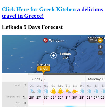
Click Here for Greek Kitchen
a delicious
travel in Greece!
Lefkada 5 Days Forecast