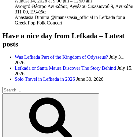
August 14, 2026 at 9:00 pm – 12:00 am
Ανοιχτό Θέατρο Λευκάδας, Αγγέλου Σικελιανού 9, Λευκάδα
311 00, Ελλάδα
Anastasia Dimitra @imanastasia_official in Lefkada for a
Greek Pop Folk Concert
Have a nice day from Lefkada – Latest
posts
Was Lefkada Part of the Kingdom of Odysseus?
July 31,
2026
Lefkada or Santa Maura Discover The Story Behind
July 15,
2026
Solo Travel in Lefkada in 2026
June 30, 2026
Search
for:
Search