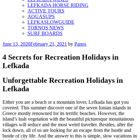
LEFKADA HORSE RIDING
ACTIVE TOURS
AQUASUPS
LEFKASLOWGUIDE
TORNOS NEWS
SURF BOARDS
Posted
June 13, 2020
February 21, 2021
by
Panos
on
4 Secrets for Recreation Holidays in
Lefkada
Unforgettable Recreation Holidays in
Lefkada
Either you are a beach or a mountain lover, Lefkada has got you
covered. This summer discover one of the seven Ionian islands in
Greece mostly renowned for its terrific beaches. However, the
island’s lush vegetation with the beautiful picturesque mountainous
villages will seduce and the most weird traveller. Besides, after the
lock down, all of us are looking for an escape from the hustle and
bustle of city life. And the answer to this is simple, slow vacations in