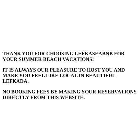
THANK YOU FOR CHOOSING LEFKASEABNB FOR
YOUR SUMMER BEACH VACATIONS!
IT IS ALWAYS OUR PLEASURE TO HOST YOU AND
MAKE YOU FEEL LIKE LOCAL IN BEAUTIFUL
LEFKADA
.
NO BOOKING FEES BY MAKING YOUR RESERVATIONS
DIRECTLY FROM THIS WEBSITE.