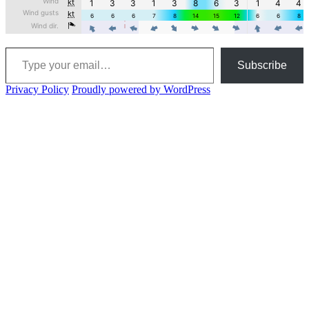
Type your email…
Subscribe
Privacy Policy
Proudly powered by WordPress