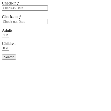
Check-in
*
Check-out
*
Adults
Children