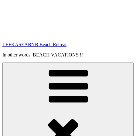
LEFKASEABNB Beach Retreat
In other words, BEACH VACATIONS !!