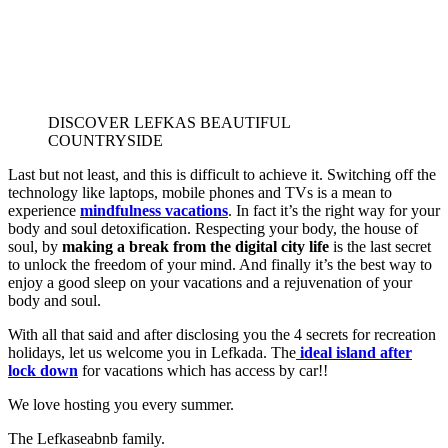
DISCOVER LEFKAS BEAUTIFUL
COUNTRYSIDE
Last but not least, and this is difficult to achieve it. Switching off the
technology like laptops, mobile phones and TVs is a mean to
experience
mindfulness vacations
. In fact it’s the right way for your
body and soul detoxification. Respecting your body, the house of
soul, by
making a break from the digital city life
is the last secret
to unlock the freedom of your mind. And finally it’s the best way to
enjoy a good sleep on your vacations and a rejuvenation of your
body and soul.
With all that said and after disclosing you the 4 secrets for recreation
holidays, let us welcome you in Lefkada. The
ideal island after
lock down
for vacations which has access by car!!
We love hosting you every summer.
The Lefkaseabnb family.