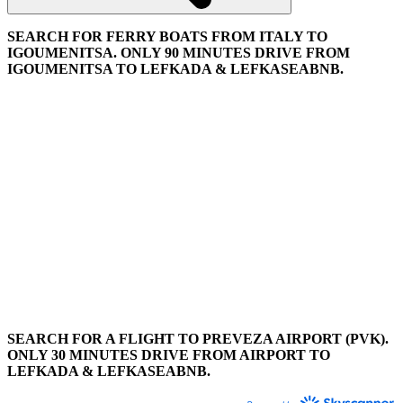
SEARCH FOR FERRY BOATS FROM ITALY TO
IGOUMENITSA. ONLY 90 MINUTES DRIVE FROM
IGOUMENITSA TO LEFKADA & LEFKASEABNB.
SEARCH FOR A FLIGHT TO PREVEZA AIRPORT (PVK).
ONLY 30 MINUTES DRIVE FROM AIRPORT TO
LEFKADA & LEFKASEABNB.