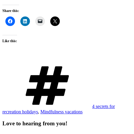
Share this:
Like this:
Tags
4 secrets for
recreation holidays
,
Mindfulness vacations
Love to hearing from you!