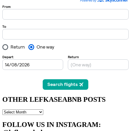
OTHER LEFKASEABNB POSTS
OTHER
LEFKASEABNB
POSTS
FOLLOW US IN INSTAGRAM
: