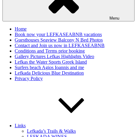
Menu
Home
Book now your LEFKASEABNB vacations
Guesthouses Seaview Balcony N Bed Photos
Contact and Join us now in LEFKASEABNB
Conditions and Terms prior booking
Gallery Pictures Lefkas Highlights Video
Lefkas the Water Sports Greek Island
Surfers beach Agios Ioannis and me
Lefkada Delicious Blue Destination
Privacy Policy
Links
Lefkada’s Trails & Walks
LEFKADA WINES