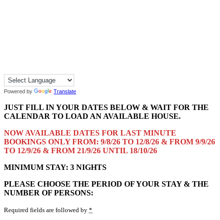
Powered by
Translate
JUST FILL IN YOUR DATES BELOW & WAIT FOR THE
CALENDAR TO LOAD AN AVAILABLE HOUSE.
NOW AVAILABLE DATES FOR LAST MINUTE
BOOKINGS ONLY FROM: 9/8/26 TO 12/8/26 & FROM 9/9/26
TO 12/9/26 & FROM 21/9/26 UNTIL 18/10/26
MINIMUM STAY: 3 NIGHTS
PLEASE CHOOSE THE PERIOD OF YOUR STAY & THE
NUMBER OF PERSONS:
Required fields are followed by
*