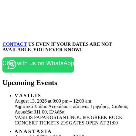
CONTACT
US EVEN IF YOUR DATES ARE NOT
AVAILABLE
.
YOU NEVER KNOW!
Chat with us on WhatsApp
Upcoming Events
V A S I L I S
August 13, 2026 at 9:00 pm – 12:00 am
Δημοτικό Στάδιο Λευκάδας Πλάτωνας Γρηγόρης, Σταδίου,
Λευκάδα 311 00, Ελλάδα
VASILIS PAPAKOSTANTINOU 80s GREEK ROCK
CONCERT TICKETS 21€ GATES OPEN AT 21:00
A N A S T A S I A